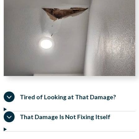
Tired of Looking at That Damage?
That Damage Is Not Fixing Itself