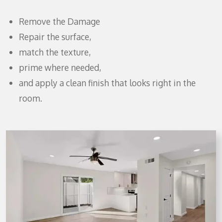
Remove the Damage
Repair the surface,
match the texture,
prime where needed,
and apply a clean finish that looks right in the
room.