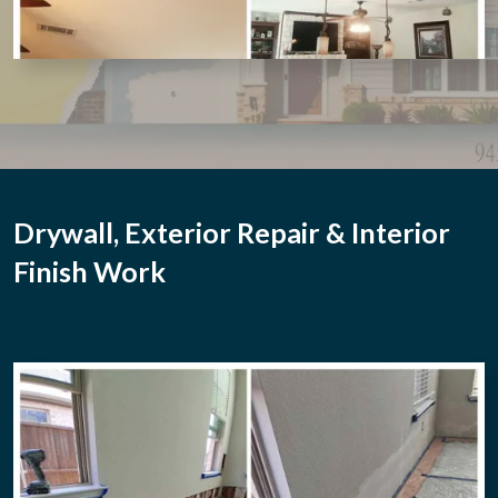
Drywall, Exterior Repair & Interior
Finish Work