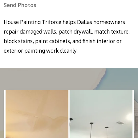
Send Photos
House Painting Triforce helps Dallas homeowners
repair damaged walls, patch drywall, match texture,
block stains, paint cabinets, and finish interior or
exterior painting work cleanly.