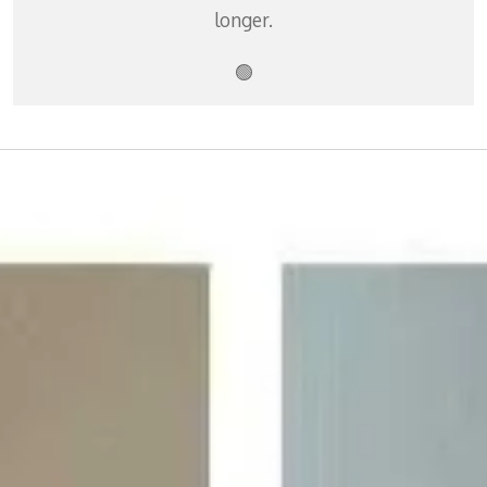
longer.
🟢