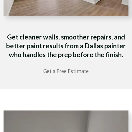
Get cleaner walls, smoother repairs, and
better paint results from a Dallas painter
who handles the prep before the finish.
Get a Free Estimate