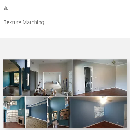
🔺
Texture Matching