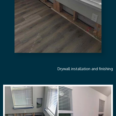
Drywall installation and finishing