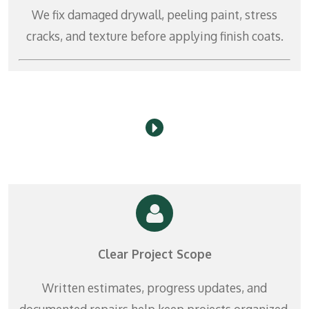
r
We fix damaged drywall, peeling paint, stress
e
cracks, and texture before applying finish coats.
e
n
Clear Project Scope
Written estimates, progress updates, and
documented repairs help keep projects organized.