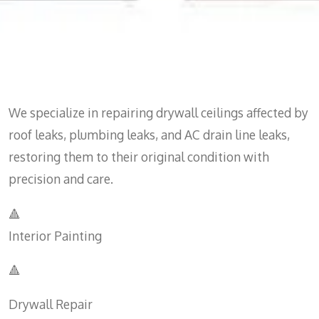
We specialize in repairing drywall ceilings affected by
roof leaks, plumbing leaks, and AC drain line leaks,
restoring them to their original condition with
precision and care.
🔺
Interior Painting
🔺
Drywall Repair