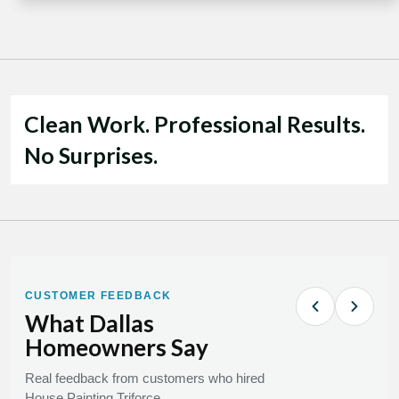
Clean Work. Professional Results.
No Surprises.
CUSTOMER FEEDBACK
What Dallas
Homeowners Say
Real feedback from customers who hired
House Painting Triforce.