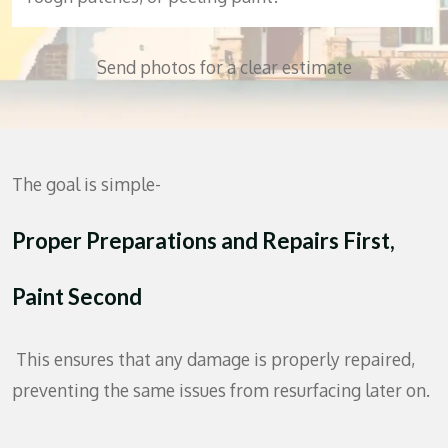
Send photos for a clear estimate
The goal is simple-
Proper Preparations
and Repairs First,
Paint Second
This ensures that any damage is properly repaired,
preventing the same issues from resurfacing later on.