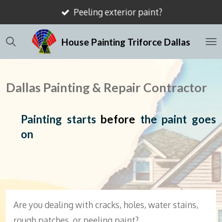
Peeling exterior paint?
Skip
to
House Painting Triforce Dallas
main
content
Dallas Painting & Repair Contractor
Painting starts
before
the paint goes
on
Are you dealing with cracks, holes, water stains,
rough patches, or peeling paint?