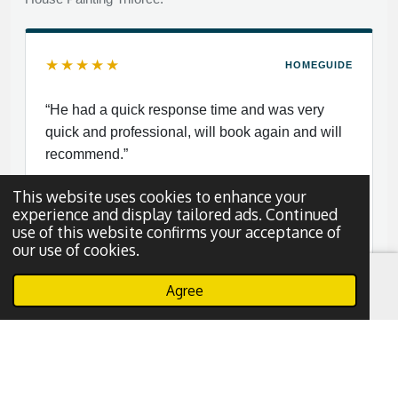
★★★★★
HOMEGUIDE
“He had a quick response time and was very
quick and professional, will book again and will
recommend.”
This website uses cookies to enhance your
experience and display tailored ads. Continued
use of this website confirms your acceptance of
our use of cookies.
Nayy S.
N
Dallas, Texas
Agree
Email
Phone
WhatsApp
Read More Reviews
Leave a Review