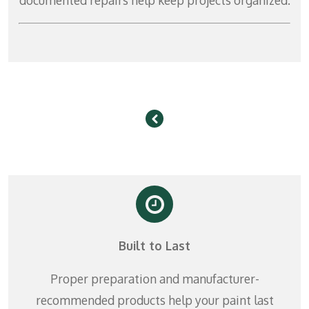
Built to Last
Proper preparation and manufacturer-
recommended products help your paint last