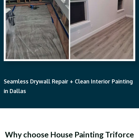
Seamless Drywall Repair + Clean Interior Painting
in Dallas
Why choose House Painting Triforce