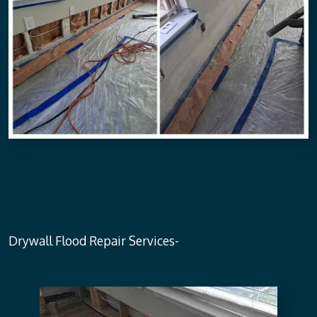
Drywall Flood Repair Services-