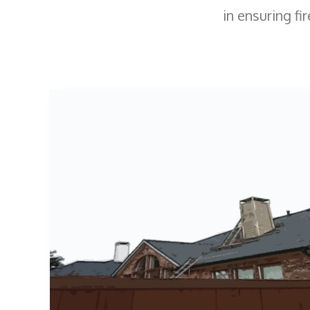
in ensuring fir