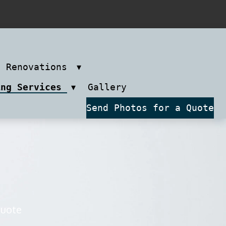
m Renovations
ing Services
Gallery
Send Photos for a Quote
quote