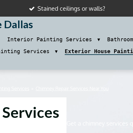
Stained ceilings or walls?
e Dallas
Interior Painting Services
Bathroo
ainting Services
Exterior House Paint
nting Services
»
Chimney Repair Services Near You
 Services
Get a chimney services 