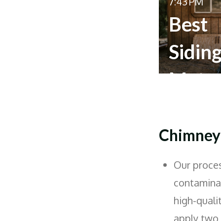
7:43 PM
Best
Sidin
Mater
for
Home
Chimney 
Our proces
contaminan
high-quali
apply two c