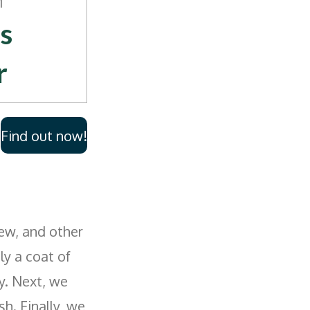
M
s
r
me
Find out now!
ds
lacem
Siding
ew, and other
y a coat of
y. Next, we
sh. Finally, we