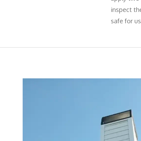
inspect th
safe for us