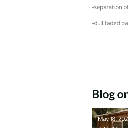
-separation o
-dull faded p
Blog o
May 18, 20