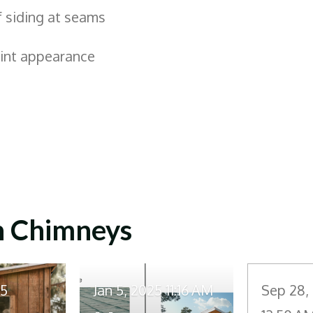
f siding at seams
aint appearance
n Chimneys
25
Jan 5, 2025
11:16 AM
Sep 28,