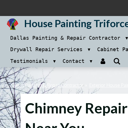
Skip
to
House Painting Triforc
main
Dallas Painting & Repair Contractor
content
Drywall Repair Services
Cabinet P
Testimonials
Contact
Dallas Painting & Repair Contractor
»
Exterior House Pai
Chimney Repair
Near You