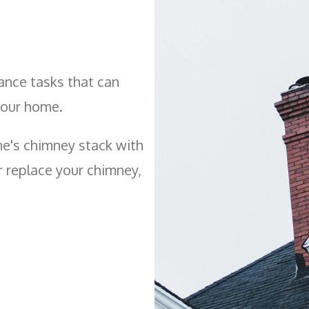
ance tasks that can
your home.
e's chimney stack with
or replace your chimney,