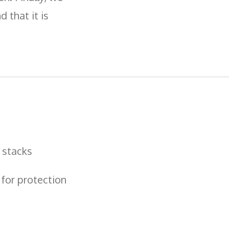
 that it is
 stacks
 for protection