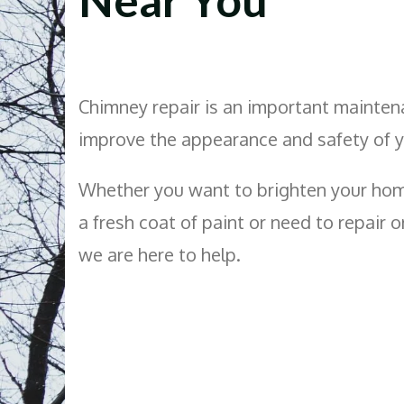
Chimney repair is an important mainten
improve the appearance and safety of 
Whether you want to brighten your hom
a fresh coat of paint or need to repair 
we are here to help.