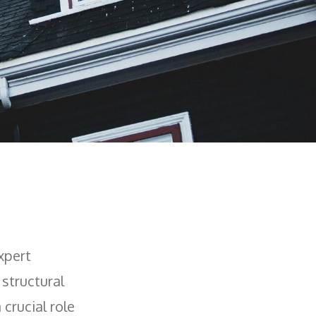
xpert
 structural
 crucial role