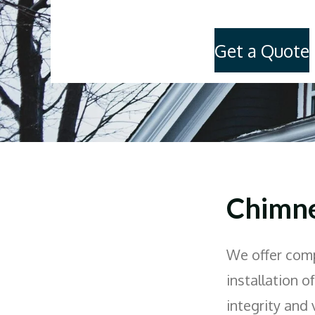
Get a Quote
Chimne
We offer comp
installation o
integrity and 