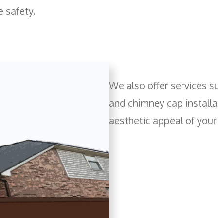
e safety.
We also offer services s
and chimney cap installat
aesthetic appeal of you