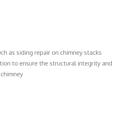
uch as siding repair on chimney stacks
ion to ensure the structural integrity and
r chimney