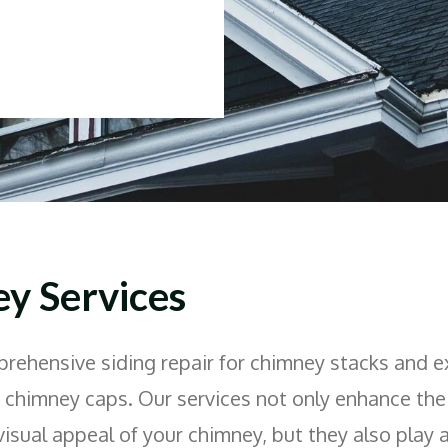
y Services
rehensive siding repair for chimney stacks and e
f chimney caps. Our services not only enhance the
visual appeal of your chimney, but they also play a