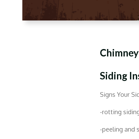
Chimney
Siding In
Signs Your S
-rotting sidin
-peeling and 