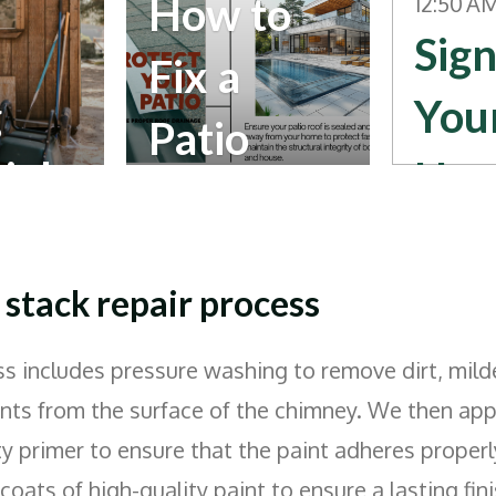
How to
12:50 A
Sign
Fix a
g
You
Patio
ials
Ho
Roof That
Nee
Drains
s
Rep
stack repair process
Water
ent 
s includes pressure washing to remove dirt, mild
into the
ts from the surface of the chimney. We then appl
Fascia
ty primer to ensure that the paint adheres properl
oats of high-quality paint to ensure a lasting fini