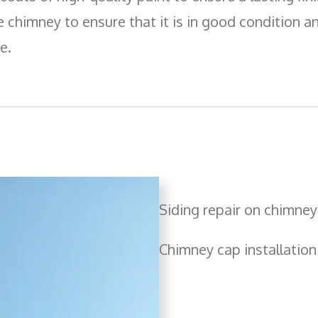
Boards
e chimney to ensure that it is in good condition and
e.
Siding repair on chimney
Chimney cap installation