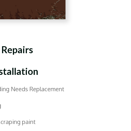
 Repairs
stallation
iding Needs Replacement
g
scraping paint