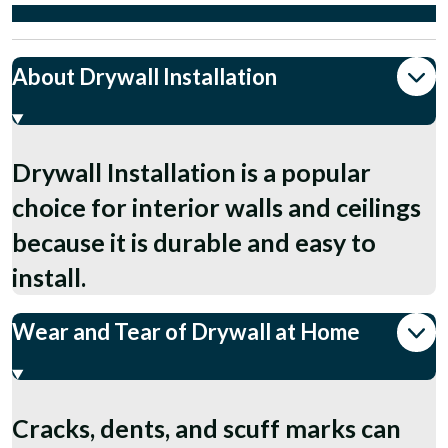
About Drywall Installation
Drywall Installation is a popular
choice for interior walls and ceilings
because it is durable and easy to
install.
Wear and Tear of Drywall at Home
Cracks, dents, and scuff marks can