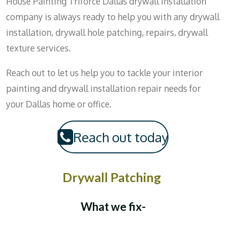
House Painting Triforce Dallas drywall installation
company is always ready to help you with any drywall
installation, drywall hole patching, repairs, drywall
texture services.
Reach out to let us help you to tackle your interior
painting and drywall installation repair needs for
your Dallas home or office.
Reach out today
Drywall Patching
What we fix-