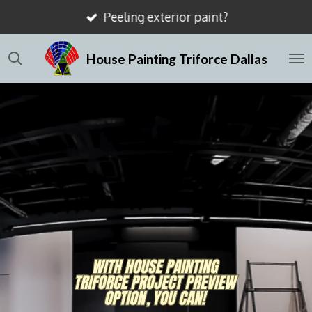
Mismatched drywall textures?
Skip
to
House Painting Triforce Dallas
main
content