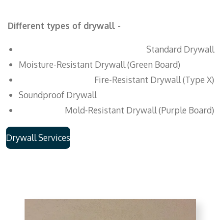
Different types of drywall -
Standard Drywall
Moisture-Resistant Drywall (Green Board)
Fire-Resistant Drywall (Type X)
Soundproof Drywall
Mold-Resistant Drywall (Purple Board)
Drywall Services