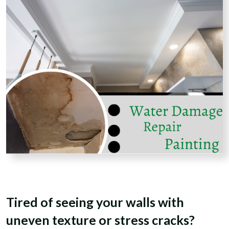
Tired of seeing your walls with
uneven texture or stress cracks?