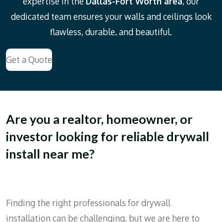
expertise in the
Dallas-Fort Worth area
, our
dedicated team ensures your walls and ceilings look
flawless, durable, and beautiful.
Get a Quote
Are you a realtor, homeowner, or
investor looking for reliable drywall
install near me?
Finding the right professionals for drywall
installation can be challenging, but we are here to