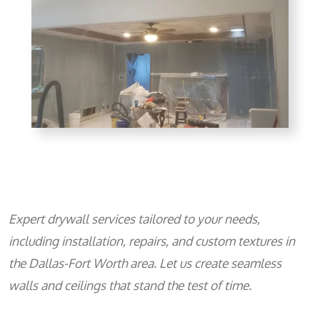
Expert drywall services tailored to your needs,
including installation, repairs, and custom textures in
the Dallas-Fort Worth area. Let us create seamless
walls and ceilings that stand the test of time.