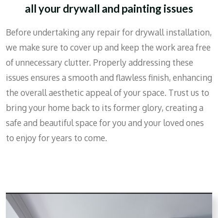
all your drywall and painting issues
Before undertaking any repair for drywall installation,
we make sure to cover up and keep the work area free
of unnecessary clutter. Properly addressing these
issues ensures a smooth and flawless finish, enhancing
the overall aesthetic appeal of your space. Trust us to
bring your home back to its former glory, creating a
safe and beautiful space for you and your loved ones
to enjoy for years to come.