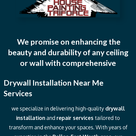
We promise on enhancing the
beauty and durability of any ceiling
or wall with comprehensive
Drywall Installation Near Me
Services
we specialize in delivering high-quality
drywall
installation
and
repair services
tailored to
transform and enhance your spaces. With years of