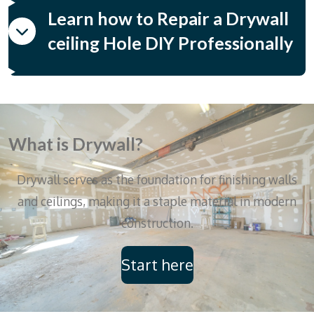
Learn how to Repair a Drywall
ceiling Hole DIY Professionally
What is Drywall?
Drywall serves as the foundation for finishing walls
and ceilings, making it a staple material in modern
construction.
Start here