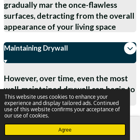
gradually mar the once-flawless
surfaces, detracting from the overall
appearance of your living space
Maintaining Drywall
However, over time, even the most
well-maintained drywall can begin to
This website uses cookies to enhance your
show signs of wear and tear.
experience and display tailored ads. Continued
use of this website confirms your acceptance of
our use of cookies.
Agree
Email
Phone
WhatsApp