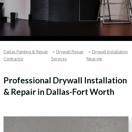
Dallas Painting & Repair
»
Drywall Repair
»
Drywall Installation
Contractor
Services
Near me
Professional Drywall Installation
& Repair in Dallas-Fort Worth