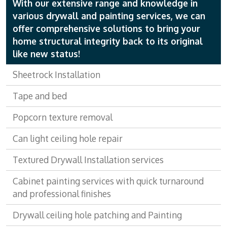
With our extensive range and knowledge in
various drywall and painting services, we can
offer comprehensive solutions to bring your
home structural integrity back to its original
like new status!
Sheetrock Installation
Tape and bed
Popcorn texture removal
Can light ceiling hole repair
Textured Drywall Installation services
Cabinet painting services with quick turnaround
and professional finishes
Drywall ceiling hole patching and Painting