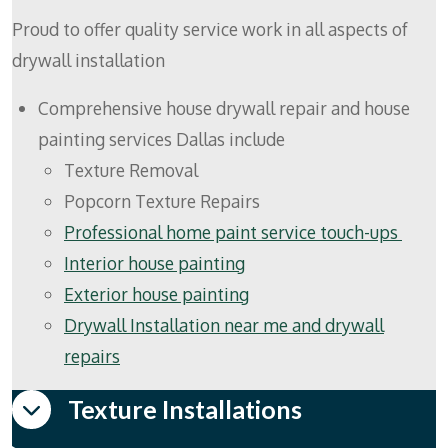
Proud to offer quality service work in all aspects of
drywall installation
Comprehensive house drywall repair and house
painting services Dallas include
Texture Removal
Popcorn Texture Repairs
Professional home paint service touch-ups
Interior house painting
Exterior house painting
Drywall Installation near me and drywall
repairs
Texture Installations