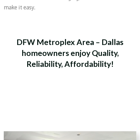
make it easy.
DFW Metroplex Area – Dallas
homeowners enjoy Quality,
Reliability, Affordability!