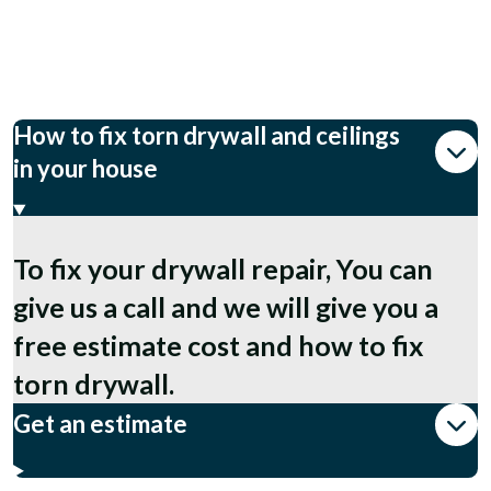
How to fix torn drywall and ceilings
in your house
To fix your drywall repair, You can
give us a call and we will give you a
free estimate cost and how to fix
torn drywall.
Get an estimate