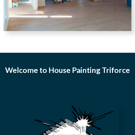
Welcome to House Painting Triforce