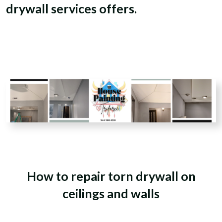
drywall services offers.
How to repair torn drywall
on
ceilings and walls