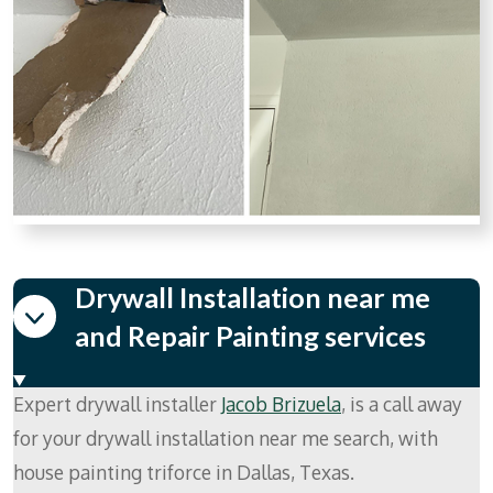
Drywall Installation near me
and Repair Painting services
Expert drywall installer
Jacob Brizuela
, is a call away
for your drywall installation near me search, with
house painting triforce in Dallas, Texas.