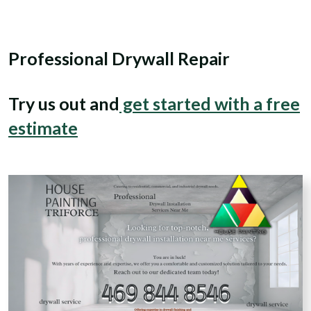
Professional Drywall Repair
Try us out and
get started with a free
estimate