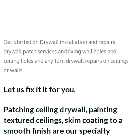
Get Started on Drywall installation and repairs,
drywall patch services and fixing wall holes and
ceiling holes and any torn drywall repairs on ceilings
or walls.
Let us fix it it for you.
Patching ceiling drywall, painting
textured ceilings, skim coating to a
smooth finish are our specialty