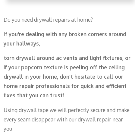
Do you need drywall repairs at home?
If you're dealing with any broken corners around
your hallways,
torn drywall around ac vents and light fixtures, or
if
your popcorn texture is peeling off the ceiling
drywall in your home, don't hesitate to call our
home repair professionals for quick and efficient
fixes that you can trust!
Using drywall tape we will perfectly secure and make
every seam disappear with our drywall repair near
you