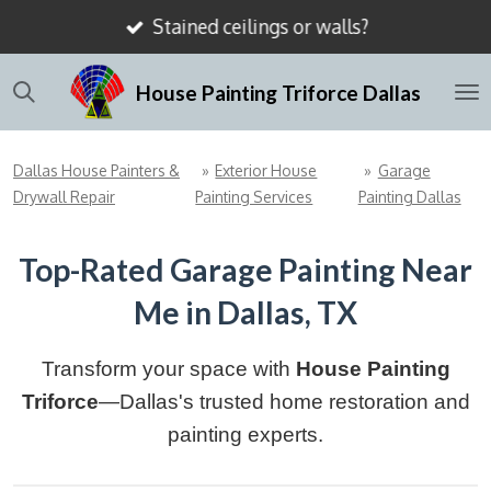
Stained ceilings or walls?
Skip
to
House Painting Triforce Dallas
main
content
Dallas House Painters &
»
Exterior House
»
Garage
Drywall Repair
Painting Services
Painting Dallas
Top-Rated Garage Painting Near
Me in Dallas, TX
Transform your space with
House Painting
Triforce
—Dallas's trusted home restoration and
painting experts.