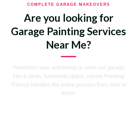
COMPLETE GARAGE MAKEOVERS
Are you looking for
Garage Painting Services
Near Me?
Transform your unfinished or worn-out garage
into a clean, functional space. House Painting
Triforce handles the entire process from start to
finish:
Declutter
Tape and Bedding