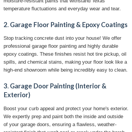
moisture-resistant paints that withstand Texas
temperature fluctuations and everyday wear and tear.
2. Garage Floor Painting & Epoxy Coatings
Stop tracking concrete dust into your house! We offer
professional garage floor painting and highly durable
epoxy coatings. These finishes resist hot tire pickup, oil
spills, and chemical stains, making your floor look like a
high-end showroom while being incredibly easy to clean.
3. Garage Door Painting (Interior &
Exterior)
Boost your curb appeal and protect your home's exterior.
We expertly prep and paint both the inside and outside
of your garage doors, ensuring a flawless, weather-