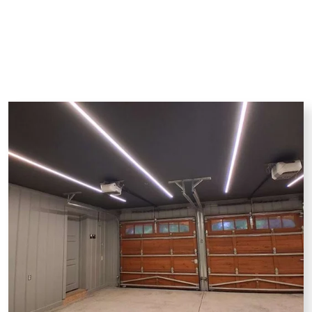
Drywall Repair
Painting