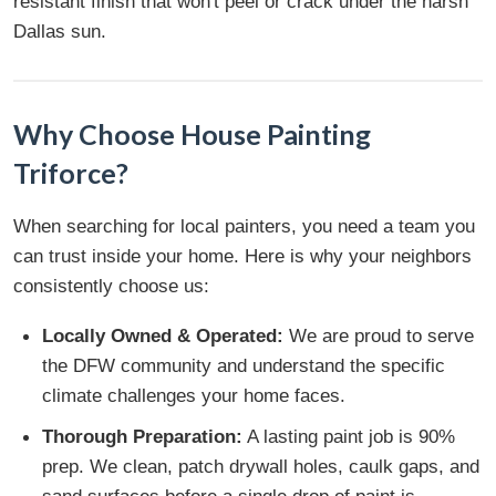
resistant finish that won't peel or crack under the harsh
Dallas sun.
Why Choose House Painting
Triforce?
When searching for local painters, you need a team you
can trust inside your home. Here is why your neighbors
consistently choose us:
Locally Owned & Operated:
We are proud to serve
the DFW community and understand the specific
climate challenges your home faces.
Thorough Preparation:
A lasting paint job is 90%
prep. We clean, patch drywall holes, caulk gaps, and
sand surfaces before a single drop of paint is