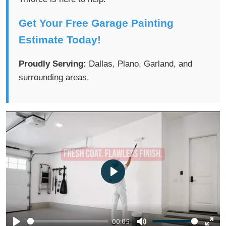
Get Your Free Garage Painting
Estimate Today!
Proudly Serving:
Dallas, Plano, Garland, and
surrounding areas.
P
l
a
00:05