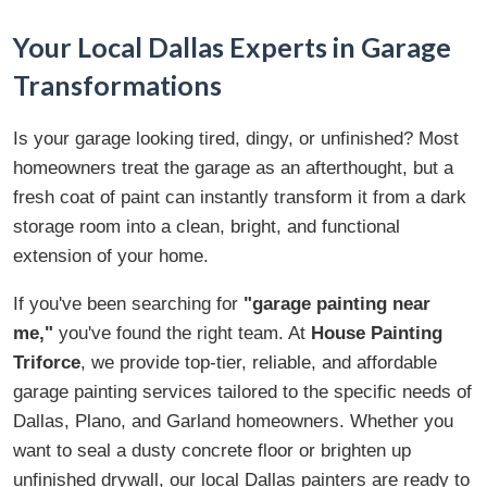
Your Local Dallas Experts in Garage
Transformations
Is your garage looking tired, dingy, or unfinished? Most
homeowners treat the garage as an afterthought, but a
fresh coat of paint can instantly transform it from a dark
storage room into a clean, bright, and functional
extension of your home.
If you've been searching for
"garage painting near
me,"
you've found the right team. At
House Painting
Triforce
, we provide top-tier, reliable, and affordable
garage painting services tailored to the specific needs of
Dallas, Plano, and Garland homeowners. Whether you
want to seal a dusty concrete floor or brighten up
unfinished drywall, our local Dallas painters are ready to