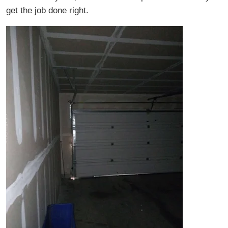
get the job done right.