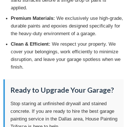
applied.
Premium Materials:
We exclusively use high-grade,
durable paints and epoxies designed specifically for
the heavy-duty environment of a garage.
Clean & Efficient:
We respect your property. We
cover your belongings, work efficiently to minimize
disruption, and leave your garage spotless when we
finish.
Ready to Upgrade Your Garage?
Stop staring at unfinished drywall and stained
concrete. If you are ready to hire the best garage
painting service in the Dallas area, House Painting
Triforce is here to help.