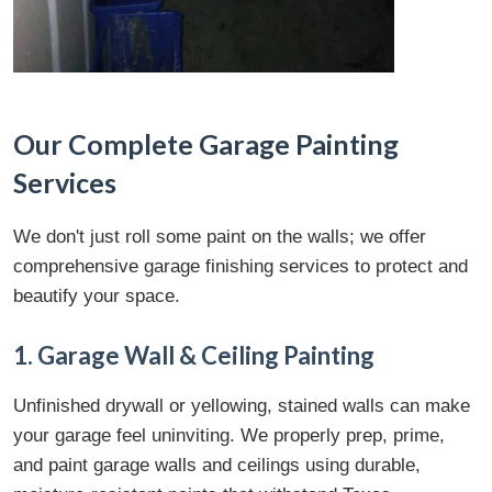
Our Complete Garage Painting
Services
We don't just roll some paint on the walls; we offer
comprehensive garage finishing services to protect and
beautify your space.
1. Garage Wall & Ceiling Painting
Unfinished drywall or yellowing, stained walls can make
your garage feel uninviting. We properly prep, prime,
and paint garage walls and ceilings using durable,