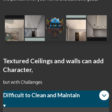
Textured Ceilings and walls can add
Character,
but with Challenges
Difficult to Clean and Maintain