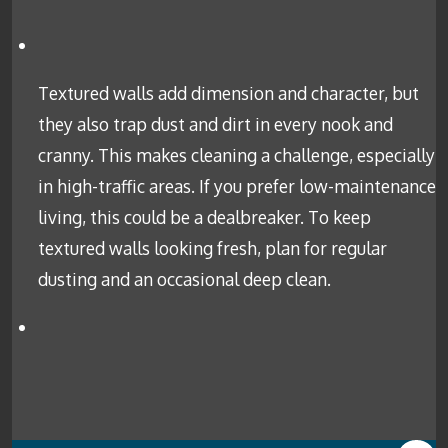
Textured walls add dimension and character, but
they also trap dust and dirt in every nook and
cranny. This makes cleaning a challenge, especially
in high-traffic areas. If you prefer low-maintenance
living, this could be a dealbreaker. To keep
textured walls looking fresh, plan for regular
dusting and an occasional deep clean.