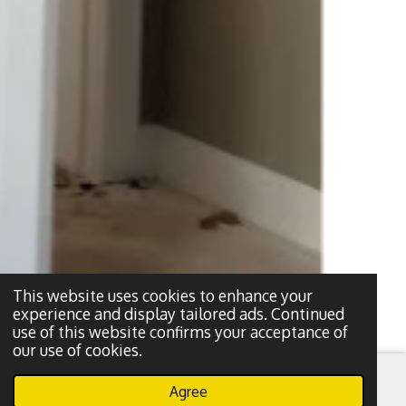
This website uses cookies to enhance your
experience and display tailored ads. Continued
use of this website confirms your acceptance of
our use of cookies.
Agree
Email
Phone
WhatsApp