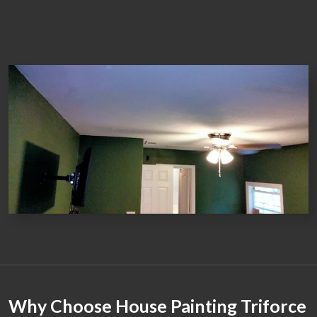
Why Choose House Painting Triforce