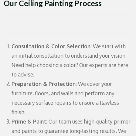
Our Ceiling Painting Process
Consultation & Color Selection:
We start with
an initial consultation to understand your vision.
Need help choosing a color? Our experts are here
to advise.
Preparation & Protection:
We cover your
furniture, floors, and walls and perform any
necessary surface repairs to ensure a flawless
finish.
Prime & Paint:
Our team uses high-quality primer
and paints to guarantee long-lasting results. We