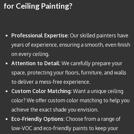
for Ceiling Painting?
Professional Expertise:
Our skilled painters have
years of experience, ensuring a smooth, even finish
on every ceiling.
Attention to Detail:
We carefully prepare your
space, protecting your floors, furniture, and walls
to deliver a mess-free experience.
Custom Color Matching:
Want a unique ceiling
color? We offer custom color matching to help you
achieve the exact shade you envision.
Eco-Friendly Options:
Choose from a range of
low-VOC and eco-friendly paints to keep your