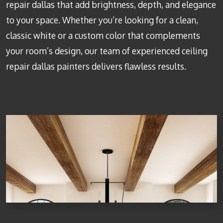
repair dallas
that add brightness, depth, and elegance
to your space. Whether you’re looking for a clean,
classic white or a custom color that complements
your room’s design, our team of experienced
ceiling
repair dallas
painters delivers flawless results.