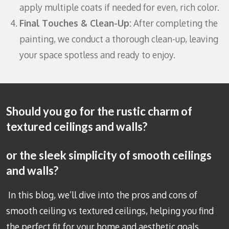
apply multiple coats if needed for even, rich color.
Final Touches & Clean-Up:
After completing the
painting, we conduct a thorough clean-up, leaving
your space spotless and ready to enjoy.
Should you go for the rustic charm of
textured ceilings and walls?
or the sleek simplicity of smooth ceilings
and walls?
In this blog, we’ll dive into the pros and cons of
smooth ceiling vs textured ceilings, helping you find
the perfect fit for your home and aesthetic goals.