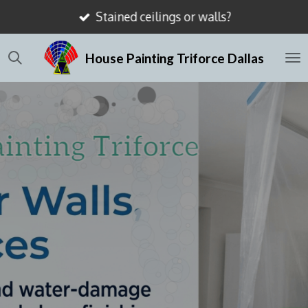
Stained ceilings or walls?
Skip
to
House Painting Triforce Dallas
main
content