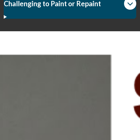
Challenging to Paint or Repaint