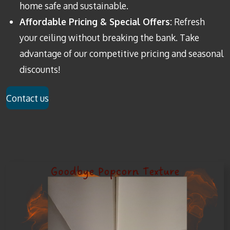
home safe and sustainable.
Affordable Pricing & Special Offers:
Refresh
your ceiling without breaking the bank. Take
advantage of our competitive pricing and seasonal
discounts!
Contact us