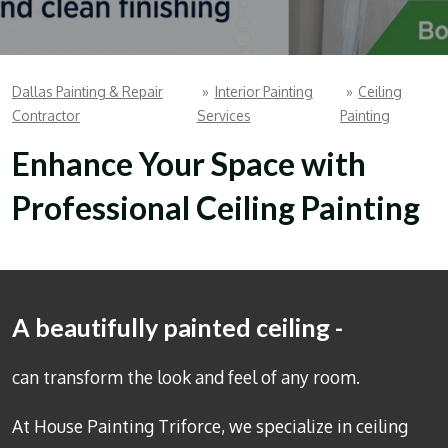
Dallas Painting & Repair
»
Interior Painting
»
Ceiling
Contractor
Services
Painting
Enhance Your Space with
Professional Ceiling Painting
A beautifully painted ceiling -
can transform the look and feel of any room.
At House Painting Triforce, we specialize in
ceiling