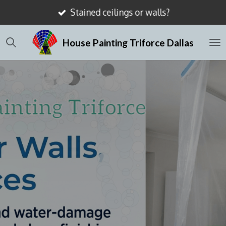
Stained ceilings or walls?
Skip
to
House Painting Triforce Dallas
main
content