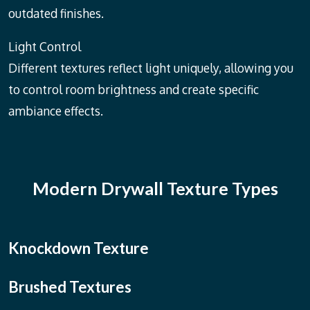
outdated finishes.
Light Control
Different textures reflect light uniquely, allowing you
to control room brightness and create specific
ambiance effects.
Modern Drywall Texture Types
Knockdown Texture
Brushed Textures