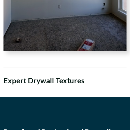
Expert Drywall Textures