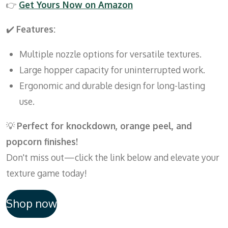
👉
Get
Yours
Now
on
Amazon
✔️
Features:
Multiple nozzle options for versatile textures.
Large hopper capacity for uninterrupted work.
Ergonomic and durable design for long-lasting
use.
💡
Perfect for knockdown, orange peel, and
popcorn finishes!
Don't miss out—click the link below and elevate your
texture game today!
Shop now