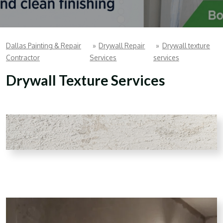
Dallas Painting & Repair
»
Drywall Repair
»
Drywall texture
Contractor
Services
services
Drywall Texture Services