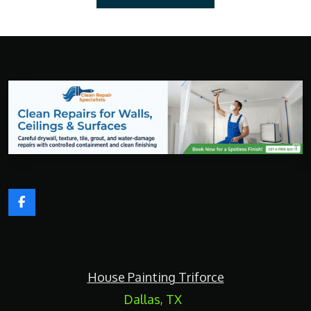
F
a
c
e
b
o
House Painting Triforce
o
k
Dallas, TX