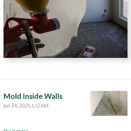
Mold Inside Walls
Jun 24, 2025
6:12 AM