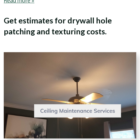
Read more »
Get estimates for drywall hole
patching and texturing costs.