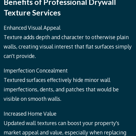
Benefits of Professional Drywall
Texture Services
Enhanced Visual Appeal
Texture adds depth and character to otherwise plain
walls, creating visual interest that flat surfaces simply
can't provide.
Imperfection Concealment
Textured surfaces effectively hide minor wall
imperfections, dents, and patches that would be
visible on smooth walls.
Increased Home Value
Updated wall textures can boost your property's
market appeal and value, especially when replacing