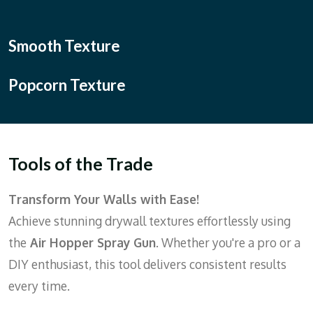
Smooth Texture
Popcorn Texture
Tools of the Trade
Transform Your Walls with Ease!
Achieve stunning drywall textures effortlessly using
the
Air Hopper Spray Gun
. Whether you're a pro or a
DIY enthusiast, this tool delivers consistent results
every time.