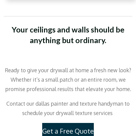
Your ceilings and walls should be
anything but ordinary.
Ready to give your drywall at home a fresh new look?
Whether it’s a small patch or an entire room, we
promise professional results that elevate your home.
Contact our dallas painter and texture handyman to
schedule your drywall texture services
Get a Free Quote