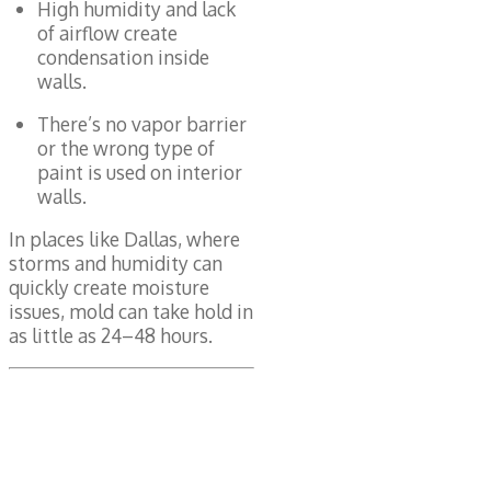
High humidity and lack
of airflow create
condensation inside
walls.
There’s no vapor barrier
or the wrong type of
paint is used on interior
walls.
In places like Dallas, where
storms and humidity can
quickly create moisture
issues, mold can take hold in
as little as 24–48 hours.