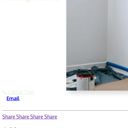
Our team at
House Painting
Triforce
doesn’t just paint
—we restore, repair, and
protect homes from issues
like hidden mold. We’re
experienced with flood-cut
drywall repairs, proper
sealing, and repainting
walls with antimicrobial
finishes. Serving the Dallas
area with affordable,
quality-driven work.
📞
Call or Text
🌐
Email
Share
Share
Share
Share