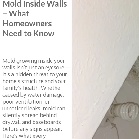
Mold Inside Walls
– What
Homeowners
Need to Know
Mold growing inside your
walls isn’t just an eyesore—
it’s a hidden threat to your
home’s structure and your
family’s health. Whether
caused by water damage,
poor ventilation, or
unnoticed leaks, mold can
silently spread behind
drywall and baseboards
before any signs appear.
Here's what every