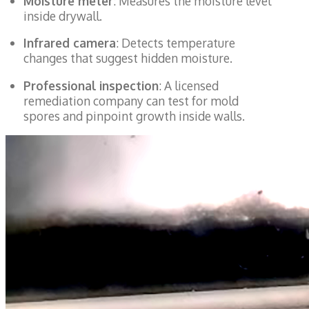
Moisture meter
: Measures the moisture level
inside drywall.
Infrared camera
: Detects temperature
changes that suggest hidden moisture.
Professional inspection
: A licensed
remediation company can test for mold
spores and pinpoint growth inside walls.