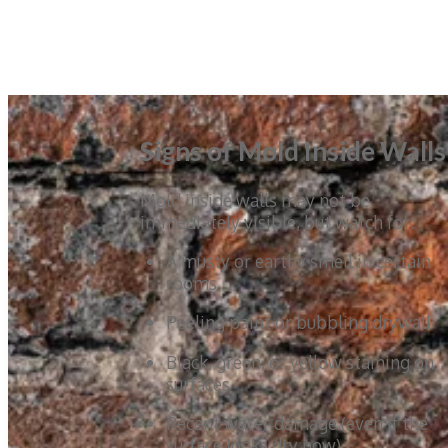
Signs of Mold Inside Walls
Mold inside walls may not be
immediately visible, but watch for:
A musty or earthy smell in certain
rooms
Peeling paint or bubbling drywall
Black, green, or yellow staining on
surfaces
Recent water damage (even if the
surface looks dry now)