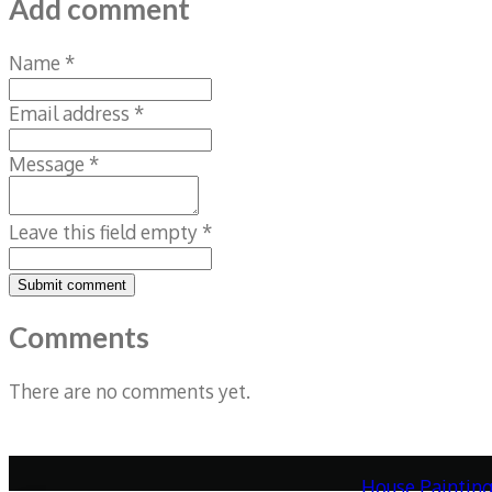
Add comment
Name *
Email address *
Message *
Leave this field empty *
Submit comment
Comments
There are no comments yet.
House Paintin