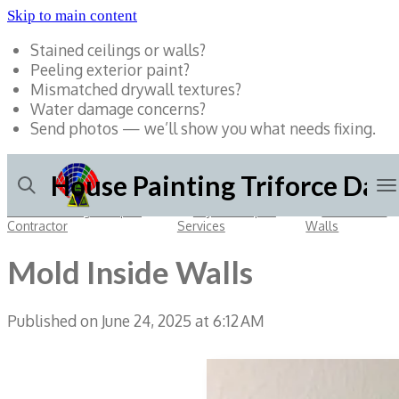
Skip to main content
Stained ceilings or walls?
Peeling exterior paint?
Mismatched drywall textures?
Water damage concerns?
Send photos — we’ll show you what needs fixing.
House Painting Triforce Dall
Dallas Painting & Repair
»
Drywall Repair
»
Mold Inside
Contractor
Services
Walls
Mold Inside Walls
Published on June 24, 2025 at 6:12 AM