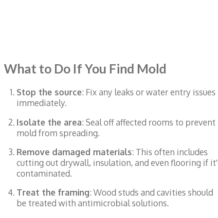
What to Do If You Find Mold
Stop the source
: Fix any leaks or water entry issues
immediately.
Isolate the area
: Seal off affected rooms to prevent
mold from spreading.
Remove damaged materials
: This often includes
cutting out drywall, insulation, and even flooring if it'
contaminated.
Treat the framing
: Wood studs and cavities should
be treated with antimicrobial solutions.