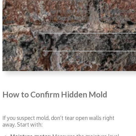
Persistent allergy-like symptoms
indoors (sneezing, watery eyes,
headaches)
How to Confirm Hidden Mold
If you suspect mold, don’t tear open walls right
away. Start with: