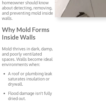
homeowner should know
about detecting, removing,
and preventing mold inside
walls.
Why Mold Forms
Inside Walls
Mold thrives in dark, damp,
and poorly ventilated
spaces. Walls become ideal
environments when:
A roof or plumbing leak
saturates insulation or
drywall.
Flood damage isn't fully
dried out.