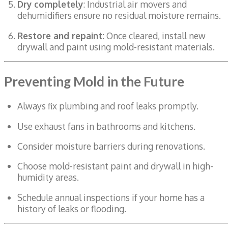
Dry completely
: Industrial air movers and
dehumidifiers ensure no residual moisture remains.
Restore and repaint
: Once cleared, install new
drywall and paint using mold-resistant materials.
Preventing Mold in the Future
Always fix plumbing and roof leaks promptly.
Use exhaust fans in bathrooms and kitchens.
Consider moisture barriers during renovations.
Choose mold-resistant paint and drywall in high-
humidity areas.
Schedule annual inspections if your home has a
history of leaks or flooding.