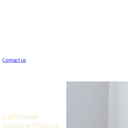
Contact us
Need Help dealing
with mold inside
walls?
Call House
Painting Triforce