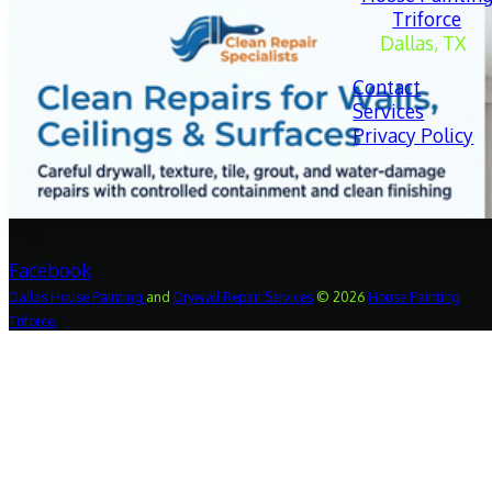
Triforce
Dallas, TX
Contact
Services
Privacy Policy
Facebook
Dallas
House
Painting
and
Drywall
Repair
Services
© 2026
House Painting
Triforce.