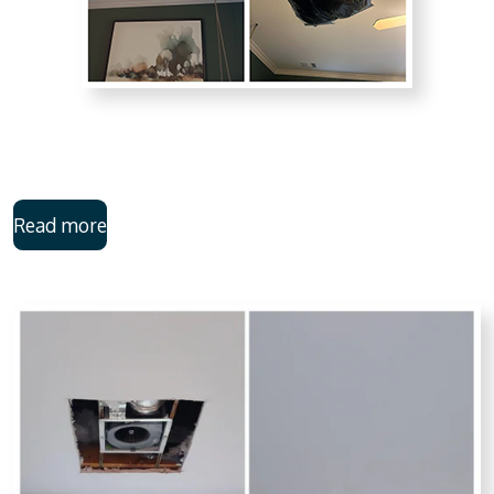
Read more