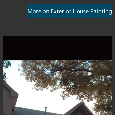
More on Exterior House Painting