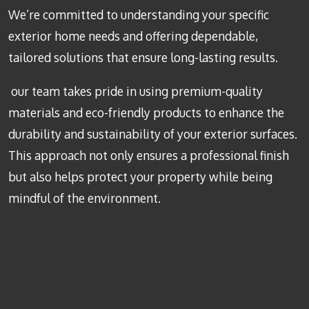
We’re committed to understanding your specific
exterior home needs and offering dependable,
tailored solutions that ensure long-lasting results.
our team takes pride in using premium-quality
materials and eco-friendly products to enhance the
durability and sustainability of your exterior surfaces.
This approach not only ensures a professional finish
but also helps protect your property while being
mindful of the environment.