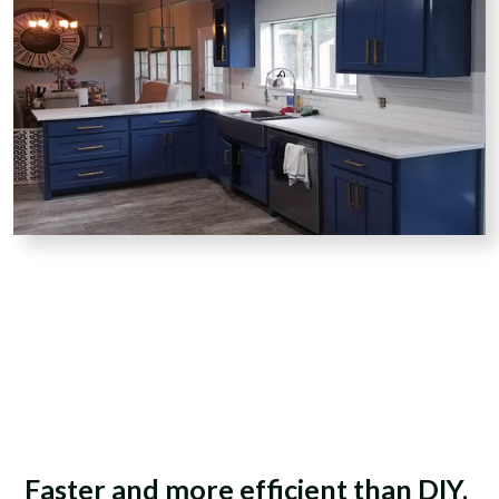
Faster and more efficient than DIY.