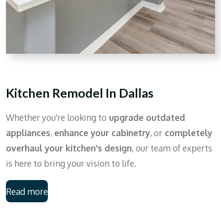
Kitchen Remodel In Dallas
Whether you're looking to
upgrade outdated
appliances
,
enhance your cabinetry
, or
completely
overhaul your kitchen's design
, our team of experts
is here to bring your vision to life.
Read more