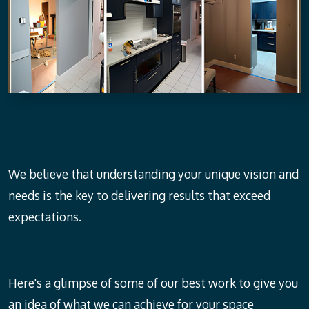
We believe that understanding your unique vision and
needs is the key to delivering results that exceed
expectations.
Here's a glimpse of some of our best work to give you
an idea of what we can achieve for your space