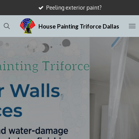
Mismatched drywall textures?
Skip
to
House Painting Triforce Dallas
main
content