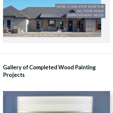
Gallery of Completed Wood Painting
Projects