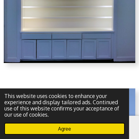
This website uses cookies to enhance your
experience and display tailored ads. Continued
use of this website confirms your acceptance of
our use of cookies.
Agree
Email
Phone
WhatsApp