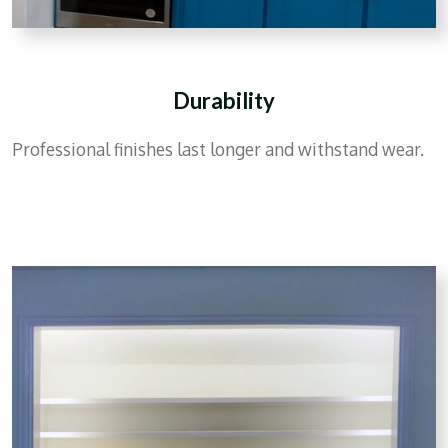
Durability
Professional finishes last longer and withstand wear.