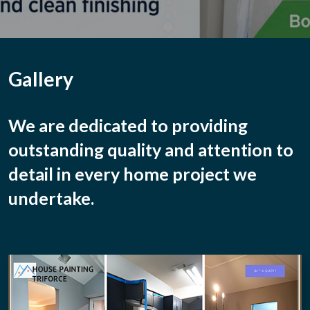
Gallery
We are dedicated to providing
outstanding quality
and attention to
detail in every home project we
undertake.