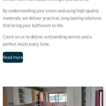
By understanding your vision and using high-quality
materials, we deliver practical, long-lasting solutions
that bring your bathroom to life.
Count on us to deliver outstanding service and a
perfect result every time.
Read more