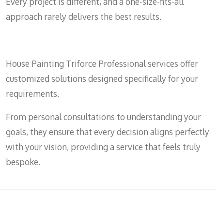
Every project is different, and a one-size-fits-all
approach rarely delivers the best results.
House Painting Triforce Professional services offer
customized solutions designed specifically for your
requirements.
From personal consultations to understanding your
goals, they ensure that every decision aligns perfectly
with your vision, providing a service that feels truly
bespoke.