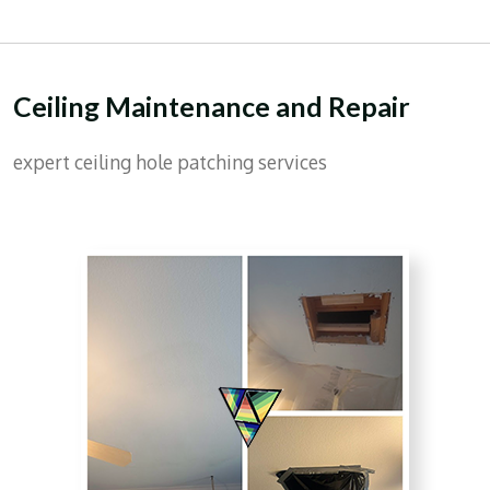
Ceiling Maintenance and Repair
expert ceiling hole patching services