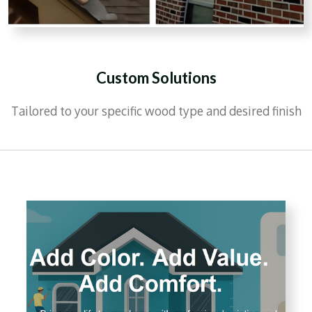
Custom Solutions
Tailored to your specific wood type and desired finish