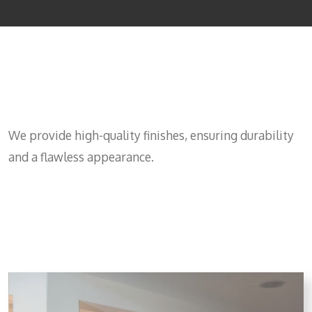
Get Wood painting service
cost
We provide high-quality finishes, ensuring durability
and a flawless appearance.