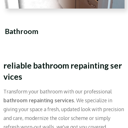
Bathroom
reliable
bathroom
repainting
ser
vices
Transform your bathroom with our professional
bathroom repainting services
. We specialize in
giving your space a fresh, updated look with precision
and care, modernize the color scheme or simply
refresh worn-out walls, we've got you covered.