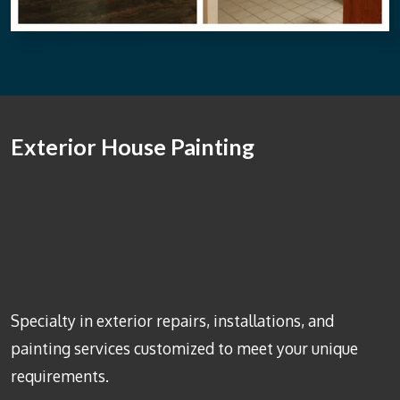
Exterior House Painting
Specialty in exterior repairs, installations, and
painting services customized to meet your unique
requirements.