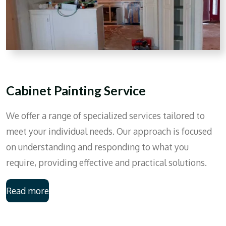
Cabinet Painting Service
We offer a range of specialized services tailored to
meet your individual needs. Our approach is focused
on understanding and responding to what you
require, providing effective and practical solutions.
Read more