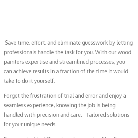
Save time, effort, and eliminate guesswork by letting
professionals handle the task for you. With our wood
painters expertise and streamlined processes, you
can achieve results in a fraction of the time it would
take to do it yourself.
Forget the frustration of trial and error and enjoy a
seamless experience, knowing the job is being
handled with precision and care. Tailored solutions
for your unique needs.