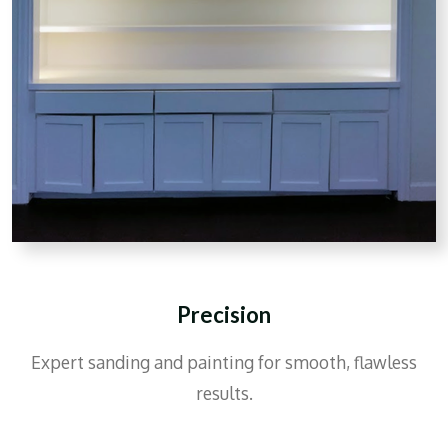
Precision
Expert sanding and painting for smooth, flawless
results.