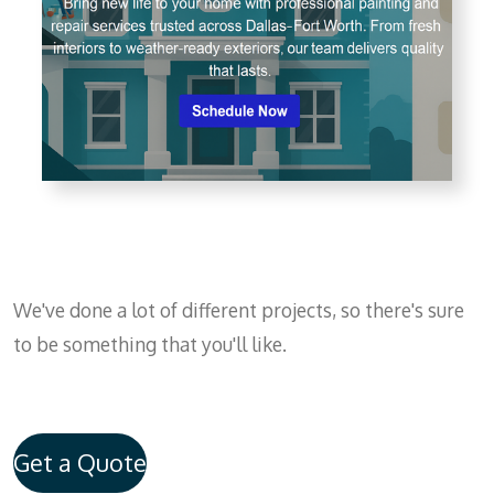
We've done a lot of different projects, so there's sure
to be something that you'll like.
Get a Quote