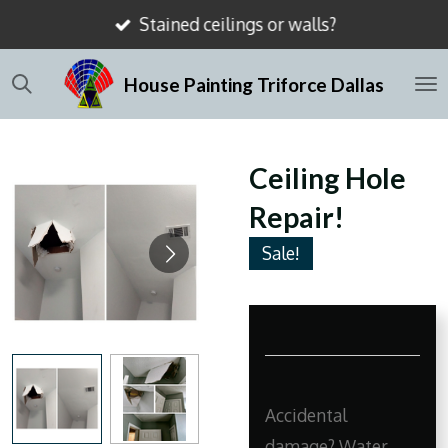
Stained ceilings or walls?
Skip
to
House Painting Triforce Dallas
main
content
Ceiling Hole
Repair!
Sale!
Accidental
damage? Water