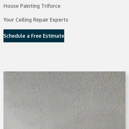
House Painting Triforce
Your Ceiling Repair Experts
Schedule a Free Estimate