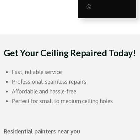
h
h
h
a
a
a
S
r
r
r
h
e
e
e
a
r
e
Get Your Ceiling Repaired Today!
Fast, reliable service
Professional, seamless repairs
Affordable and hassle-free
Perfect for small to medium ceiling holes
Residential painters near you