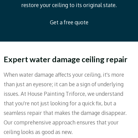
restore your ceiling to its original state.
Get a free quote
Expert water damage ceiling repair
When water damage affects your ceiling, it's more
than just an eyesore; it can be a sign of underlying
issues. At House Painting Triforce, we understand
that you're not just looking for a quick fix, but a
seamless repair that makes the damage disappear.
Our comprehensive approach ensures that your
ceiling looks as good as new.