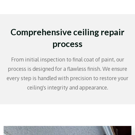
Comprehensive ceiling repair
process
From initial inspection to final coat of paint, our
process is designed for a flawless finish. We ensure
every step is handled with precision to restore your
ceiling's integrity and appearance.