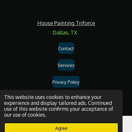
c
e
b
o
House Painting Triforce
o
k
Dallas, TX
Contact
Services
Privacy Policy
Dallas
House
Painting
and
Drywall
Repair
Services
© 2026
House
This website uses cookies to enhance your
experience and display tailored ads. Continued
Painting Triforce.
use of this website confirms your acceptance of
our use of cookies.
Agree
Email
Phone
WhatsApp