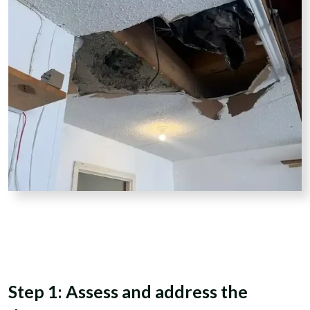
Step 1: Assess and address the