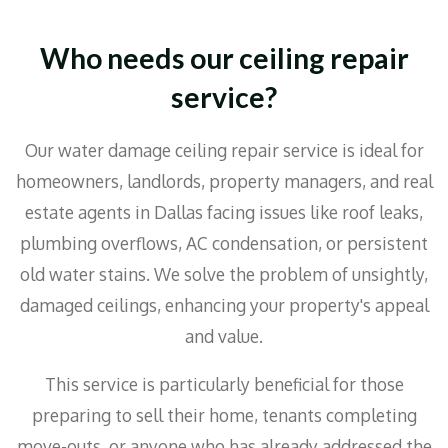
Who needs our ceiling repair
service?
Our water damage ceiling repair service is ideal for
homeowners, landlords, property managers, and real
estate agents in Dallas facing issues like roof leaks,
plumbing overflows, AC condensation, or persistent
old water stains. We solve the problem of unsightly,
damaged ceilings, enhancing your property's appeal
and value.
This service is particularly beneficial for those
preparing to sell their home, tenants completing
move-outs, or anyone who has already addressed the