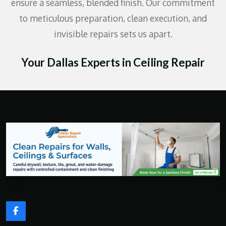
ensure a seamless, blended finish. Our commitment
to meticulous preparation, clean execution, and
invisible repairs sets us apart.
Your Dallas Experts in Ceiling Repair
F
a