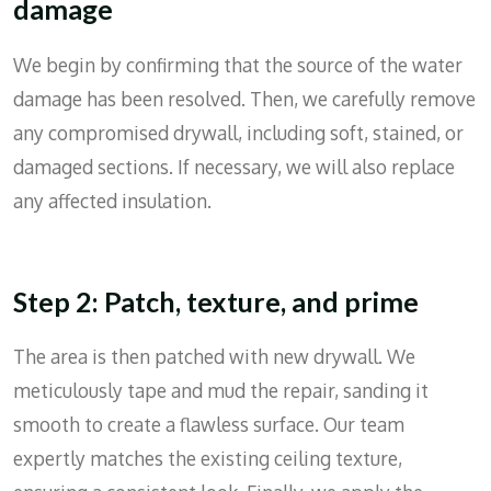
damage
We begin by confirming that the source of the water
damage has been resolved. Then, we carefully remove
any compromised drywall, including soft, stained, or
damaged sections. If necessary, we will also replace
any affected insulation.
Step 2: Patch, texture, and prime
The area is then patched with new drywall. We
meticulously tape and mud the repair, sanding it
smooth to create a flawless surface. Our team
expertly matches the existing ceiling texture,