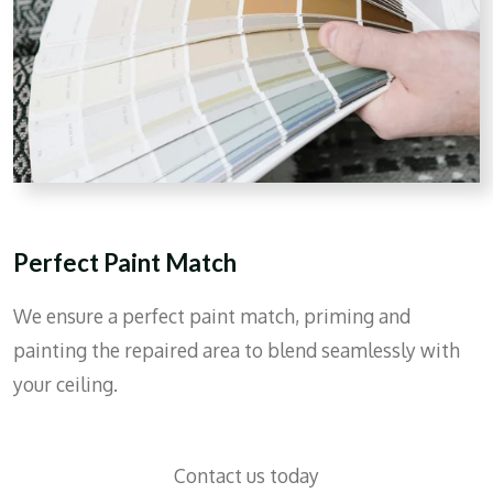
Perfect Paint Match
We ensure a perfect paint match, priming and
painting the repaired area to blend seamlessly with
your ceiling.
Contact us today