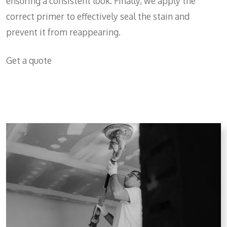
ensuring a consistent look. Finally, we apply the
correct primer to effectively seal the stain and
prevent it from reappearing.
Get a quote