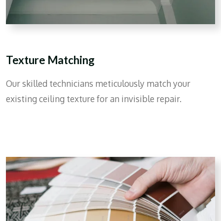
Texture Matching
Our skilled technicians meticulously match your
existing ceiling texture for an invisible repair.