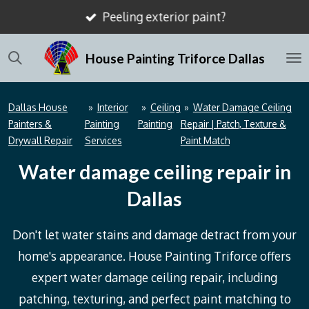
Peeling exterior paint?
Skip
to
House Painting Triforce Dallas
main
content
Dallas House
»
Interior
»
Ceiling
»
Water Damage Ceiling
Painters &
Painting
Painting
Repair | Patch, Texture &
Drywall Repair
Services
Paint Match
Water damage ceiling repair in
Dallas
Don't let water stains and damage detract from your
home's appearance. House Painting Triforce offers
expert water damage ceiling repair, including
patching, texturing, and perfect paint matching to