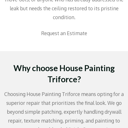
leak but needs the ceiling restored to its pristine
condition.
Request an Estimate
Why choose House Painting
Triforce?
Choosing House Painting Triforce means opting for a
superior repair that prioritizes the final look. We go
beyond simple patching, expertly handling drywall
repair, texture matching, priming, and painting to