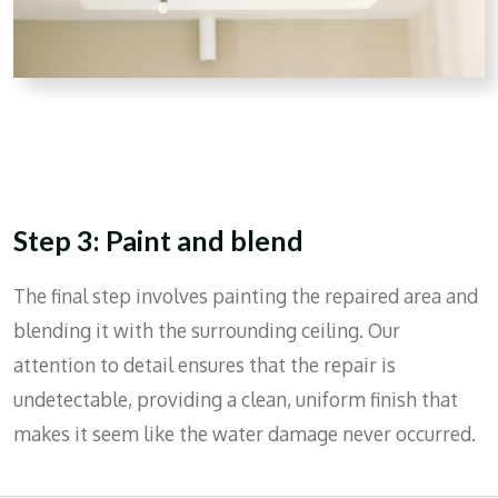
Step 3: Paint and blend
The final step involves painting the repaired area and
blending it with the surrounding ceiling. Our
attention to detail ensures that the repair is
undetectable, providing a clean, uniform finish that
makes it seem like the water damage never occurred.