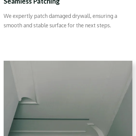
Seamless Patching
We expertly patch damaged drywall, ensuring a
smooth and stable surface for the next steps.