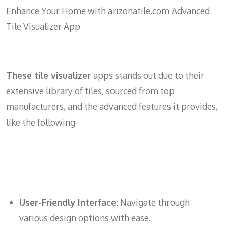
Enhance Your Home with arizonatile.com Advanced
Tile Visualizer App
These tile visualizer
apps stands out due to their
extensive library of tiles, sourced from top
manufacturers, and the advanced features it provides,
like the following-
User-Friendly Interface
: Navigate through
various design options with ease.