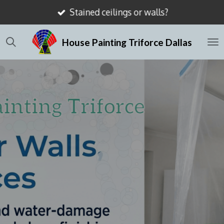
Stained ceilings or walls?
Skip
to
House Painting Triforce Dallas
main
content