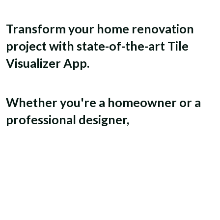
Transform your home renovation
project with state-of-the-art Tile
Visualizer App.
Whether you're a homeowner or a
professional designer,