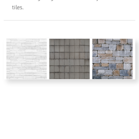
tiles.