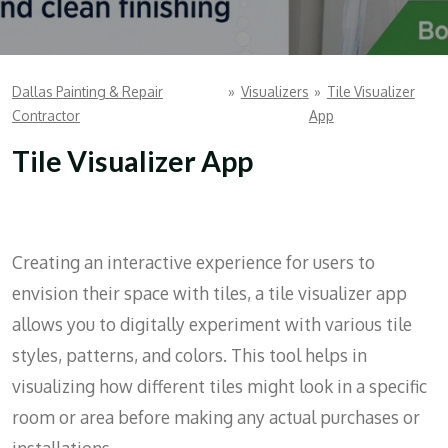
Dallas Painting & Repair
»
Visualizers
»
Tile Visualizer
Contractor
App
Tile Visualizer App
Creating an interactive experience for users to
envision their space with tiles, a tile visualizer app
allows you to digitally experiment with various tile
styles, patterns, and colors. This tool helps in
visualizing how different tiles might look in a specific
room or area before making any actual purchases or
installations.