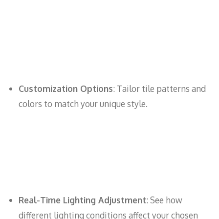
Customization Options
: Tailor tile patterns and
colors to match your unique style.
Real-Time Lighting Adjustment
: See how
different lighting conditions affect your chosen