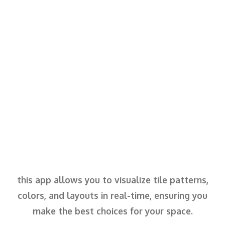
this app allows you to visualize tile patterns,
colors, and layouts in real-time, ensuring you
make the best choices for your space.