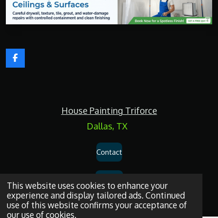
F
a
c
e
b
o
House Painting Triforce
o
k
Dallas, TX
Contact
Services
This website uses cookies to enhance your
experience and display tailored ads. Continued
use of this website confirms your acceptance of
Privacy Policy
our use of cookies.