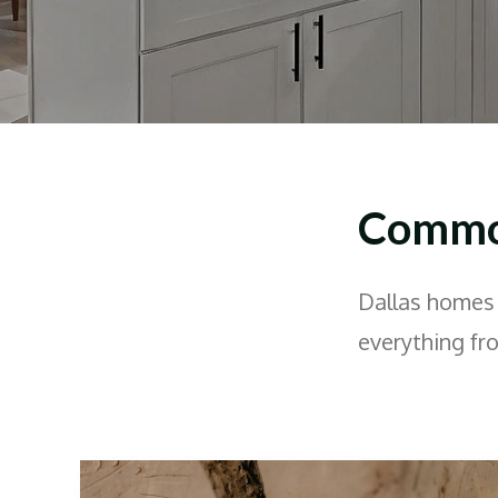
Common
Dallas homes 
everything fr