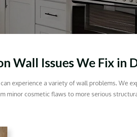
 Wall Issues We Fix in D
can experience a variety of wall problems. We ex
om minor cosmetic flaws to more serious structura