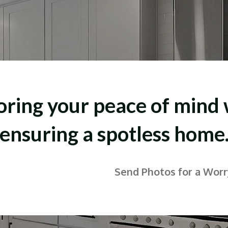
oring your peace of mind 
ensuring a spotless home
Send Photos for a Wor