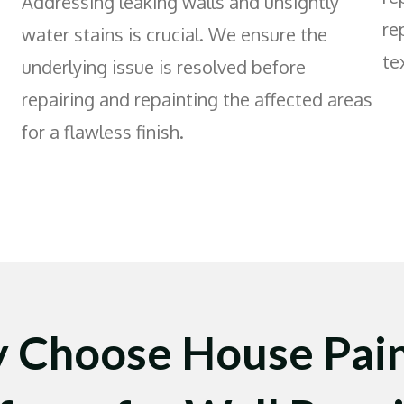
Addressing leaking walls and unsightly
re
water stains is crucial. We ensure the
te
underlying issue is resolved before
repairing and repainting the affected areas
for a flawless finish.
 Choose House Pain