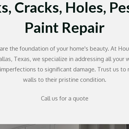
s, Cracks, Holes, Pe
Paint Repair
 are the foundation of your home's beauty. At Hou
allas, Texas, we specialize in addressing all your 
imperfections to significant damage. Trust us to 
walls to their pristine condition.
Call us for a quote