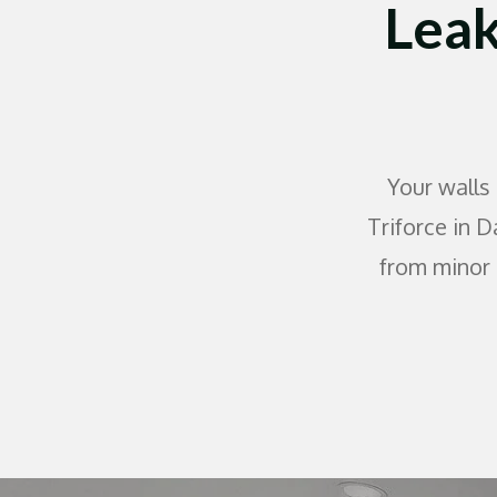
Leak
Your walls
Triforce in D
from minor 