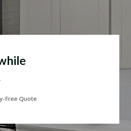
while
.
ry-Free Quote