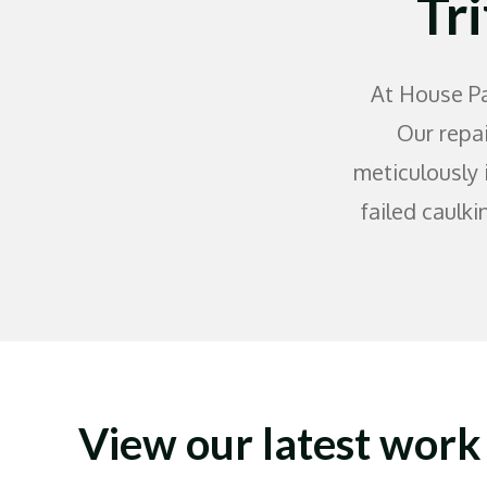
Tr
At House Pa
Our repai
meticulously 
failed caulki
View our latest work