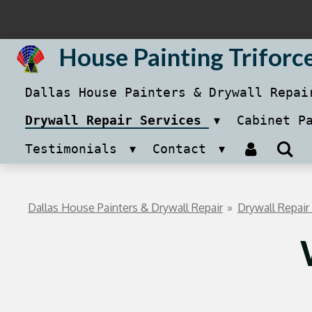
Skip
to
House Painting Triforc
main
Dallas House Painters & Drywall Repa
content
Drywall Repair Services
Cabinet P
Testimonials
Contact
Dallas House Painters & Drywall Repair
»
Drywall Repair