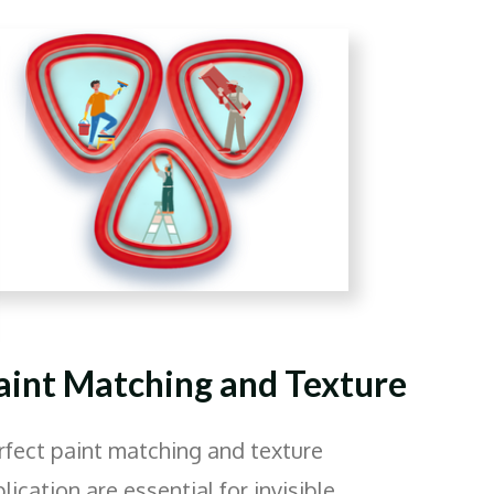
aint Matching and Texture
rfect paint matching and texture
plication are essential for invisible