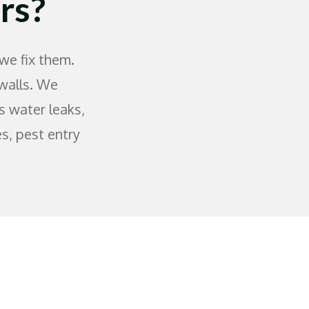
rs?
we fix them.
 walls. We
s water leaks,
es, pest entry