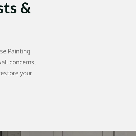
sts &
se Painting
wall concerns,
restore your