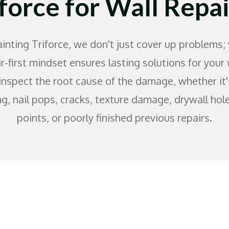
iforce for Wall Repai
inting Triforce, we don't just cover up problems; 
r-first mindset ensures lasting solutions for your
inspect the root cause of the damage, whether it'
ng, nail pops, cracks, texture damage, drywall hol
points, or poorly finished previous repairs.