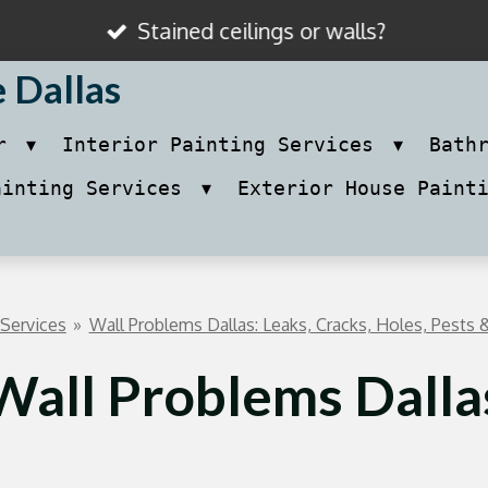
Stained ceilings or walls?
e Dallas
ir
Interior Painting Services
Bath
ainting Services
Exterior House Paint
 Services
»
Wall Problems Dallas: Leaks, Cracks, Holes, Pests &
Wall Problems Dalla