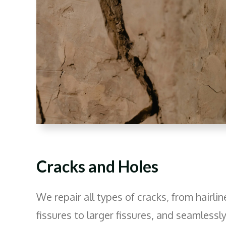
Cracks and Holes
We repair all types of cracks, from hairlin
fissures to larger fissures, and seamlessl