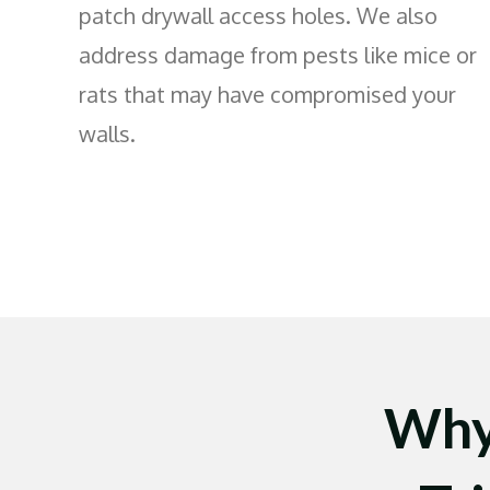
patch drywall access holes. We also
address damage from pests like mice or
rats that may have compromised your
walls.
Why