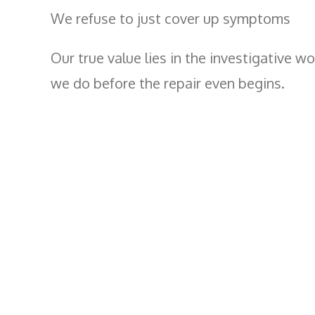
We refuse to just cover up symptoms
Our true value lies in the investigative wo
we do before the repair even begins.