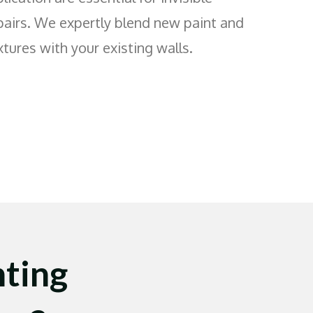
pairs. We expertly blend new paint and
xtures with your existing walls.
ting