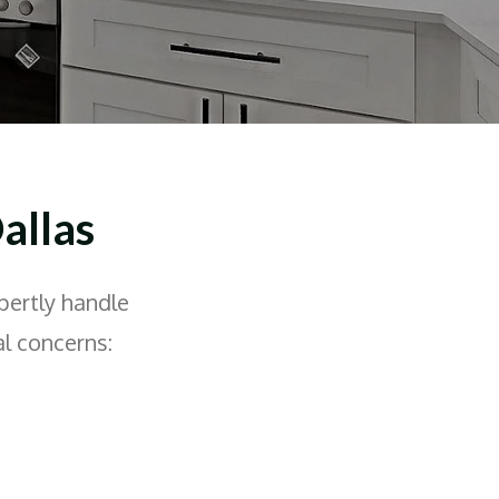
allas
pertly handle
l concerns: