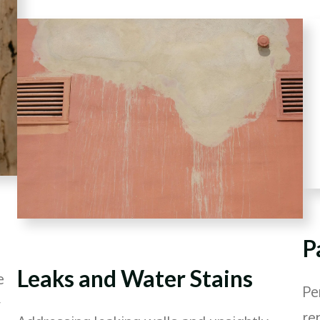
P
Leaks and Water Stains
e
Pe
y
re