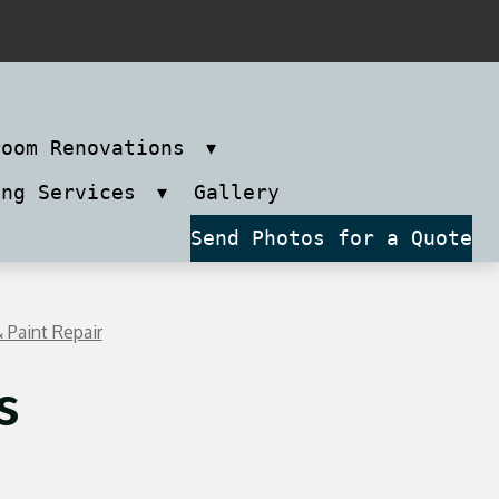
room Renovations
ing Services
Gallery
Send Photos for a Quote
 Paint Repair
s