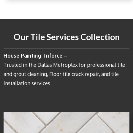
Our Tile Services Collection
House Painting Triforce –
Trusted in the Dallas Metroplex for professional tile
and grout cleaning, Floor tile crack repair, and tile
installation services