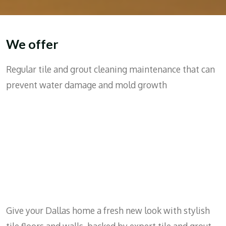
We offer
Regular tile and grout cleaning maintenance that can
prevent water damage and mold growth
Give your Dallas home a fresh new look with stylish