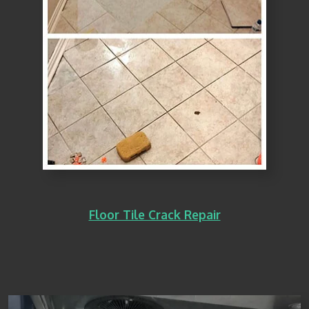
Floor Tile Crack Repair