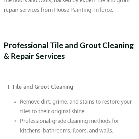
tile floors and walls, backed by expert tile and grout
repair services from House Painting Triforce.
Professional Tile and Grout Cleaning
& Repair Services
Tile and Grout Cleaning
Remove dirt, grime, and stains to restore your
tiles to their original shine.
Professional-grade cleaning methods for
kitchens, bathrooms, floors, and walls.