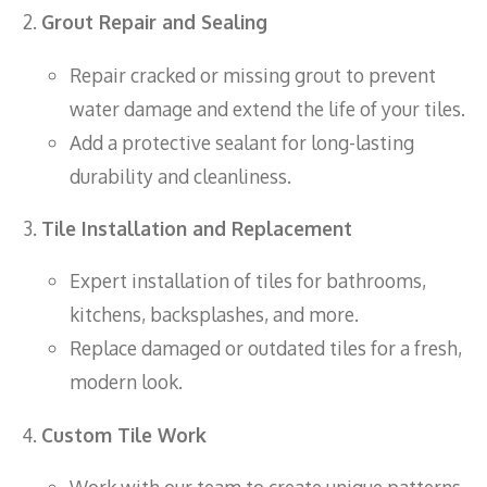
Grout Repair and Sealing
Repair cracked or missing grout to prevent
water damage and extend the life of your tiles.
Add a protective sealant for long-lasting
durability and cleanliness.
Tile Installation and Replacement
Expert installation of tiles for bathrooms,
kitchens, backsplashes, and more.
Replace damaged or outdated tiles for a fresh,
modern look.
Custom Tile Work