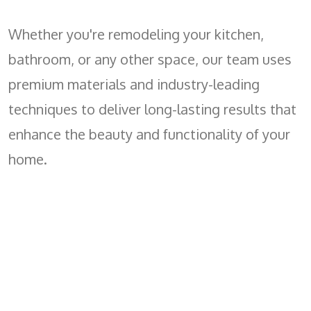
Whether you're remodeling your kitchen,
bathroom, or any other space, our team uses
premium materials and industry-leading
techniques to deliver long-lasting results that
enhance the beauty and functionality of your
home.