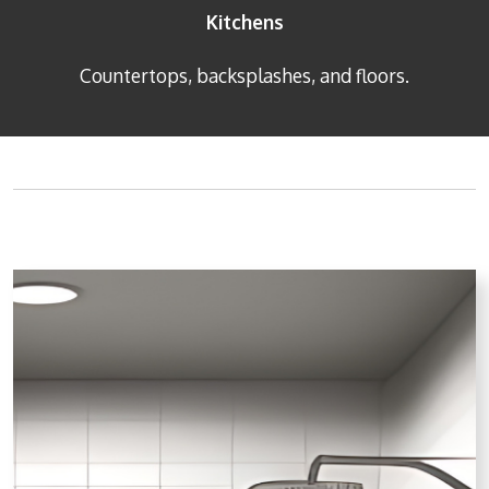
Kitchens
Countertops, backsplashes, and floors.