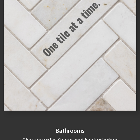
Bathrooms