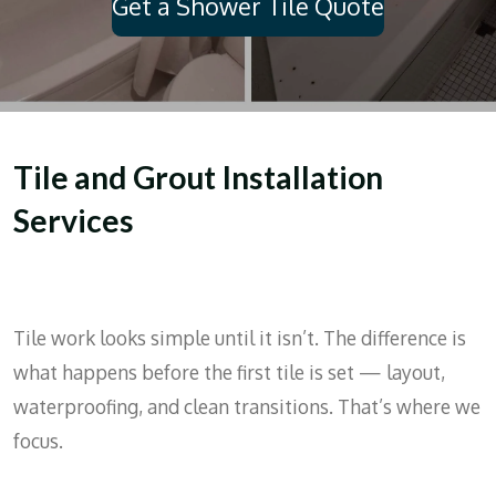
Get a Shower Tile Quote
Tile and Grout Installation
Services
Tile work looks simple until it isn’t. The difference is
what happens before the first tile is set — layout,
waterproofing, and clean transitions. That’s where we
focus.