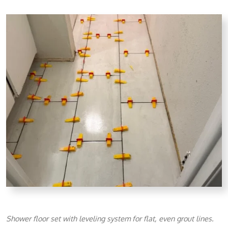
Shower floor set with leveling system for flat, even grout lines.