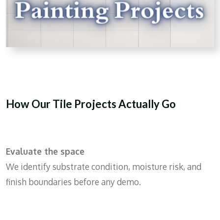
How Our Tile Projects Actually Go
Evaluate the space
We identify substrate condition, moisture risk, and
finish boundaries before any demo.