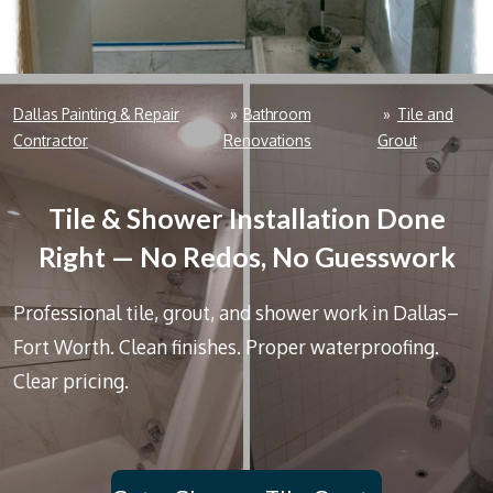
Dallas Painting & Repair
»
Bathroom
»
Tile and
Contractor
Renovations
Grout
Tile & Shower Installation Done
Right — No Redos, No Guesswork
Professional tile, grout, and shower work in Dallas–
Fort Worth. Clean finishes. Proper waterproofing.
Clear pricing.