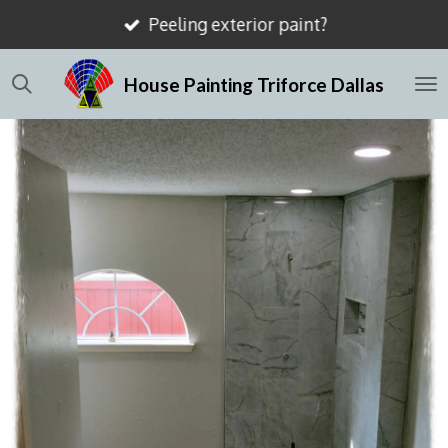
Mismatched drywall texture
Skip
to
House Painting Triforce Dallas
main
content