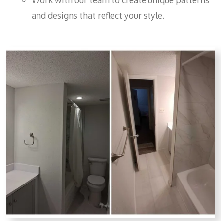
Work with our team to create unique patterns
and designs that reflect your style.