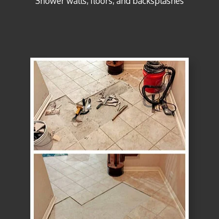
Shower walls, floors, and backsplashes