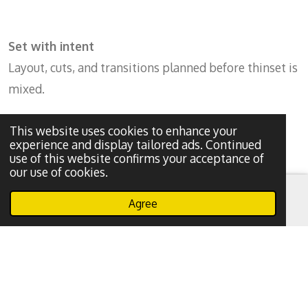
Set with intent
Layout, cuts, and transitions planned before thinset is
mixed.
This website uses cookies to enhance your
experience and display tailored ads. Continued
use of this website confirms your acceptance of
our use of cookies.
Agree
Email
Phone
WhatsApp
Prep & waterproof
No shortcuts. Tile only lasts if what’s underneath is
done right.