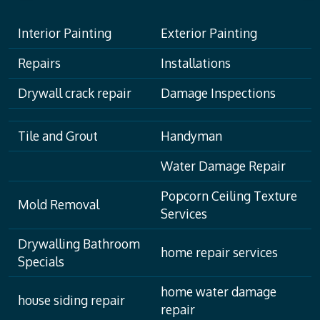
Interior Painting
Exterior Painting
Repairs
Installations
Drywall crack repair
Damage Inspections
Tile and Grout
Handyman
Water Damage Repair
Popcorn Ceiling Texture
Mold Removal
Services
Drywalling Bathroom
home repair services
Specials
home water damage
house siding repair
repair