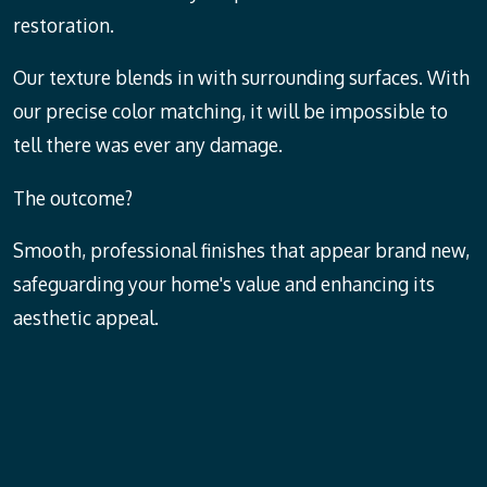
restoration.
Our texture blends in with surrounding surfaces. With
our precise color matching, it will be impossible to
tell there was ever any damage.
The outcome?
Smooth, professional finishes that appear brand new,
safeguarding your home's value and enhancing its
aesthetic appeal.