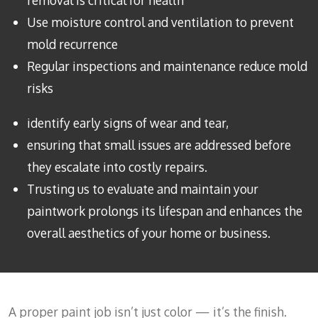
removal is critical for health
Use moisture control and ventilation to prevent
mold recurrence
Regular inspections and maintenance reduce mold
risks
identify early signs of wear and tear,
ensuring that small issues are addressed before
they escalate into costly repairs.
Trusting us to evaluate and maintain your
paintwork prolongs its lifespan and enhances the
overall aesthetics of your home or business.
A proper paint job isn’t just color — it’s the finish.