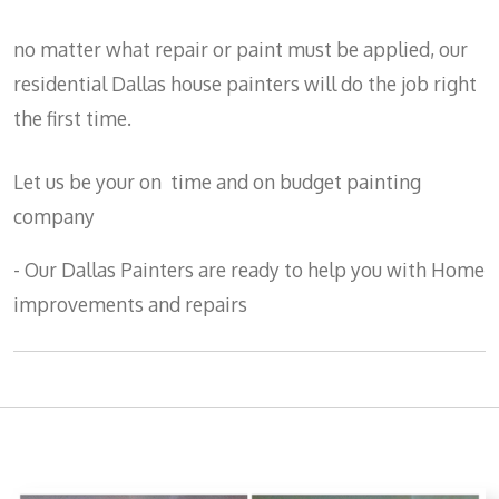
no matter what repair or paint must be applied, our
residential Dallas house painters will do the job right
the first time.
Let us be your on time and on budget painting
company
- Our Dallas Painters are ready to help you with Home
improvements and repairs