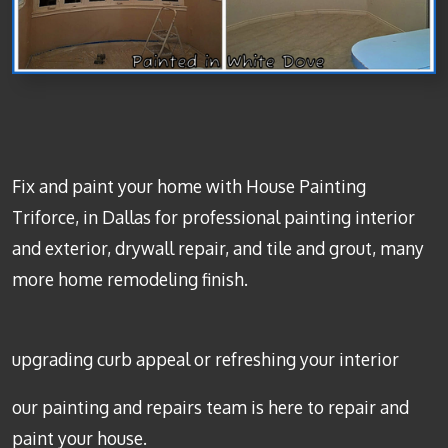
Fix and paint your home with House Painting
Triforce, in Dallas for professional painting interior
and exterior, drywall repair, and tile and grout, many
more home remodeling finish.
upgrading curb appeal or refreshing your interior
our painting and repairs team is here to repair and
paint your house.