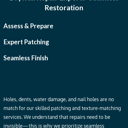
Restoration
Assess & Prepare
Expert Patching
Seamless Finish
Holes, dents, water damage, and nail holes are no
match for our skilled patching and texture-matching
services. We understand that repairs need to be
invisible—this is why we prioritize seamless