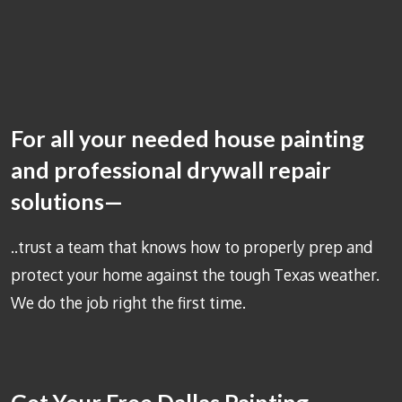
For all your needed house painting
and professional drywall repair
solutions—
..trust a team that knows how to properly prep and
protect your home against the tough Texas weather.
We do the job right the first time.