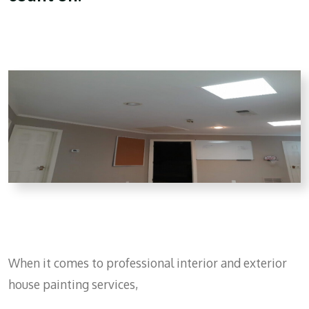
When it comes to professional interior and exterior
house painting services,