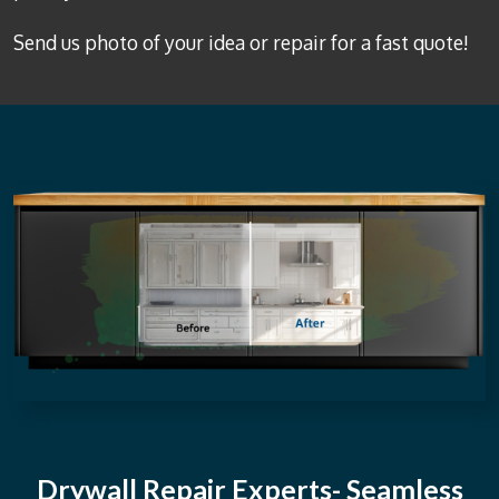
Send us photo of your idea or repair for a fast quote!
Drywall Repair Experts- Seamless