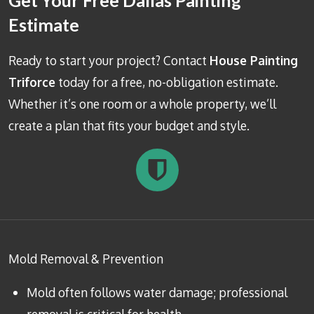
Get Your Free Dallas Painting
Estimate
Ready to start your project? Contact
House Painting
Triforce
today for a free, no-obligation estimate.
Whether it’s one room or a whole property, we’ll
create a plan that fits your budget and style.
Mold Removal & Prevention
Mold often follows water damage; professional