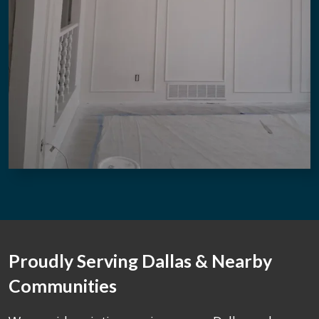
Proudly Serving Dallas & Nearby
Communities