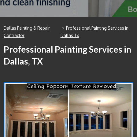
Dallas Painting & Repair
»
Professional Painting Services in
Contractor
Dallas Tx
Professional Painting Services in
Dallas, TX