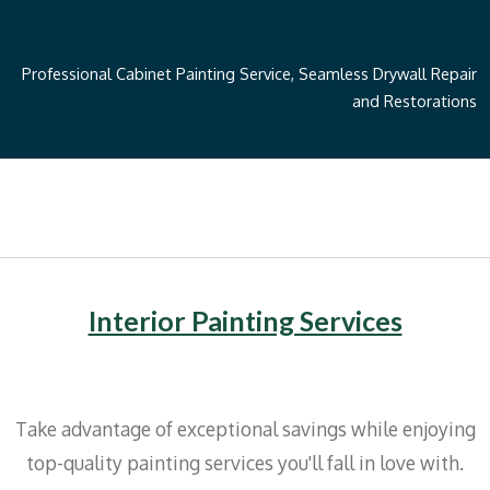
Professional Cabinet Painting Service, Seamless Drywall Repair
and Restorations
Interior Painting Services
Take advantage of exceptional savings while enjoying
top-quality painting services you'll fall in love with.