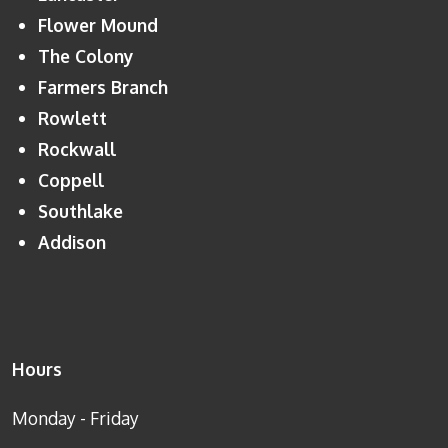
Flower Mound
The Colony
Farmers Branch
Rowlett
Rockwall
Coppell
Southlake
Addison
Hours
Monday - Friday