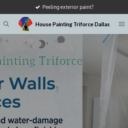
Peeling exterior paint?
Skip
to
House Painting Triforce Dallas
main
content