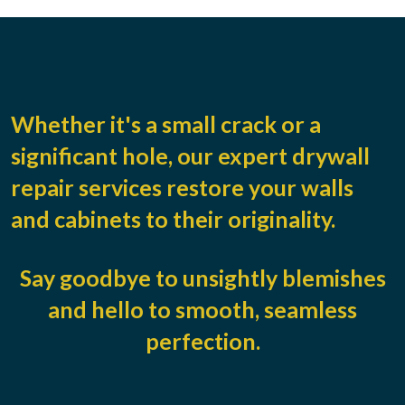
Whether it's a small crack or a
significant hole, our expert drywall
repair services restore your walls
and cabinets to their originality.
Say goodbye to unsightly blemishes
and hello to smooth, seamless
perfection.