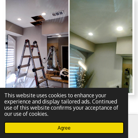
This website uses cookies to enhance your
experience and display tailored ads. Continued
use of this website confirms your acceptance of
our use of cookies.
About our pro painting services in
Agree
Dallas, Tx for your home-
Email
Phone
WhatsApp