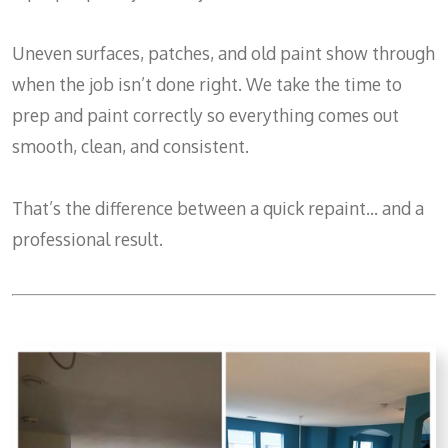
Uneven surfaces, patches, and old paint show through
when the job isn’t done right. We take the time to
prep and paint correctly so everything comes out
smooth, clean, and consistent.
That’s the difference between a quick repaint… and a
professional result.