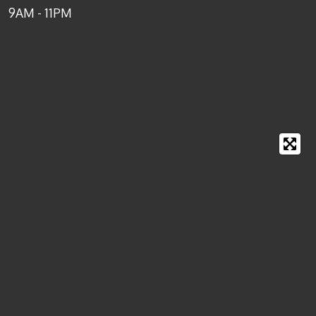
9AM - 11PM