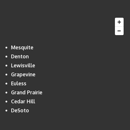
Mesquite
Denton
Lewisville
Grapevine
Euless
Grand Prairie
Cedar Hill
DeSoto