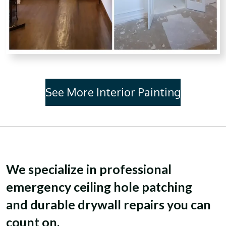
See More Interior Painting
We specialize in professional
emergency ceiling hole patching
and
durable drywall repairs you can
count on
.