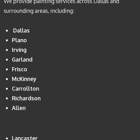
We provide painting services across Dallas and
surrounding areas, including:
Dallas
Plano
Irving
Garland
Frisco
McKinney
Carrollton
Richardson
Allen
Lancaster