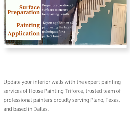
Update your interior walls with the expert painting
services of House Painting Triforce, trusted team of
professional painters proudly serving Plano, Texas,
and based in Dallas.