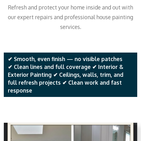
Refresh and protect your home inside and out with
our expert repairs and professional house painting
services.
✔ Smooth, even finish — no visible patches
✔ Clean lines and full coverage ✔ Interior &
Exterior Painting ✔ Ceilings, walls, trim, and
full refresh projects ✔ Clean work and fast
response