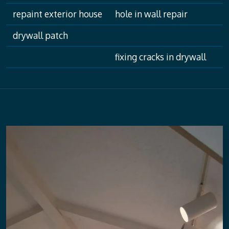
repaint exterior house
hole in wall repair
drywall patch
fixing cracks in drywall