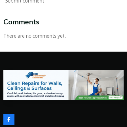
Submit comment
Comments
There are no comments yet.
F
a