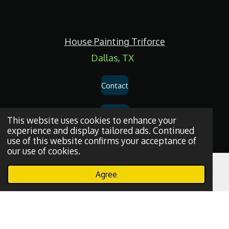
c
e
b
o
House Painting Triforce
o
k
Dallas, TX
Contact
Services
This website uses cookies to enhance your
experience and display tailored ads. Continued
use of this website confirms your acceptance of
Privacy Policy
our use of cookies.
Dallas
House
Painting
and
Drywall
Repair
Services
© 2026
House
Agree
Email
Phone
WhatsApp
Painting Triforce.