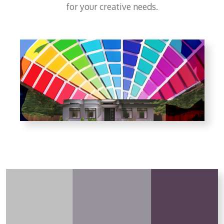
for your creative needs.