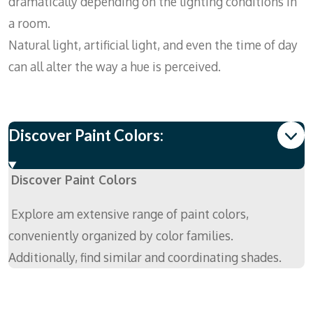
dramatically depending on the lighting conditions in
a room.
Natural light, artificial light, and even the time of day
can all alter the way a hue is perceived.
Discover Paint Colors:
Discover Paint Colors
Explore am extensive range of paint colors,
conveniently organized by color families.
Additionally, find similar and coordinating shades.