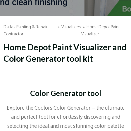
Dallas Painting & Repair
»
Visualizers
»
Home Depot Paint
Contractor
Visualizer
Home Depot Paint Visualizer and
Color Generator tool kit
Color Generator tool
Explore the Coolors Color Generator – the ultimate
and perfect tool for effortlessly discovering and
selecting the ideal and most stunning color palette