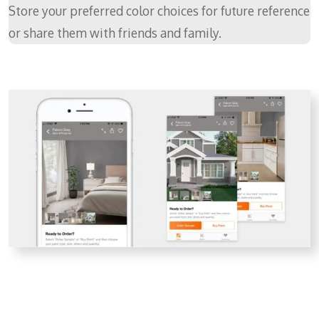
Store your preferred color choices for future reference
or share them with friends and family.