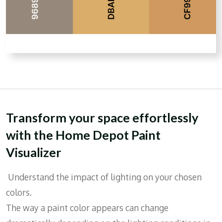
Transform your space effortlessly
with the Home Depot Paint
Visualizer
Understand the impact of lighting on your chosen
colors.
The way a paint color appears can change