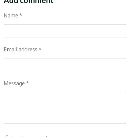
Name *
Email address *
Message *