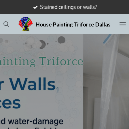
Stained ceilings or walls?
Skip
to
House Painting Triforce Dallas
main
content