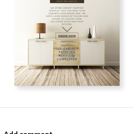
Add comment