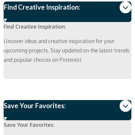
Find Creative Inspiration:
Find Creative Inspiration
:
Uncover ideas and creative inspiration for your
upcoming projects. Stay updated on the latest trends
and popular choices on Pinterest.
Save Your Favorites:
Save Your Favorites
: