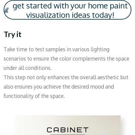
get started with your home paint
visualization ideas today!
Try it
Take time to test samples in various lighting
scenarios to ensure the color complements the space
under all conditions.
This step not only enhances the overall aesthetic but
also ensures you achieve the desired mood and
functionality of the space.