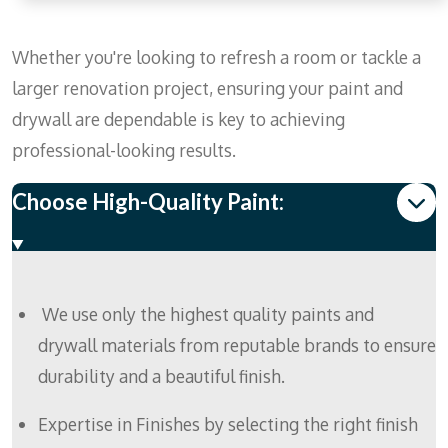
Whether you're looking to refresh a room or tackle a
larger renovation project, ensuring your paint and
drywall are dependable is key to achieving
professional-looking results.
Choose High-Quality Paint:
We use only the highest quality paints and
drywall materials from reputable brands to ensure
durability and a beautiful finish.
Expertise in Finishes by selecting the right finish