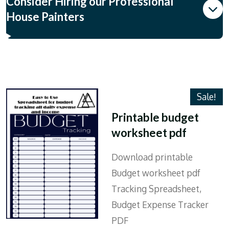
Consider Hiring our Professional
House Painters
Sale!
Printable budget
worksheet pdf
Download printable
Budget worksheet pdf
Tracking Spreadsheet,
Budget Expense Tracker
PDF