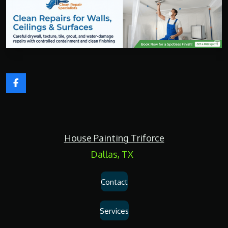
F
a
c
e
b
o
House Painting Triforce
o
k
Dallas, TX
Contact
Services