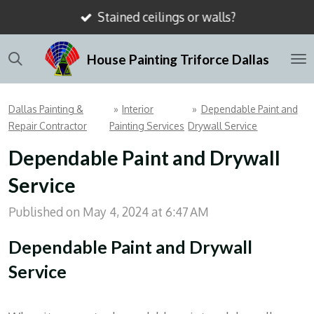
Stained ceilings or walls?
Skip
to
House Painting Triforce Dallas
main
content
Dallas Painting &
»
Interior
»
Dependable Paint and
Repair Contractor
Painting Services
Drywall Service
Dependable Paint and Drywall
Service
Published on May 4, 2024 at 6:47 AM
Dependable Paint and Drywall
Service