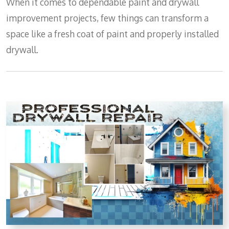
When it comes to dependable paint and drywall
improvement projects, few things can transform a
space like a fresh coat of paint and properly installed
drywall.