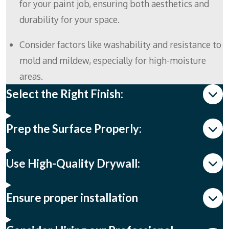
for your paint job, ensuring both aesthetics and
durability for your space.
Consider factors like washability and resistance to
mold and mildew, especially for high-moisture
areas.
Select the Right Finish:
Prep the Surface Properly:
Use High-Quality Drywall:
Ensure proper installation