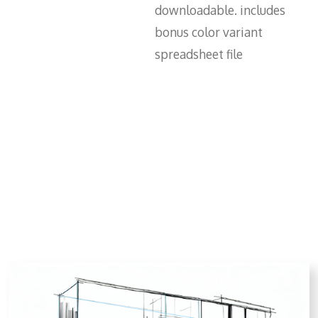
downloadable. includes
bonus color variant
spreadsheet file