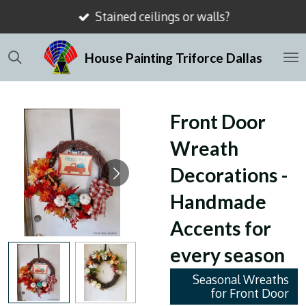
Stained ceilings or walls?
Skip
to
House Painting Triforce Dallas
main
content
Front Door
Wreath
Decorations -
Handmade
Accents for
every season
Seasonal Wreaths
for Front Door