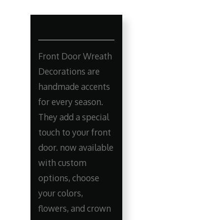
Front Door Wreath
Decorations are
handmade accents
for every season.
They add a special
touch to your front
door. now available
with custom
options, choose
your colors,
flowers, and crown