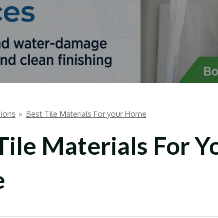
ions
»
Best Tile Materials For your Home
Tile Materials For Y
e