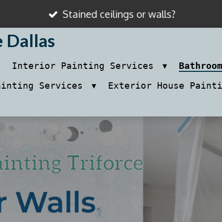
Stained ceilings or walls?
e Dallas
Interior Painting Services
Bathroo
ainting Services
Exterior House Paint