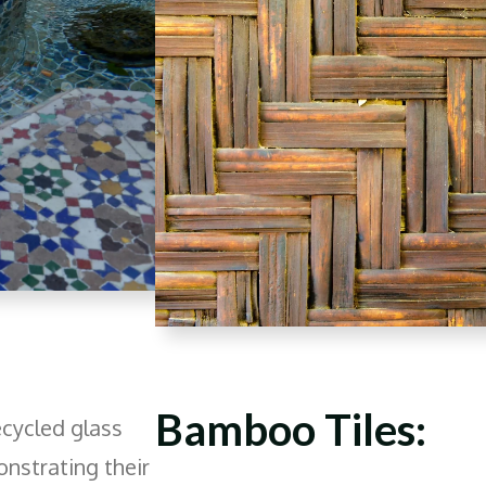
Bamboo Tiles:
ecycled glass
onstrating their