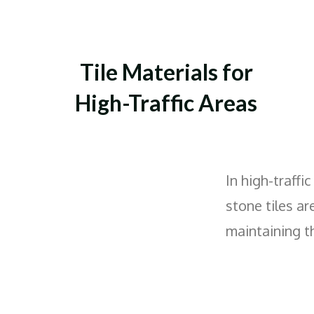
Tile Materials for
High-Traffic Areas
In high-traffi
stone tiles ar
maintaining th