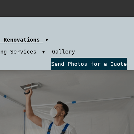
m Renovations
ing Services
Gallery
Send Photos for a Quote