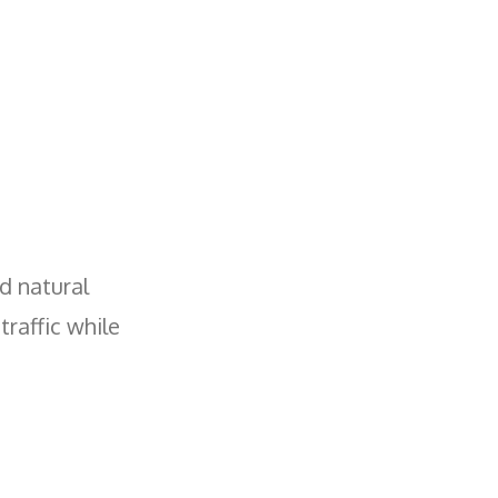
nd natural
traffic while