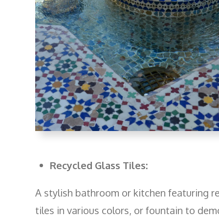
Recycled Glass Tiles:
A stylish bathroom or kitchen featuring r
tiles in various colors, or fountain to dem