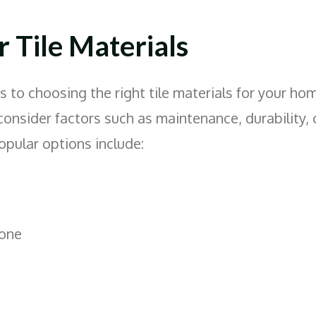
 Tile Materials
to choosing the right tile materials for your home
consider factors such as maintenance, durability, 
opular options include:
tone