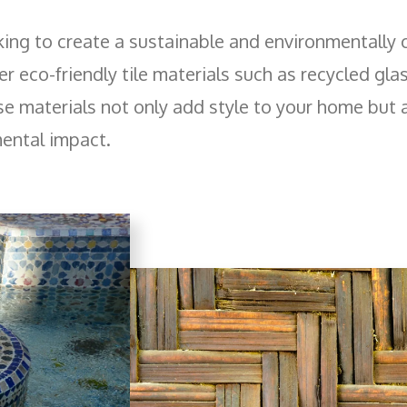
king to create a sustainable and environmentally
r eco-friendly tile materials such as recycled gla
 materials not only add style to your home but 
ental impact.