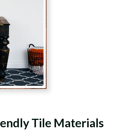
endly Tile Materials