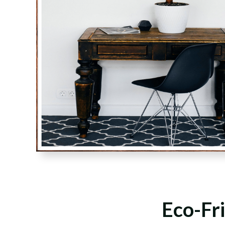
Eco-Fri