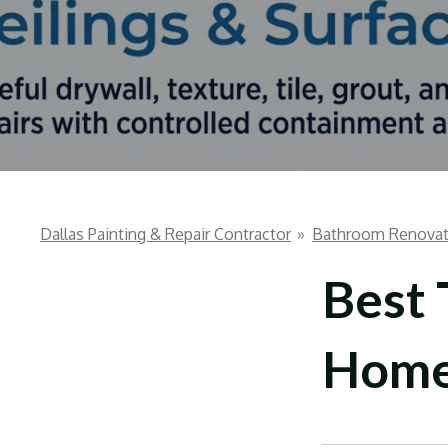
Dallas Painting & Repair Contractor
»
Bathroom Renovat
Best 
Hom