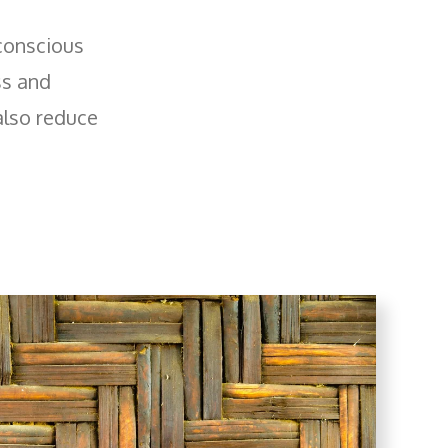
 conscious
ss and
also reduce