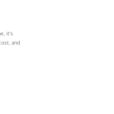
, it's
cost, and