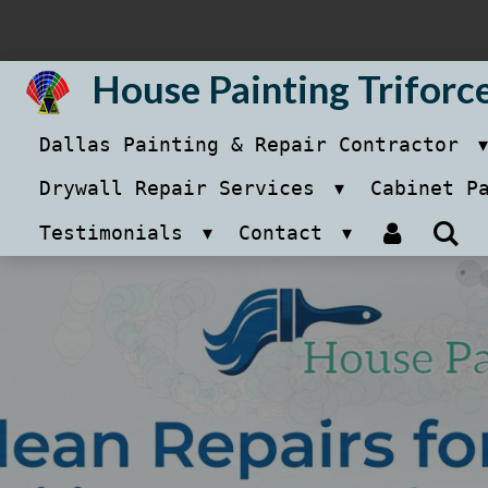
Skip
to
House Painting Triforc
main
Dallas Painting & Repair Contractor
content
Drywall Repair Services
Cabinet P
Testimonials
Contact