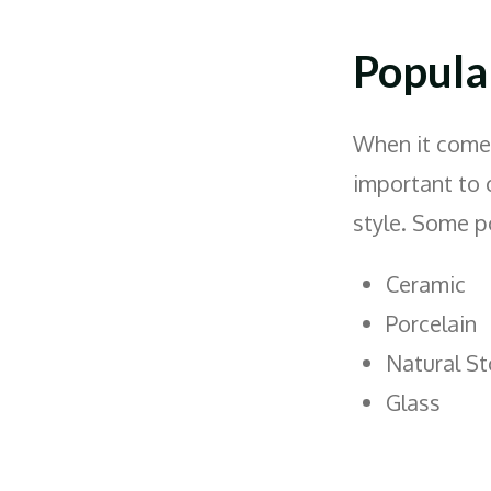
Popular
When it comes 
important to 
style. Some p
Ceramic
Porcelain
Natural S
Glass