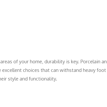
c areas of your home, durability is key. Porcelain a
e excellent choices that can withstand heavy foot 
eir style and functionality.