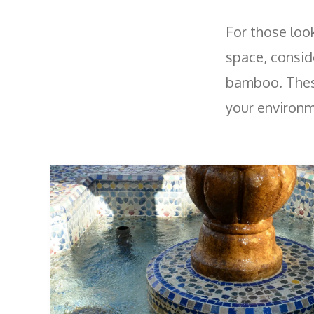
For those loo
space, conside
bamboo. These
your environm