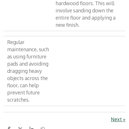
hardwood floors. This will
involve sanding down the
entire floor and applying a
new finish.
Regular
maintenance, such
as using furniture
pads and avoiding
dragging heavy
objects across the
floor, can help
prevent future
scratches.
Next
»