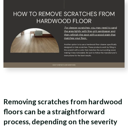
Removing scratches from hardwood
floors can be a straightforward
process, depending on the severity