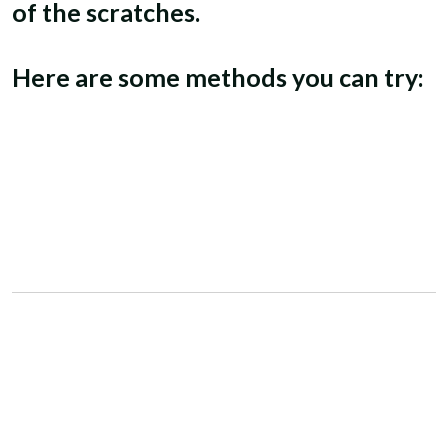
of the scratches.
Here are some methods you can try: