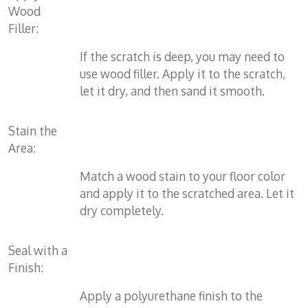
Wood
Filler:
If the scratch is deep, you may need to
use wood filler. Apply it to the scratch,
let it dry, and then sand it smooth.
Stain the
Area:
Match a wood stain to your floor color
and apply it to the scratched area. Let it
dry completely.
Seal with a
Finish:
Apply a polyurethane finish to the