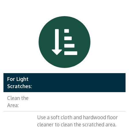
For Light
Scratches:
Clean the
Area:
Use a soft cloth and hardwood floor
cleaner to clean the scratched area.