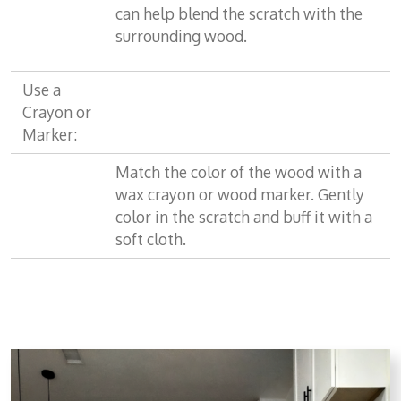
can help blend the scratch with the
surrounding wood.
Use a
Crayon or
Marker:
Match the color of the wood with a
wax crayon or wood marker. Gently
color in the scratch and buff it with a
soft cloth.