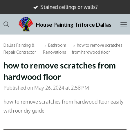
Stained ceilings or walls?
Skip
to
House Painting Triforce Dallas
main
content
Dallas Painting &
»
Bathroom
»
how to remove scratches
Repair Contractor
Renovations
from hardwood floor
how to remove scratches from
hardwood floor
Published on May 26, 2024 at 2:58 PM
how to remove scratches from hardwood floor easily
with our diy guide