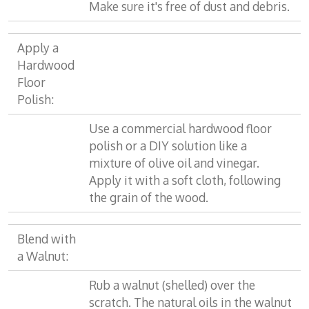
Make sure it's free of dust and debris.
Apply a
Hardwood
Floor
Polish:
Use a commercial hardwood floor
polish or a DIY solution like a
mixture of olive oil and vinegar.
Apply it with a soft cloth, following
the grain of the wood.
Blend with
a Walnut:
Rub a walnut (shelled) over the
scratch. The natural oils in the walnut