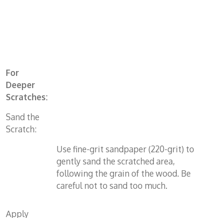
For
Deeper
Scratches:
Sand the
Scratch:
Use fine-grit sandpaper (220-grit) to
gently sand the scratched area,
following the grain of the wood. Be
careful not to sand too much.
Apply