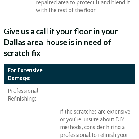
repaired area to protect it and blend it
with the rest of the floor.
Give us a call if your floor in your
Dallas area house is in need of
scratch fix
For Extensive
Damage:
Professional
Refinishing:
If the scratches are extensive
or you’re unsure about DIY
methods, consider hiring a
professional to refinish your