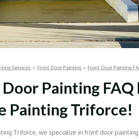
nting Services
»
Front Door Painting
»
Front Door Painting F
 Door Painting FAQ
 Painting Triforce!
ing Triforce, we specialize in front door painting