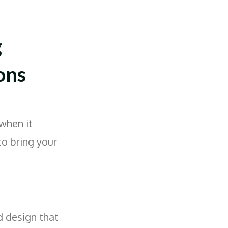
g
ons
when it
to bring your
d design that