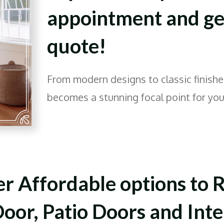
appointment and get
quote!
From modern designs to classic finishe
becomes a stunning focal point for yo
r Affordable options to R
oor, Patio Doors and Inte