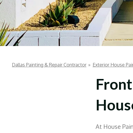
Dallas Painting & Repair Contractor
»
Exterior House Pai
Front
House
At House Paint