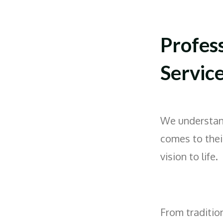
Profes
Servic
We understan
comes to thei
vision to life.
From traditio