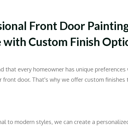
sional Front Door Paintin
e with Custom Finish Opti
d that every homeowner has unique preferences 
r front door. That's why we offer custom finishes 
nal to modern styles, we can create a personalize