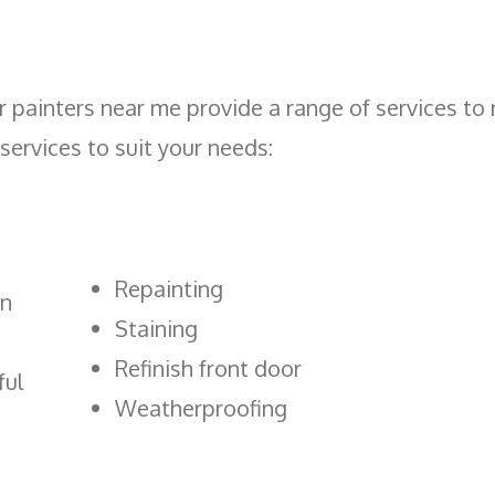
 painters near me provide a range of services to r
 services to suit your needs:
Repainting
an
Staining
Refinish front door
ful
Weatherproofing