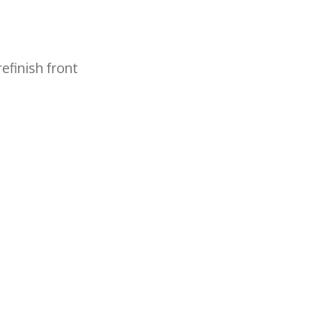
efinish front