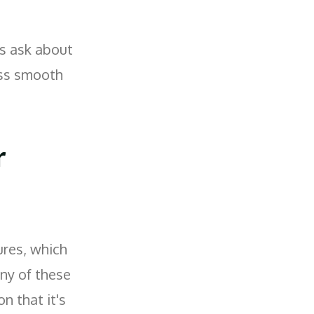
s ask about
ess smooth
r
ures, which
any of these
on that it's