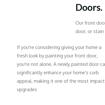
Doors.
Our front door
door, or stain
If you're considering giving your home a
fresh look by painting your front door,
you're not alone. A newly painted door c
significantly enhance your home's curb
appeal, making it one of the most impact
upgrades