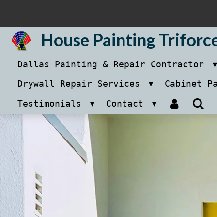
Skip
to
House Painting Triforc
main
Dallas Painting & Repair Contractor
content
Drywall Repair Services
Cabinet P
Testimonials
Contact