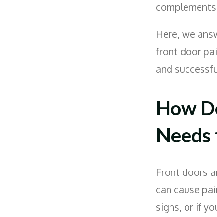
complements y
Here, we ans
front door pa
and successfu
How Do
Needs 
Front doors a
can cause pain
signs, or if y