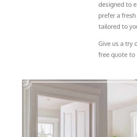
designed to e
prefer a fresh
tailored to yo
Give us a try 
free quote to 