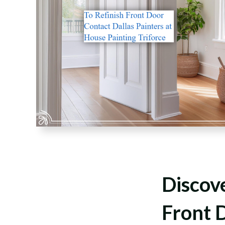
Discove
Front D