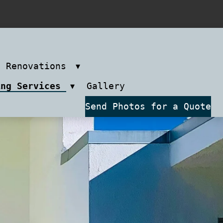
m Renovations
ing Services
Gallery
Send Photos for a Quote