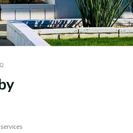
AQ
 by
 services