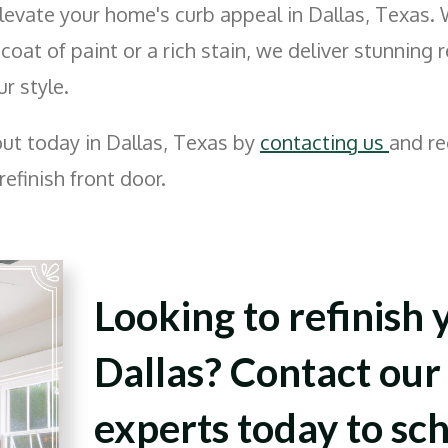
levate your home's curb appeal in Dallas, Texas.
 coat of paint or a rich stain, we deliver stunning 
ur style.
out today in Dallas, Texas by
contacting us
and re
refinish front door.
Looking to refinish 
Dallas? Contact our 
experts today to sc