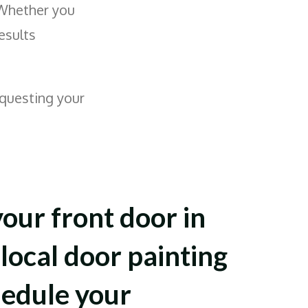
 Whether you
results
questing your
your front door in
local door painting
hedule your