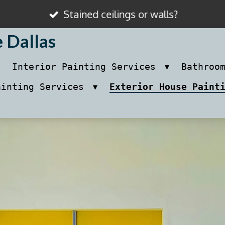
Stained ceilings or walls?
e Dallas
Interior Painting Services
Bathroo
ainting Services
Exterior House Paint