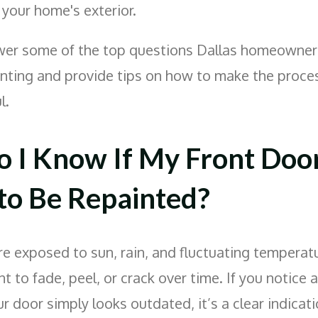
our home's exterior.
wer some of the top questions Dallas homeowner
inting and provide tips on how to make the proc
l.
 I Know If My Front Doo
to Be Repainted?
re exposed to sun, rain, and fluctuating temperat
t to fade, peel, or crack over time. If you notice 
our door simply looks outdated, it’s a clear indicati