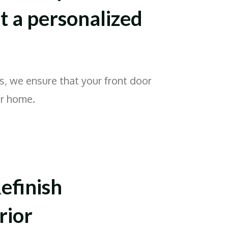
 a personalized
s, we ensure that your front door
ur home.
efinish
rior