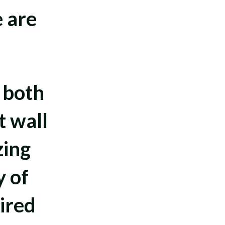
e are
.
 both
t wall
zing
y of
ired