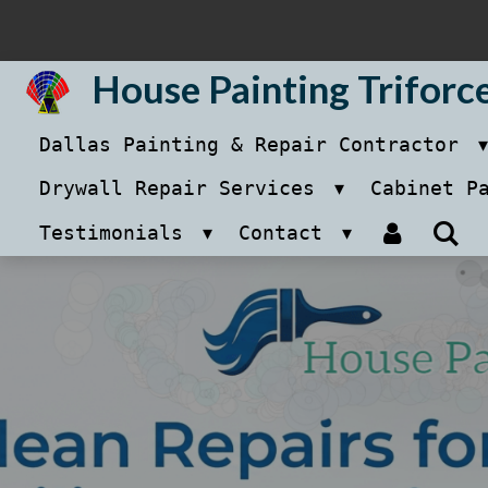
Skip
to
House Painting Triforc
main
Dallas Painting & Repair Contractor
content
Drywall Repair Services
Cabinet P
Testimonials
Contact