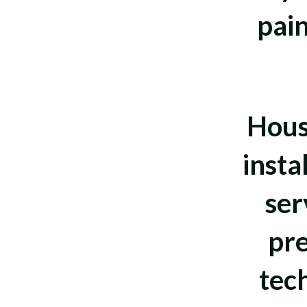
pain
Hous
insta
ser
pre
tec