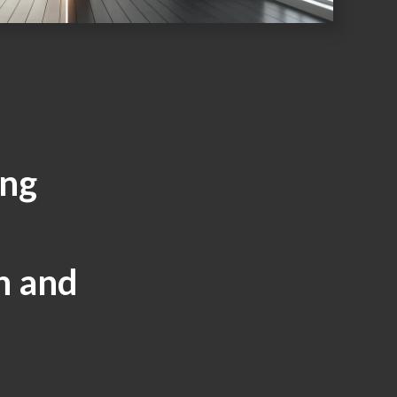
ing
d
h and