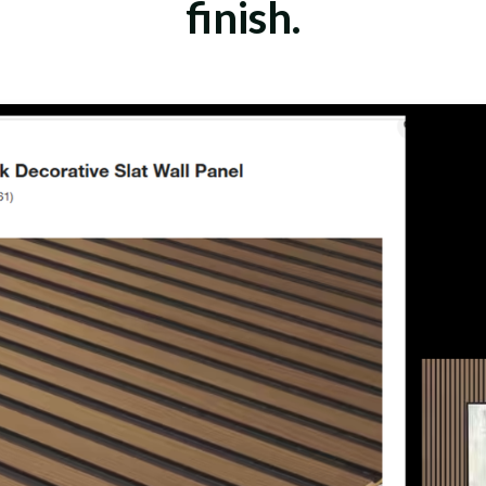
finish.