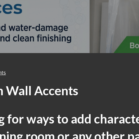
nts
 Wall Accents
 for ways to add charact
ning room or any other pa