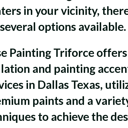
ters in your vicinity, ther
several options available
e Painting Triforce offers
llation and painting accen
vices in Dallas Texas, utili
mium paints and a variet
hniques to achieve the des