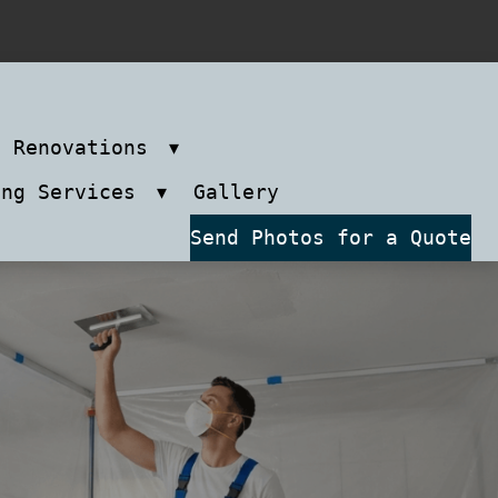
m Renovations
ing Services
Gallery
Send Photos for a Quote