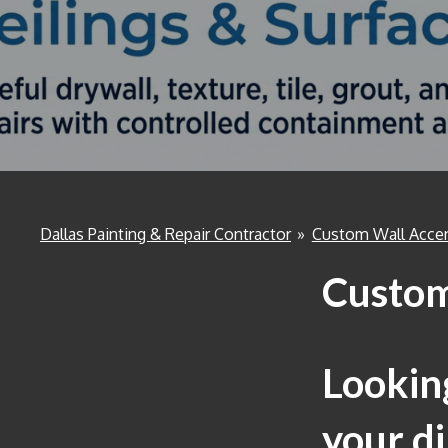
Dallas Painting & Repair Contractor
»
Custom Wall Acce
Custom
Looking
your di