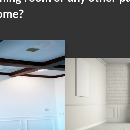
home?