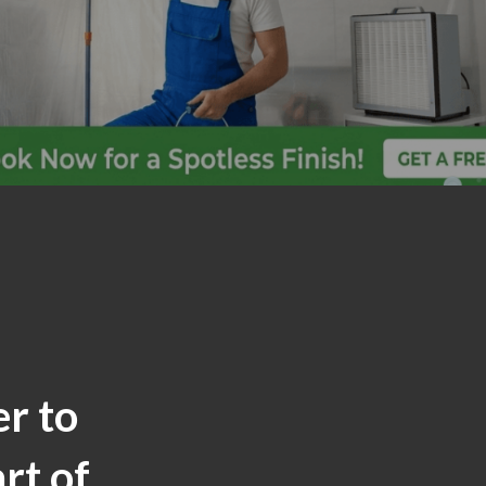
er to
rt of