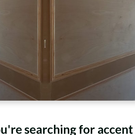
ou're searching for accent