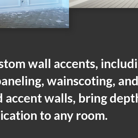
stom wall accents, includ
aneling, wainscoting, an
 accent walls, bring dept
ication to any room.