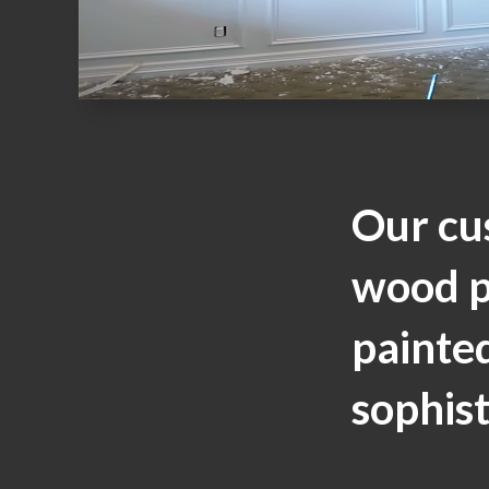
Our cu
wood p
painted
sophist