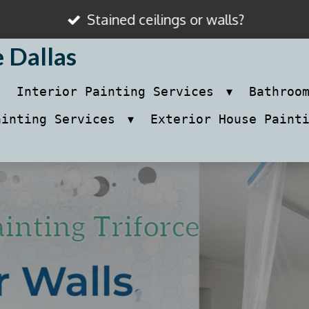
Stained ceilings or walls?
e Dallas
Interior Painting Services
Bathroo
ainting Services
Exterior House Paint