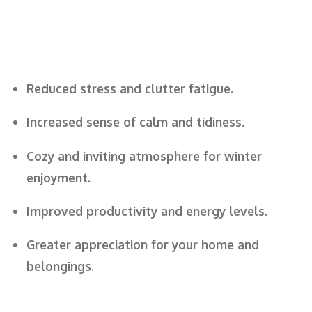
Reduced stress and clutter fatigue.
Increased sense of calm and tidiness.
Cozy and inviting atmosphere for winter
enjoyment.
Improved productivity and energy levels.
Greater appreciation for your home and
belongings.