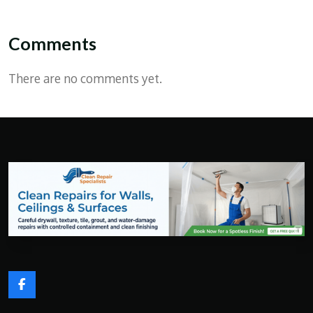
Comments
There are no comments yet.
F
a