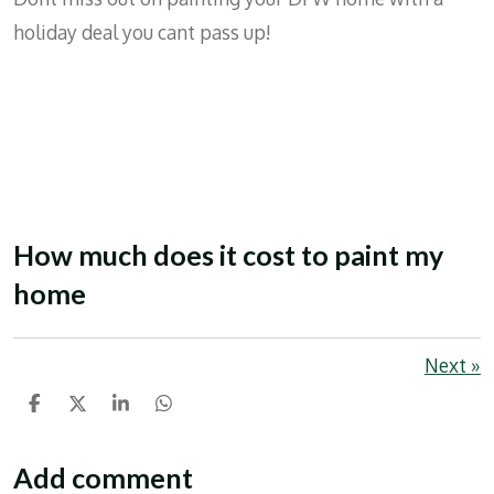
holiday deal you cant pass up!
How much does it cost to paint my
home
Next
»
S
S
S
S
h
h
h
h
a
a
a
a
r
r
r
r
Add comment
e
e
e
e