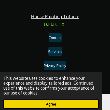
c
e
b
o
House Painting Triforce
o
k
Dallas, TX
Contact
Services
Privacy Policy
Dallas
House
Painting
and
Drywall
Repair
Services
© 2026
House
This website uses cookies to enhance your
experience and display tailored ads. Continued
Painting Triforce.
use of this website confirms your acceptance of
our use of cookies.
Agree
Email
Phone
WhatsApp