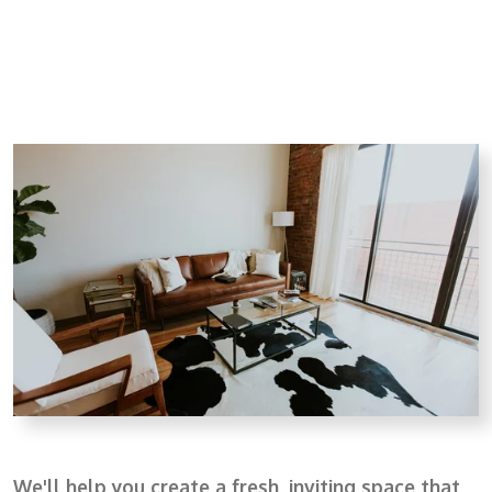
We'll help you create a fresh, inviting space that