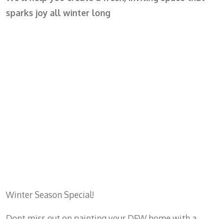
sparks joy all winter long
Winter Season Special!
Dont miss out on painting your DFW home with a