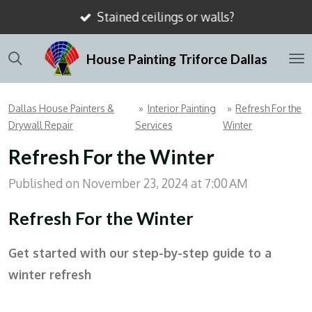
Stained ceilings or walls?
Skip
to
House Painting Triforce Dallas
main
content
Dallas House Painters &
»
Interior Painting
»
Refresh For the
Drywall Repair
Services
Winter
Refresh For the Winter
Published on November 23, 2024 at 7:00 AM
Refresh For the Winter
Get started with our step-by-step guide to a
winter refresh