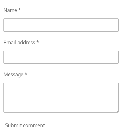
Name *
Email address *
Message *
Submit comment