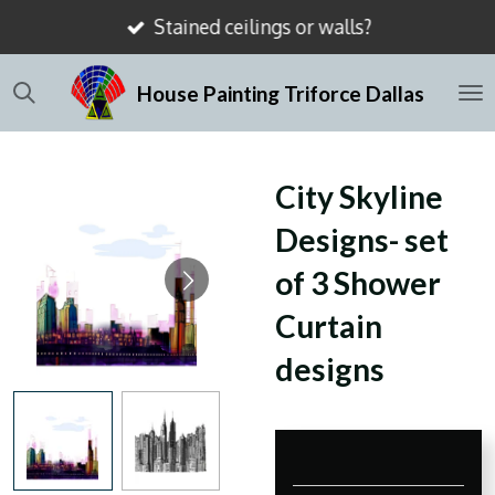
Stained ceilings or walls?
Skip
to
House Painting Triforce Dallas
main
content
City Skyline
Designs- set
of 3 Shower
Curtain
designs