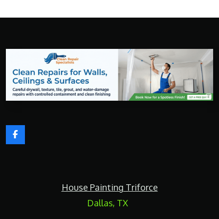
F
a
c
e
b
o
House Painting Triforce
o
k
Dallas, TX