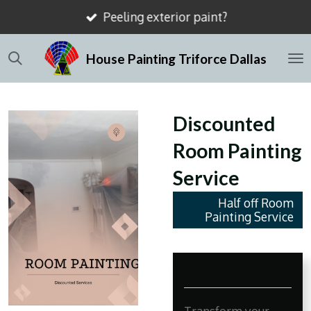
Peeling exterior paint?
Skip
to
House Painting Triforce Dallas
main
content
Discounted
Room Painting
Service
Half off Room
Painting Service
Transform your