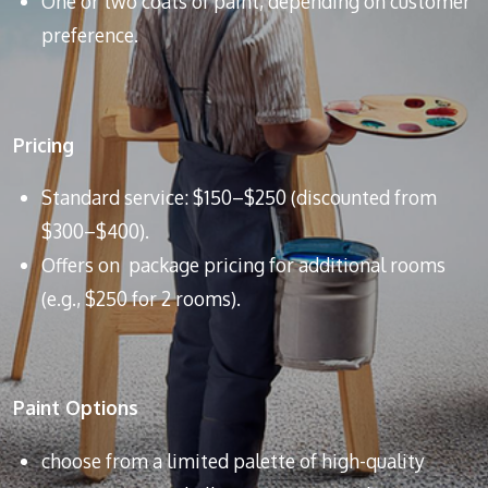
One or two coats of paint, depending on customer
preference.
Pricing
Standard service: $150–$250 (discounted from
$300–$400).
Offers on package pricing for additional rooms
(e.g., $250 for 2 rooms).
Paint Options
choose from a limited palette of high-quality