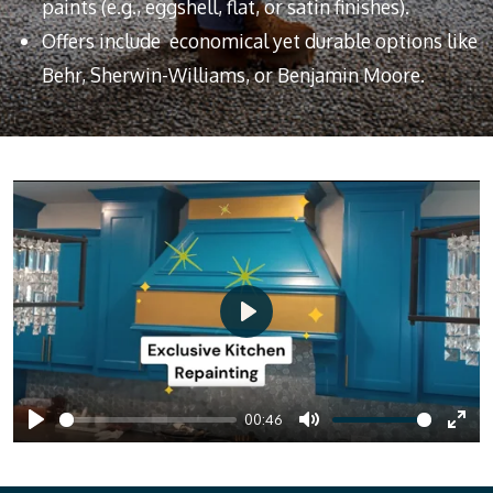
paints (e.g., eggshell, flat, or satin finishes).
Offers include economical yet durable options like
Behr, Sherwin-Williams, or Benjamin Moore.
P
l
a
00:46
y
P
M
E
l
u
n