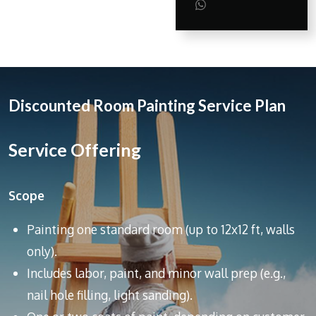
a
a
a
S
r
r
r
h
e
e
e
a
r
e
Discounted Room Painting Service Plan
Service Offering
Scope
Painting one standard room (up to 12x12 ft, walls
only).
Includes labor, paint, and minor wall prep (e.g.,
nail hole filling, light sanding).