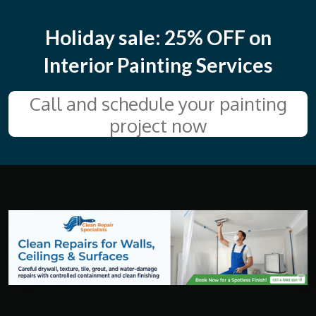
a
t
t
y
e
e
Holiday sale: 25% OFF on
r
Interior Painting Services
f
u
Call and schedule your painting
l
project now
l
s
c
r
e
e
n