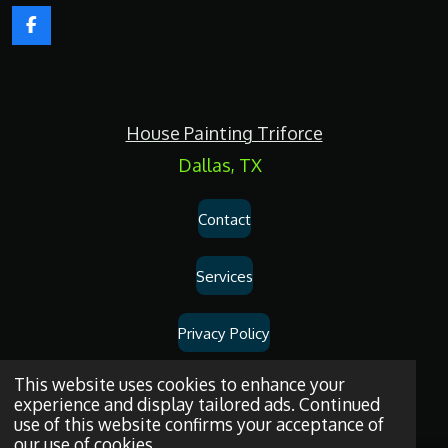
F
a
c
e
b
o
House Painting Triforce
o
k
Dallas, TX
Contact
Services
Privacy Policy
Dallas
House
Painting
and
Drywall
Repair
Services
© 2026
House
This website uses cookies to enhance your
experience and display tailored ads. Continued
Painting Triforce.
use of this website confirms your acceptance of
our use of cookies.