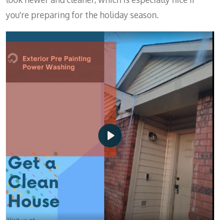
you're preparing for the holiday season.
P
l
a
y