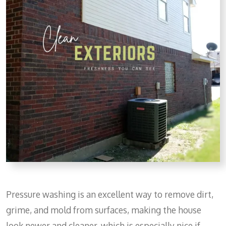
Pressure washing is an excellent way to remove dirt,
grime, and mold from surfaces, making the house
look newer and cleaner, which is especially nice if