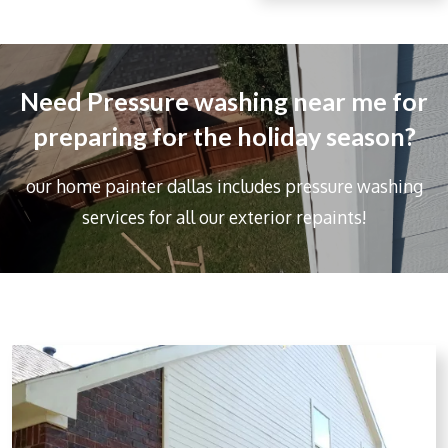
r
e
Need Pressure washing near me for
preparing for the holiday season?
our home painter dallas includes
pressure washing
services for all our exterior repaints!