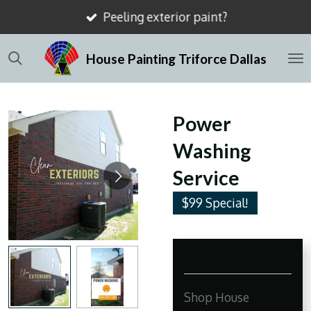
Peeling exterior paint?
Skip
to
House Painting Triforce Dallas
main
content
Power
Washing
Service
$99 Special!
Shop House