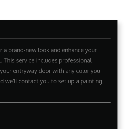
or a brand-new look and enhance your
 This service includes professional
 your entryway door with any color you
d we'll contact you to set up a painting