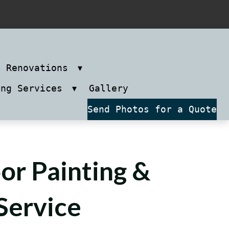
m Renovations
ing Services
Gallery
Send Photos for a Quote
or Painting &
Service