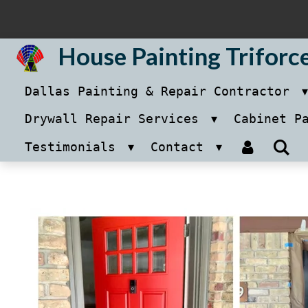
Skip
to
House Painting Triforc
main
Dallas Painting & Repair Contractor
content
Drywall Repair Services
Cabinet P
Testimonials
Contact