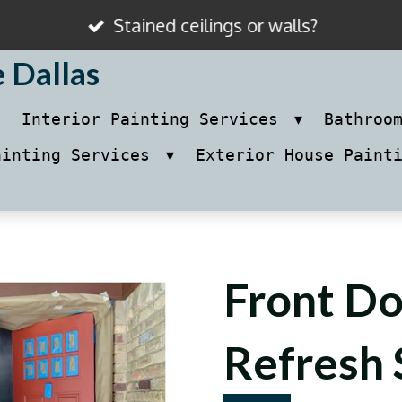
Stained ceilings or walls?
e Dallas
Interior Painting Services
Bathroo
ainting Services
Exterior House Paint
Front Do
Refresh 