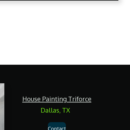
House Painting Triforce
Dallas, TX
Contact