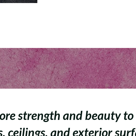
ore strength and beauty to
, ceilings, and exterior sur