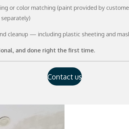
ing or color matching (paint provided by custome
 separately)
and cleanup — including plastic sheeting and mas
ional, and done right the first time.
Contact us