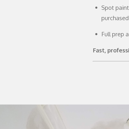
Spot paint
purchased
Full prep 
Fast, profess