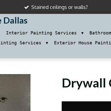
Stained ceilings or walls?
e Dallas
Interior Painting Services
Bathroo
ainting Services
Exterior House Paint
Drywall 