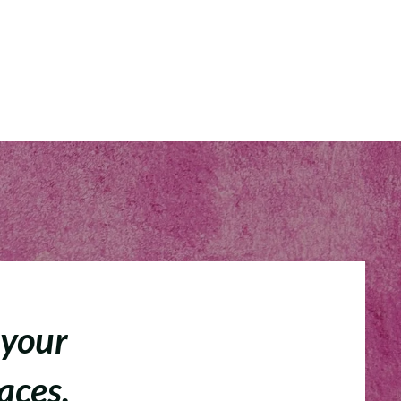
 your
faces.