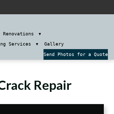
m Renovations
ing Services
Gallery
Send Photos for a Quote
Crack Repair