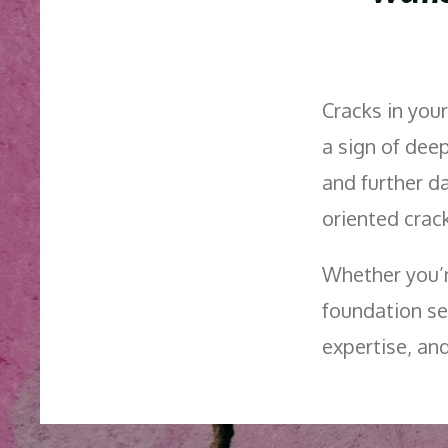
Cracks in your
a sign of dee
and further 
oriented crack
Whether you’r
foundation se
expertise, an