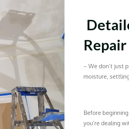
Detail
Repair
– We don’t just 
moisture, settling
Before beginning 
you’re dealing wi