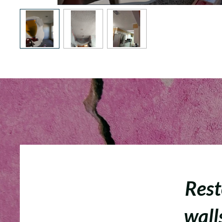
Rest
walls