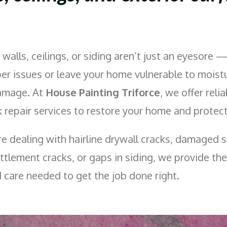
 walls, ceilings, or siding aren’t just an eyesore 
per issues or leave your home vulnerable to moistu
damage. At
House Painting Triforce
, we offer relia
 repair services to restore your home and protect 
e dealing with hairline drywall cracks, damaged s
ttlement cracks, or gaps in siding, we provide the
d care needed to get the job done right.