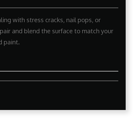
ing with stress cracks, nail pops, or
repair and blend the surface to match your
d paint.