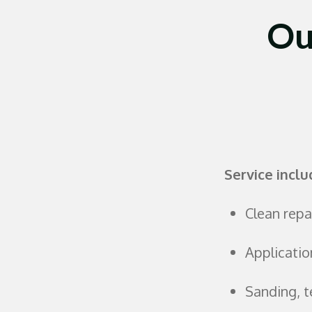
Ou
Service inclu
Clean repai
Applicatio
Sanding, t