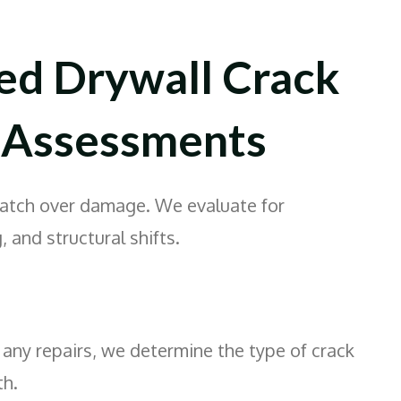
ed Drywall Crack
 Assessments
patch over damage. We evaluate for
, and structural shifts.
any repairs, we determine the type of crack
th.