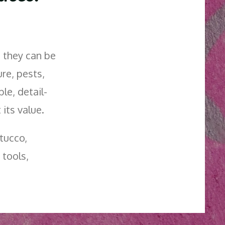
— they can be
re, pests,
ble, detail-
its value.
tucco,
 tools,