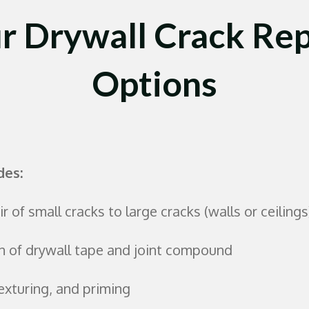
r Drywall Crack Rep
Options
des:
r of small cracks to large cracks (walls or ceilings
n of drywall tape and joint compound
exturing, and priming