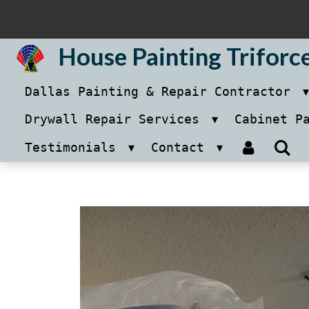
Skip
to
House Painting Triforc
main
Dallas Painting & Repair Contractor
content
Drywall Repair Services
Cabinet P
Testimonials
Contact