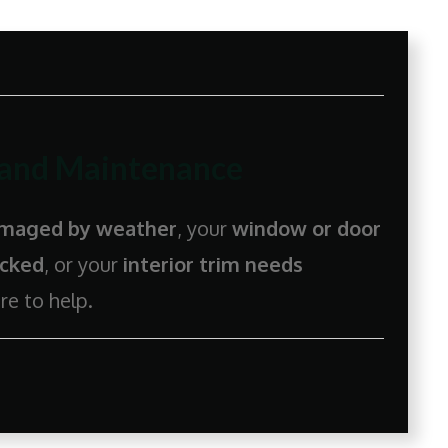
 and Maintenance
damaged by weather
, your
window or door
acked
, or your
interior trim needs
re to help.