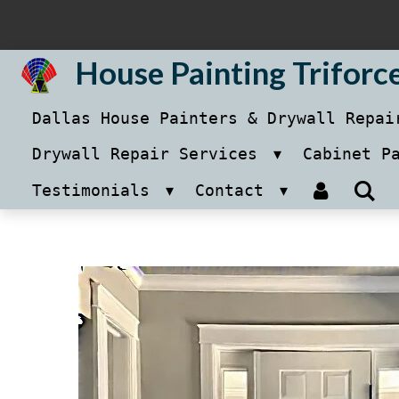
Skip
to
House Painting Triforc
main
Dallas House Painters & Drywall Repa
content
Drywall Repair Services
Cabinet P
Testimonials
Contact