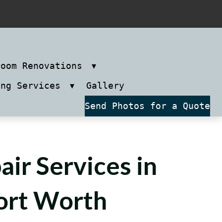
room Renovations
ing Services
Gallery
Send Photos for a Quote
air Services in
ort Worth