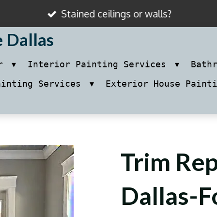
Stained ceilings or walls?
e Dallas
ir
Interior Painting Services
Bath
ainting Services
Exterior House Paint
Trim Rep
Dallas-F