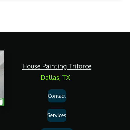
House Painting Triforce
Dallas, TX
Contact
Services