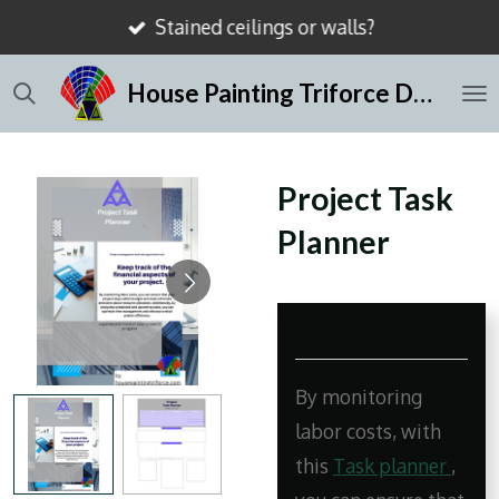
Stained ceilings or walls?
Skip
to
House Painting Triforce Dallas
main
content
Project Task
Planner
By monitoring
labor costs, with
this
Task planner
,