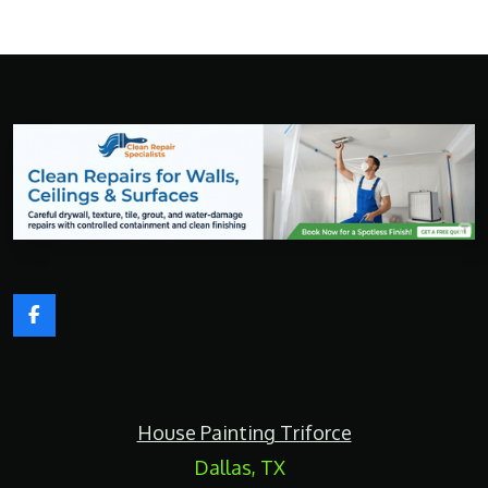
F
a
c
e
b
o
House Painting Triforce
o
k
Dallas, TX