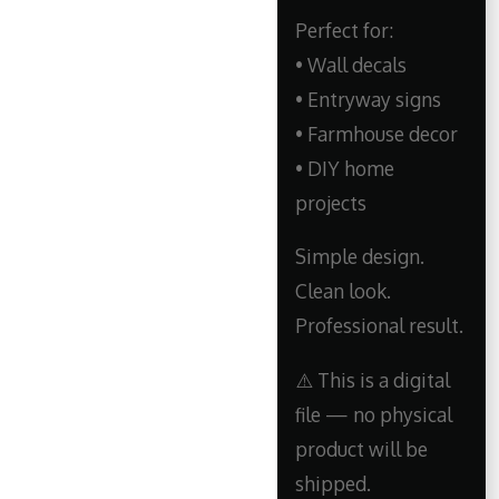
Perfect for:
• Wall decals
• Entryway signs
• Farmhouse decor
• DIY home
projects
Simple design.
Clean look.
Professional result.
⚠️ This is a digital
file — no physical
product will be
shipped.