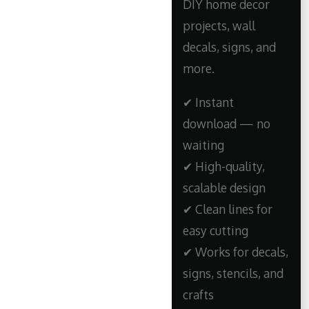
DIY home decor
projects, wall
decals, signs, and
more.
✔ Instant
download — no
waiting
✔ High-quality,
scalable design
✔ Clean lines for
easy cutting
✔ Works for decals,
signs, stencils, and
crafts