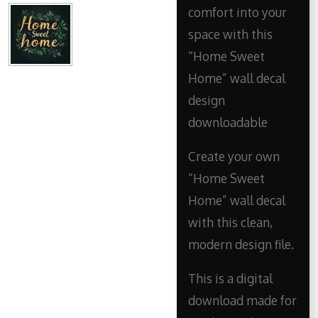
comfort into your
space with this
“Home Sweet
Home” wall decal
design
downloadable
Create your own
“Home Sweet
Home” wall decal
with this clean,
modern design file.
This is a digital
download made for