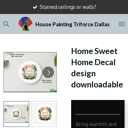
Stained ceilings or walls?
Skip
to
House Painting Triforce Dallas
main
content
Home Sweet
Home Decal
design
downloadable
Bring warmth and