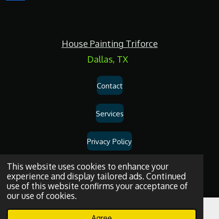
a
c
e
b
o
House Painting Triforce
o
k
Dallas, TX
Contact
Services
Privacy Policy
Dallas
House
Painting
and
Drywall
Repair
Services
© 2026
House
This website uses cookies to enhance your
experience and display tailored ads. Continued
Painting Triforce.
use of this website confirms your acceptance of
our use of cookies.
Agree