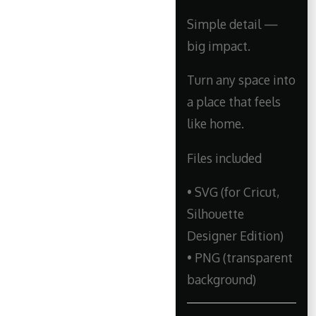
Simple detail —
big impact.
Turn any space into
a place that feels
like home.
Files included
• SVG (for Cricut,
Silhouette
Designer Edition)
• PNG (transparent
background)