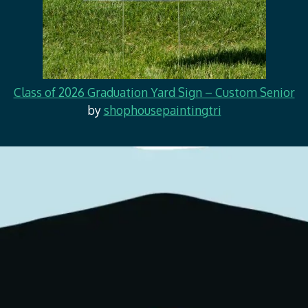
Class of 2026 Graduation Yard Sign – Custom Senior
by
shophousepaintingtri