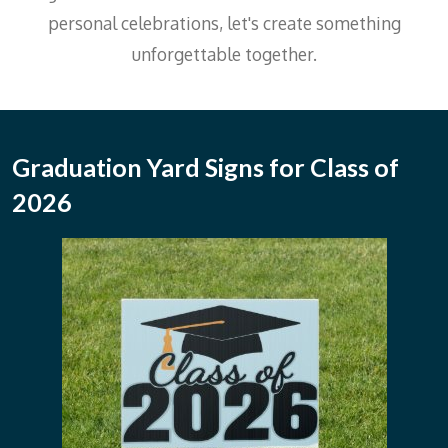
personal celebrations, let's create something
unforgettable together.
Graduation Yard Signs for Class of
2026