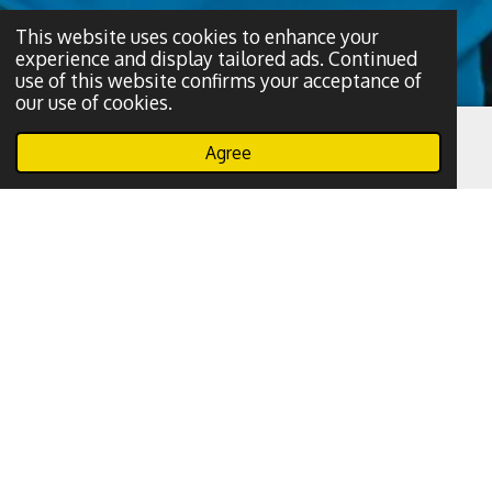
This website uses cookies to enhance your
experience and display tailored ads. Continued
use of this website confirms your acceptance of
our use of cookies.
Agree
Email
Phone
WhatsApp