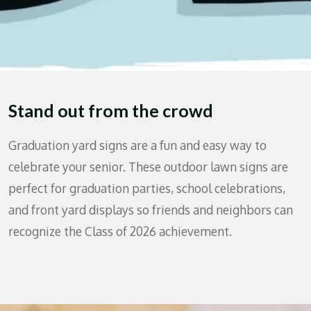
Stand out from the crowd
Graduation yard signs are a fun and easy way to
celebrate your senior. These outdoor lawn signs are
perfect for graduation parties, school celebrations,
and front yard displays so friends and neighbors can
recognize the Class of 2026 achievement.