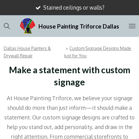
Stained ceilings or walls?
Skip
to
House Painting Triforce Dallas
main
content
Dallas House Painters &
»
Custom Signage Designs Made
Drywall Repair
Just for You
Make a statement with custom
signage
At House Painting Triforce, we believe your signage
should do more than just inform—it should make a
statement. Our custom signage designs are crafted to
help you stand out, add personality, and draw in the
right attention. From commercial storefronts to