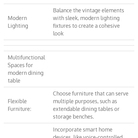
Balance the vintage elements
Modern
with sleek, modern lighting
Lighting
fixtures to create a cohesive
look
Multifunctional
Spaces for
modern dining
table
Choose furniture that can serve
Flexible
multiple purposes, such as
Furniture:
extendable dining tables or
storage benches.
Incorporate smart home
devices, like voice-controlled