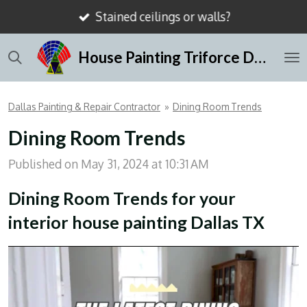
Stained ceilings or walls?
Skip
to
House Painting Triforce Dallas
main
content
Dallas Painting & Repair Contractor
»
Dining Room Trends
Dining Room Trends
Published on May 31, 2024 at 10:31 AM
Dining Room Trends for your
interior house painting Dallas TX