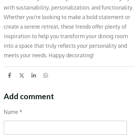
with sustainability, personalization, and functionality.
Whether you're looking to make a bold statement or
create a serene retreat, these trends offer plenty of
inspiration to help you transform your dining room
into a space that truly reflects your personality and
meets your needs. Happy decorating!
S
S
S
S
h
h
h
h
a
a
a
a
r
r
r
r
Add comment
e
e
e
e
Name *