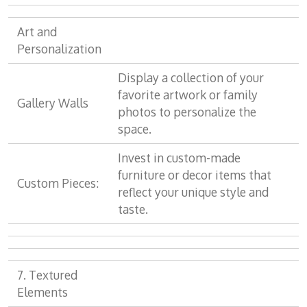
Art and
Personalization
Display a collection of your
favorite artwork or family
Gallery Walls
photos to personalize the
space.
Invest in custom-made
furniture or decor items that
Custom Pieces:
reflect your unique style and
taste.
7. Textured
Elements