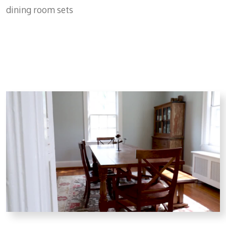
dining room sets