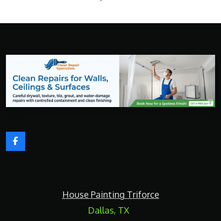
F
a
c
e
b
o
House Painting Triforce
o
k
Dallas, TX