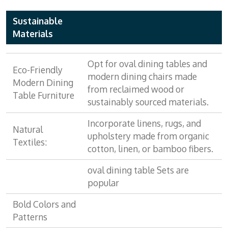
Sustainable
Materials
Opt for oval dining tables and
Eco-Friendly
modern dining chairs made
Modern Dining
from reclaimed wood or
Table Furniture
sustainably sourced materials.
Incorporate linens, rugs, and
Natural
upholstery made from organic
Textiles:
cotton, linen, or bamboo fibers.
oval dining table Sets are
popular
Bold Colors and
Patterns