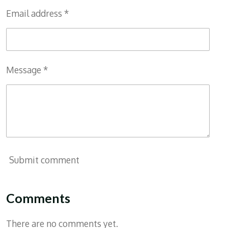
Email address *
Message *
Submit comment
Comments
There are no comments yet.