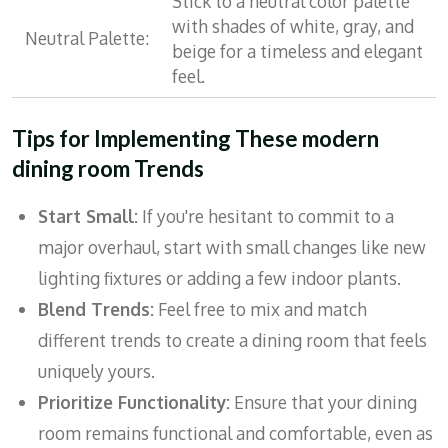
Stick to a neutral color palette
with shades of white, gray, and
Neutral Palette:
beige for a timeless and elegant
feel.
Tips for Implementing These modern
dining room Trends
Start Small:
If you're hesitant to commit to a
major overhaul, start with small changes like new
lighting fixtures or adding a few indoor plants.
Blend Trends:
Feel free to mix and match
different trends to create a dining room that feels
uniquely yours.
Prioritize Functionality:
Ensure that your dining
room remains functional and comfortable, even as