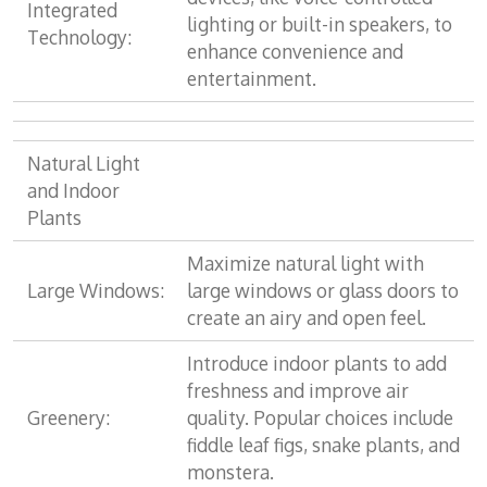
Integrated
lighting or built-in speakers, to
Technology:
enhance convenience and
entertainment.
Natural Light
and Indoor
Plants
Maximize natural light with
Large Windows:
large windows or glass doors to
create an airy and open feel.
Introduce indoor plants to add
freshness and improve air
Greenery:
quality. Popular choices include
fiddle leaf figs, snake plants, and
monstera.