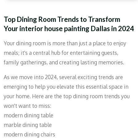
r
e
Top Dining Room Trends to Transform
e
Your interior house painting Dallas in 2024
n
Your dining room is more than just a place to enjoy
meals; it's a central hub for entertaining guests,
family gatherings, and creating lasting memories.
As we move into 2024, several exciting trends are
emerging to help you elevate this essential space in
your home. Here are the top dining room trends you
won't want to miss:
modern dining table
marble dining table
modern dining chairs