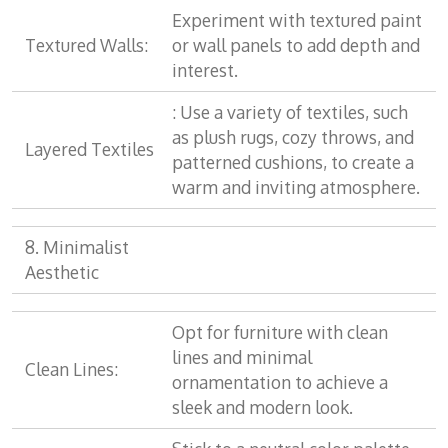
Experiment with textured paint
Textured Walls:
or wall panels to add depth and
interest.
: Use a variety of textiles, such
as plush rugs, cozy throws, and
Layered Textiles
patterned cushions, to create a
warm and inviting atmosphere.
8. Minimalist
Aesthetic
Opt for furniture with clean
lines and minimal
Clean Lines:
ornamentation to achieve a
sleek and modern look.