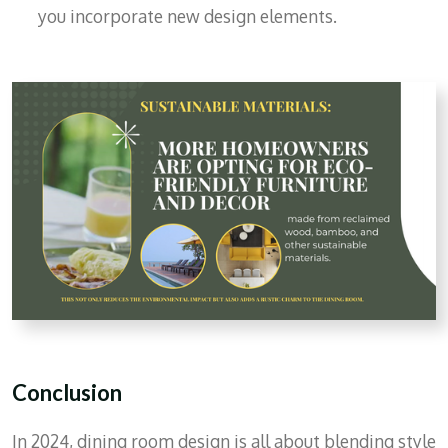
you incorporate new design elements.
Conclusion
In 2024, dining room design is all about blending style