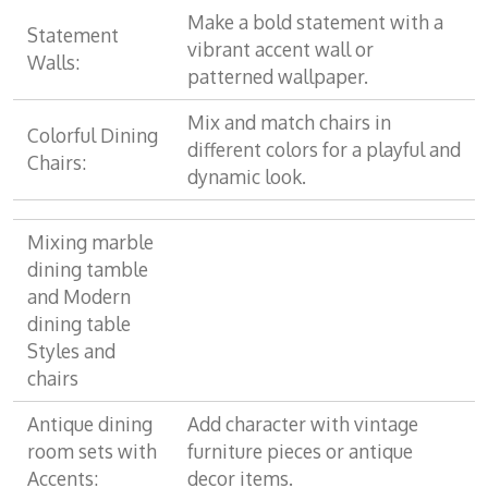
Make a bold statement with a
Statement
vibrant accent wall or
Walls:
patterned wallpaper.
Mix and match chairs in
Colorful Dining
different colors for a playful and
Chairs:
dynamic look.
Mixing marble
dining tamble
and Modern
dining table
Styles and
chairs
Antique dining
Add character with vintage
room sets with
furniture pieces or antique
Accents:
decor items.