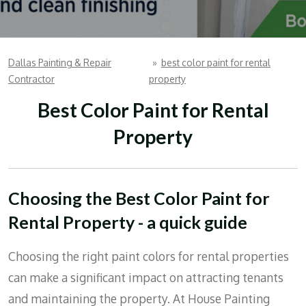
Dallas Painting & Repair
»
best color paint for rental
Contractor
property
Best Color Paint for Rental
Property
Choosing the Best Color Paint for
Rental Property - a quick guide
Choosing the right paint colors for rental properties
can make a significant impact on attracting tenants
and maintaining the property. At House Painting