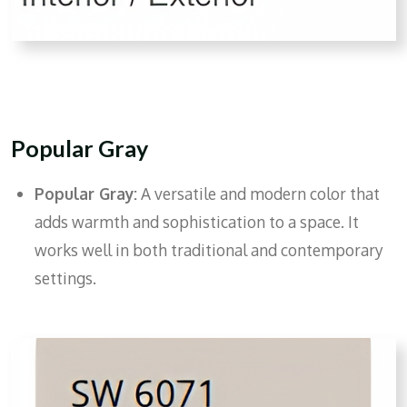
Popular Gray
Popular Gray:
A versatile and modern color that
adds warmth and sophistication to a space. It
works well in both traditional and contemporary
settings.