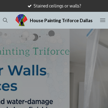
Stained ceilings or walls?
Skip
to
House Painting Triforce Dallas
main
content