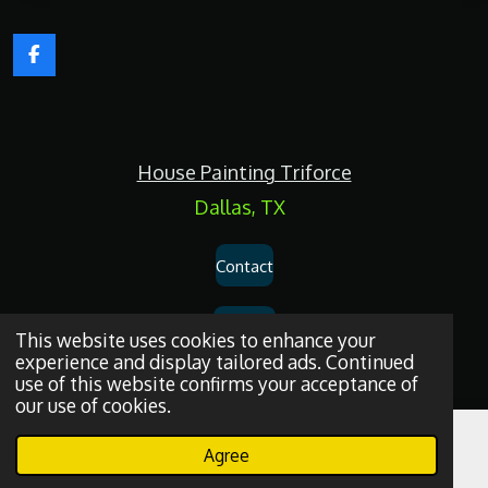
F
a
c
e
b
o
House Painting Triforce
o
k
Dallas, TX
Contact
Services
This website uses cookies to enhance your
experience and display tailored ads. Continued
use of this website confirms your acceptance of
Privacy Policy
our use of cookies.
Dallas
House
Painting
and
Drywall
Repair
Services
© 2026
House
Agree
Email
Phone
WhatsApp
Painting Triforce.