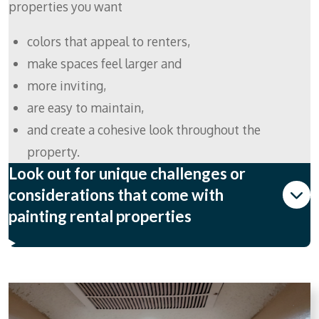
properties you want
colors that appeal to renters,
make spaces feel larger and
more inviting,
are easy to maintain,
and create a cohesive look throughout the
property.
Look out for unique challenges or
considerations that come with
painting rental properties