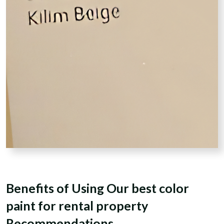
Benefits of Using Our best color
paint for rental property
Recommendations