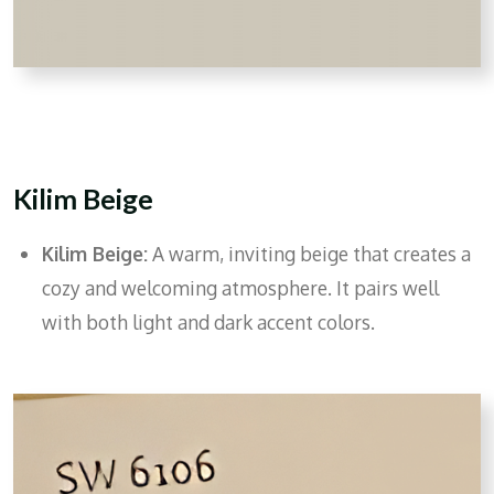
Kilim Beige
Kilim Beige:
A warm, inviting beige that creates a
cozy and welcoming atmosphere. It pairs well
with both light and dark accent colors.