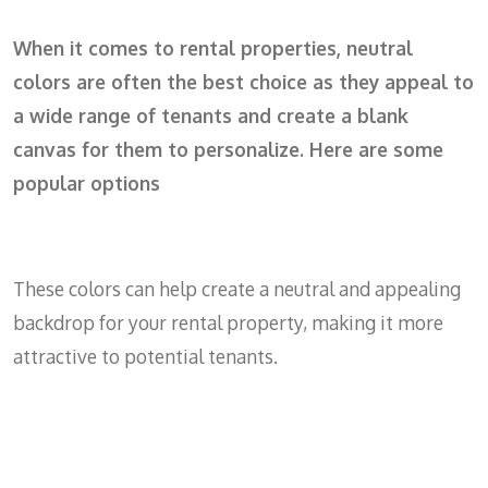
When it comes to rental properties, neutral
colors are often the best choice as they appeal to
a wide range of tenants and create a blank
canvas for them to personalize. Here are some
popular options
These colors can help create a neutral and appealing
backdrop for your rental property, making it more
attractive to potential tenants.