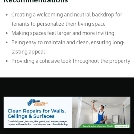
Creating a welcoming and neutral backdrop for
tenants to personalize their living space
Making spaces feel larger and more inviting
Being easy to maintain and clean, ensuring long-
lasting appeal
Providing a cohesive look throughout the property