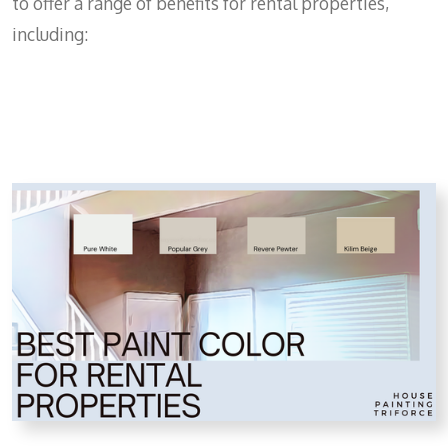
to offer a range of benefits for rental properties,
including: