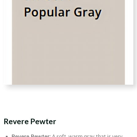
Revere Pewter
Revere Pewter:
A soft, warm gray that is very