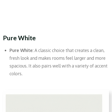
Pure White
Pure White:
A classic choice that creates a clean,
fresh look and makes rooms feel larger and more
spacious. It also pairs well with a variety of accent
colors.