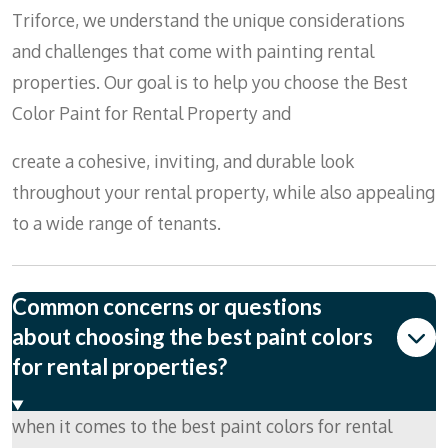
Triforce, we understand the unique considerations
and challenges that come with painting rental
properties. Our goal is to help you choose the Best
Color Paint for Rental Property and
create a cohesive, inviting, and durable look
throughout your rental property, while also appealing
to a wide range of tenants.
Common concerns or questions
about choosing the best paint colors
for rental properties?
when it comes to the best paint colors for rental