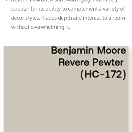
popular for its ability to complement a variety of
decor styles. It adds depth and interest to a room
without overwhelming it.