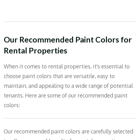
Our Recommended Paint Colors for
Rental Properties
When it comes to rental properties, it's essential to
choose paint colors that are versatile, easy to
maintain, and appealing to a wide range of potential
tenants. Here are some of our recommended paint
colors:
Our recommended paint colors are carefully selected