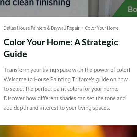
Dallas House Painters & Drywall Repair
»
Color Your Home
Color Your Home: A Strategic
Guide
Transform your living space with the power of color!
Welcome to House Painting Triforce's guide on how
to select the perfect paint colors for your home.
Discover how different shades can set the tone and
add depth and interest to your living spaces.