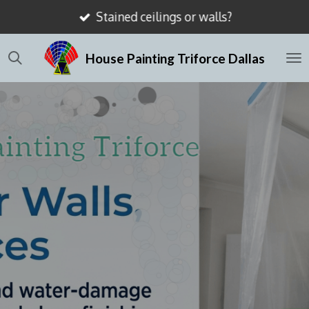
Stained ceilings or walls?
Skip
to
House Painting Triforce Dallas
main
content