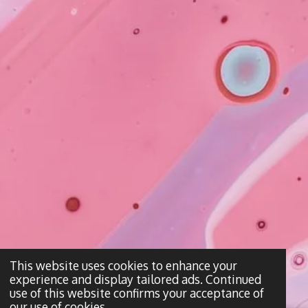
This website uses cookies to enhance your
experience and display tailored ads. Continued
use of this website confirms your acceptance of
our use of cookies.