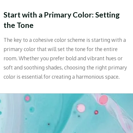
Start with a Primary Color: Setting
the Tone
The key to a cohesive color scheme is starting with a
primary color that will set the tone for the entire
room. Whether you prefer bold and vibrant hues or
soft and soothing shades, choosing the right primary
color is essential for creating a harmonious space.