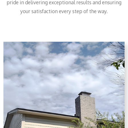
pride in delivering exceptional results and ensuring
your satisfaction every step of the way.