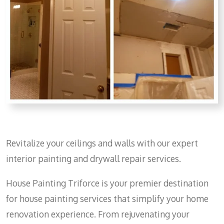
Revitalize your ceilings and walls with our expert
interior painting and drywall repair services.
House Painting Triforce is your premier destination
for house painting services that simplify your home
renovation experience. From rejuvenating your