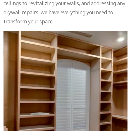
ceilings to revitalizing your walls, and addressing any
drywall repairs, we have everything you need to
transform your space.