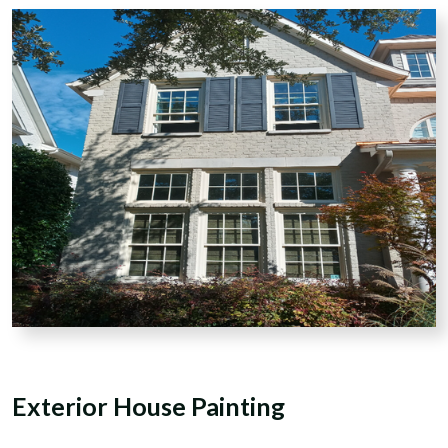
Exterior
House Painting