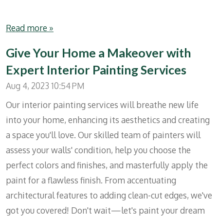
Read more »
Give Your Home a Makeover with
Expert Interior Painting Services
Aug 4, 2023
10:54 PM
Our interior painting services will breathe new life
into your home, enhancing its aesthetics and creating
a space you'll love. Our skilled team of painters will
assess your walls' condition, help you choose the
perfect colors and finishes, and masterfully apply the
paint for a flawless finish. From accentuating
architectural features to adding clean-cut edges, we've
got you covered! Don't wait—let's paint your dream