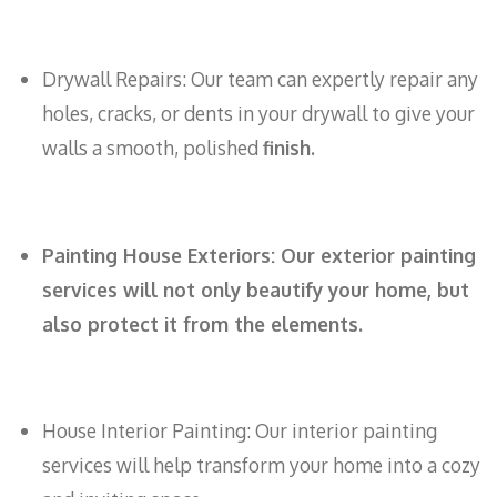
Drywall Repairs: Our team can expertly repair any
holes, cracks, or dents in your drywall to give your
walls a smooth, polished
finish.
Painting House Exteriors: Our exterior painting
services will not only beautify your home, but
also protect it from the elements.
House Interior Painting: Our interior painting
services will help transform your home into a cozy