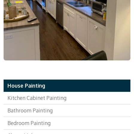
House Painting
Kitchen Cabinet Painting
Bathroom Painting
Bedroom Painting