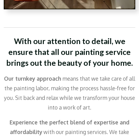
With our attention to detail,
we
ensure that all our painting service
brings out the beauty of your home.
Our turnkey approach
means that we take care of all
the painting labor, making the process hassle-free for
you. Sit back and relax while we transform your house
into a work of art.
Experience the perfect blend of expertise and
affordability
with our painting services. We take