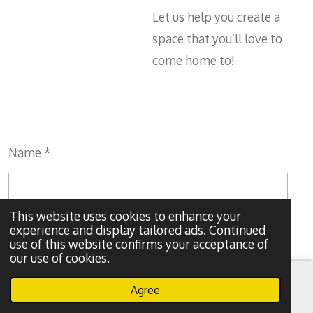
Let us help you create a
space that you’ll love to
come home to!
Name *
This website uses cookies to enhance your
experience and display tailored ads. Continued
Email address *
use of this website confirms your acceptance of
our use of cookies.
Agree
Email
Phone
WhatsApp
Message *