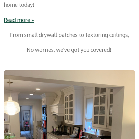
home today!
Read more »
From small drywall patches to texturing ceilings,
No worries, we've got you covered!