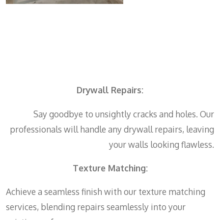
Drywall Repairs:
Say goodbye to unsightly cracks and holes. Our
professionals will handle any drywall repairs, leaving
your walls looking flawless.
Texture Matching:
Achieve a seamless finish with our texture matching
services, blending repairs seamlessly into your