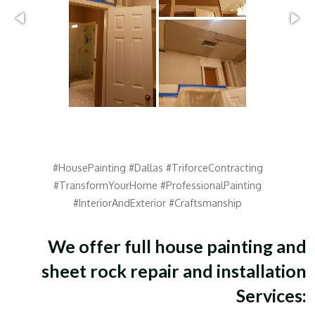
#HousePainting #Dallas #TriforceContracting
#TransformYourHome #ProfessionalPainting
#InteriorAndExterior #Craftsmanship
We offer full house painting and
sheet rock repair and installation
Services: