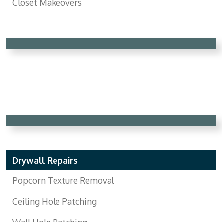
Closet Makeovers
Drywall Repairs
Popcorn Texture Removal
Ceiling Hole Patching