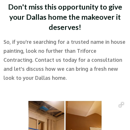
Don't miss this opportunity to give
your Dallas home the makeover it
deserves!
So, if you're searching for a trusted name in house
painting, look no further than Triforce
Contracting. Contact us today for a consultation
and let's discuss how we can bring a fresh new
look to your Dallas home.