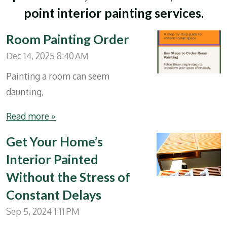
point interior painting services.
Room Painting Order
Dec 14, 2025
8:40 AM
Painting a room can seem
daunting,
Read more »
Get Your Home’s
Interior Painted
Without the Stress of
Constant Delays
Sep 5, 2024
1:11 PM