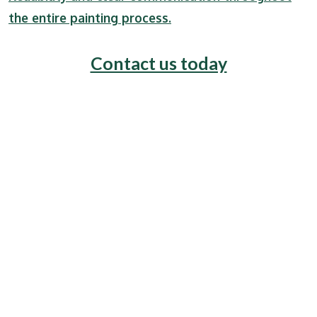
the entire painting process.
Contact us today