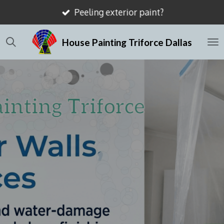
Mismatched drywall textures?
Skip
to
House Painting Triforce Dallas
main
content