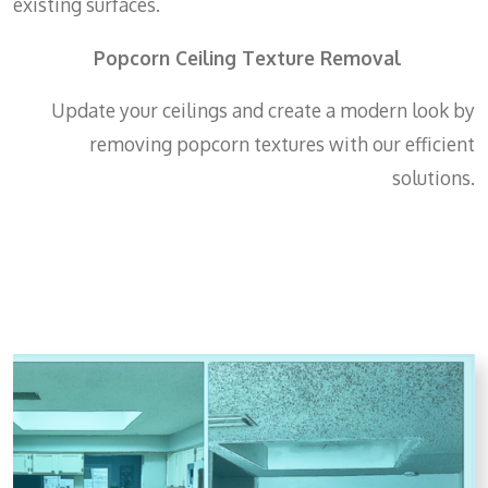
existing surfaces.
Popcorn Ceiling Texture Removal
Update your ceilings and create a modern look by
removing popcorn textures with our efficient
solutions.