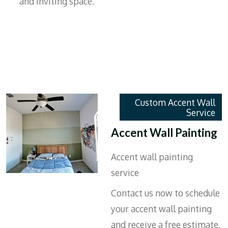
and inviting space.
Custom Accent Wall
Service
Accent Wall Painting
Accent wall painting
service
Contact us now to schedule
your accent wall painting
and receive a free estimate.