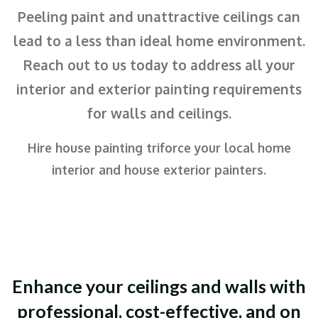
Peeling paint and unattractive ceilings can
lead to a less than ideal home environment.
Reach out to us today to address all your
interior and exterior painting requirements
for walls and ceilings.
Hire house painting triforce your local home
interior and house exterior painters.
Enhance your ceilings and walls with
professional, cost-effective, and on