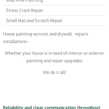
Wall Hole Patching
Stress Crack Repair
Small Nail and Scratch Repair
House painting services and drywall repairs
installations-
Whether your house is in need of interior or exterior
painting and repair upgrades.
We do it all!
Reliability and clear communication throughout