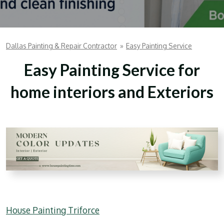
Dallas Painting & Repair Contractor
»
Easy Painting Service
Easy Painting Service for
home interiors and Exteriors
House Painting Triforce