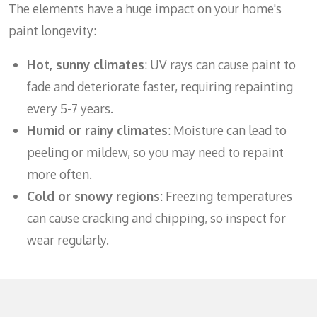
The elements have a huge impact on your home's
paint longevity:
Hot, sunny climates
: UV rays can cause paint to
fade and deteriorate faster, requiring repainting
every 5-7 years.
Humid or rainy climates
: Moisture can lead to
peeling or mildew, so you may need to repaint
more often.
Cold or snowy regions
: Freezing temperatures
can cause cracking and chipping, so inspect for
wear regularly.