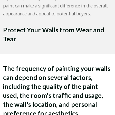
paint can make a significant difference in the overall
appearance and appeal to potential buyers.
Protect Your Walls from Wear and
Tear
The frequency of painting your walls
can depend on several factors,
including the quality of the paint
used, the room's traffic and usage,
the wall's location, and personal
preference for aesthetics.