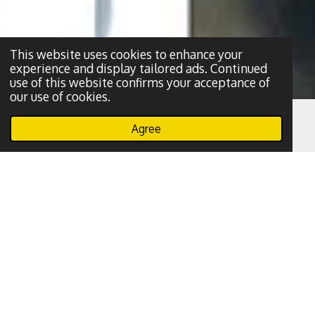
This website uses cookies to enhance your
experience and display tailored ads. Continued
use of this website confirms your acceptance of
our use of cookies.
Agree
Email
Phone
WhatsApp