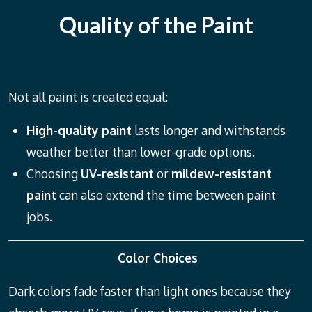
Quality of the Paint
Not all paint is created equal:
High-quality paint
lasts longer and withstands
weather better than lower-grade options.
Choosing
UV-resistant
or
mildew-resistant
paint
can also extend the time between paint
jobs.
Color Choices
Dark colors fade faster than light ones because they