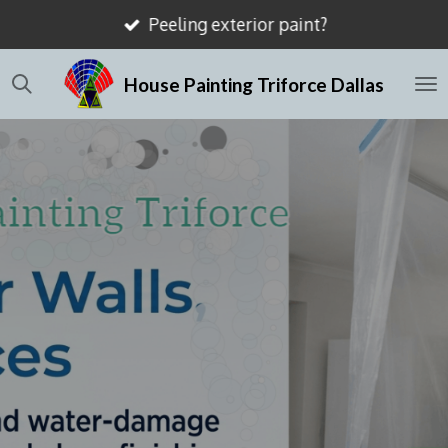
Peeling exterior paint?
Skip
to
House Painting Triforce Dallas
main
content