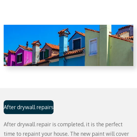
After drywall repairs
After drywall repair is completed, it is the perfect
time to repaint your house. The new paint will cover