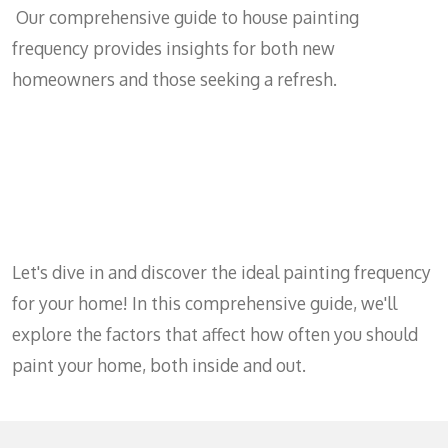
Our comprehensive guide to house painting
frequency provides insights for both new
homeowners and those seeking a refresh.
Let's dive in and discover the ideal painting frequency
for your home! In this comprehensive guide, we'll
explore the factors that affect how often you should
paint your home, both inside and out.