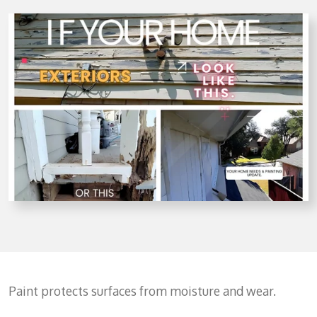
Paint protects surfaces from moisture and wear.