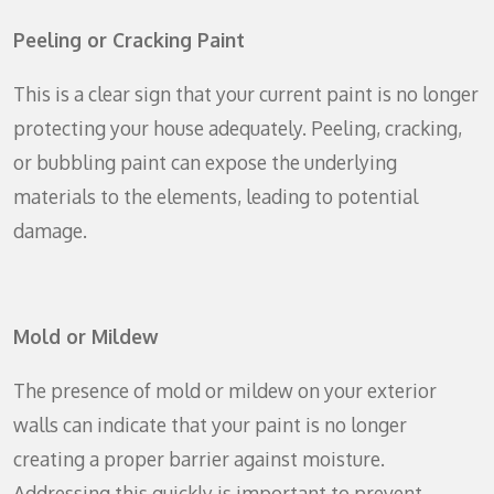
Peeling or Cracking Paint
This is a clear sign that your current paint is no longer
protecting your house adequately. Peeling, cracking,
or bubbling paint can expose the underlying
materials to the elements, leading to potential
damage.
Mold or Mildew
The presence of mold or mildew on your exterior
walls can indicate that your paint is no longer
creating a proper barrier against moisture.
Addressing this quickly is important to prevent