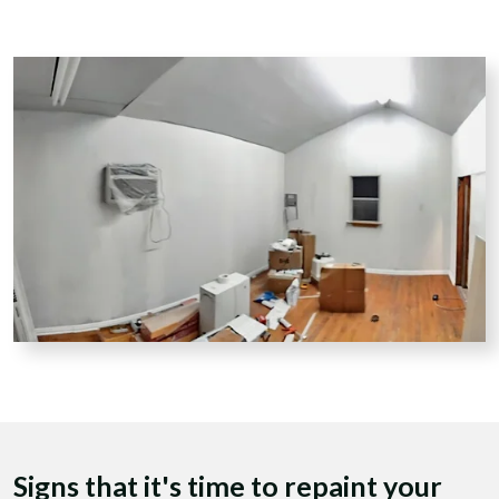
Signs that it's time to repaint your