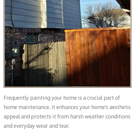
Frequently painting your home is a crucial part of
home maintenance. It enhances your home's aesthetic
appeal and protects it from harsh weather conditions
and everyday wear and tear.