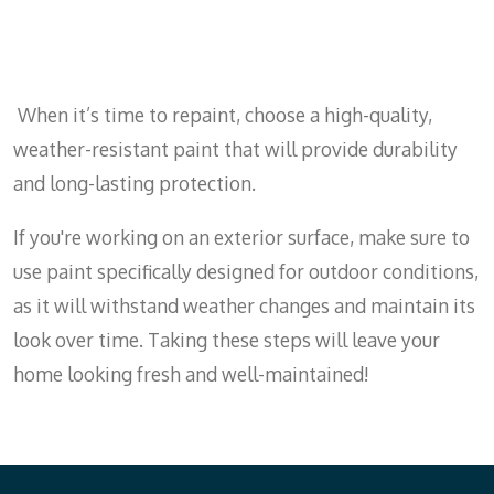
When it’s time to repaint, choose a high-quality,
weather-resistant paint that will provide durability
and long-lasting protection.
If you're working on an exterior surface, make sure to
use paint specifically designed for outdoor conditions,
as it will withstand weather changes and maintain its
look over time. Taking these steps will leave your
home looking fresh and well-maintained!