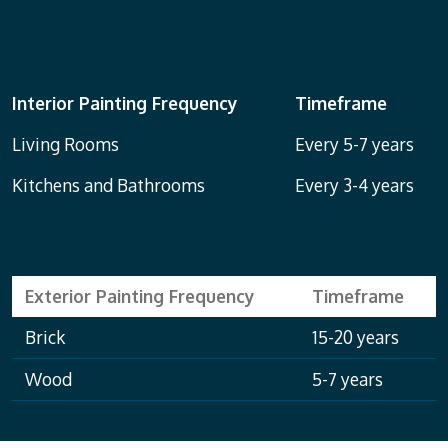
Interior Painting Frequency
Timeframe
Living Rooms
Every 5-7 years
Kitchens and Bathrooms
Every 3-4 years
Exterior Painting Frequency
Timeframe
Brick
15-20 years
Wood
5-7 years