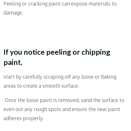
Peeling or cracking paint can expose materials to
damage.
If you notice peeling or chipping
paint,
start by carefully scraping off any loose or flaking
areas to create a smooth surface.
Once the loose paint is removed, sand the surface to
even out any rough spots and ensure the new paint
adheres properly