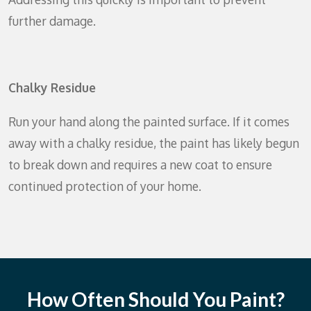
further damage.
Chalky Residue
Run your hand along the painted surface. If it comes
away with a chalky residue, the paint has likely begun
to break down and requires a new coat to ensure
continued protection of your home.
How Often Should You Paint?