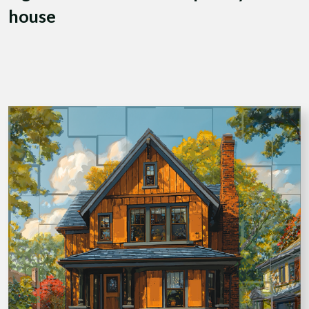
house