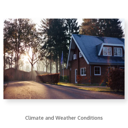
Climate and Weather Conditions