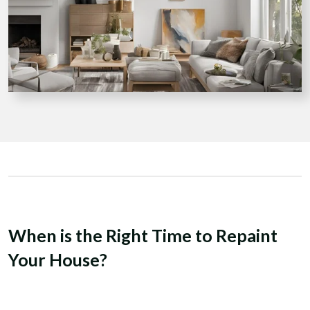
When is the Right Time to Repaint
Your House?