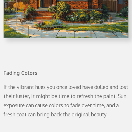
Fading Colors
If the vibrant hues you once loved have dulled and lost
their luster, it might be time to refresh the paint. Sun
exposure can cause colors to fade over time, and a
fresh coat can bring back the original beauty.