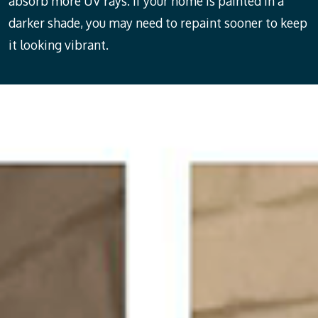
absorb more UV rays. If your home is painted in a
darker shade, you may need to repaint sooner to keep
it looking vibrant.