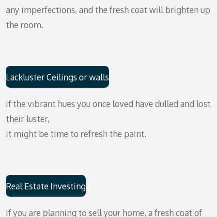
any imperfections, and the fresh coat will brighten up
the room.
Lackluster Ceilings or walls
If the vibrant hues you once loved have dulled and lost
their luster,
it might be time to refresh the paint.
Real Estate Investing
If you are planning to sell your home, a fresh coat of