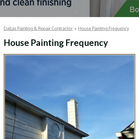
Dallas Painting & Repair Contractor
»
House Painting Frequency
House Painting Frequency