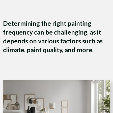
Determining the right painting
frequency can be challenging, as it
depends on various factors such as
climate, paint quality, and more.