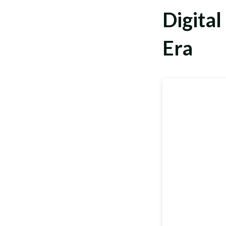
Digital
Era