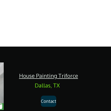
House Painting Triforce
Dallas, TX
Contact