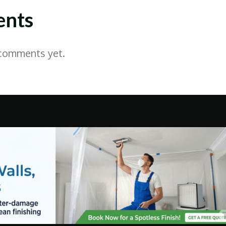
nts
 comments yet.