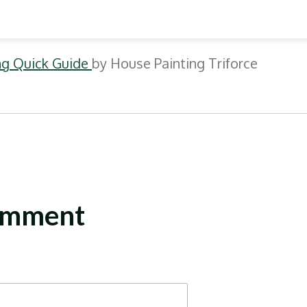
ing Quick Guide
by House Painting Triforce
omment