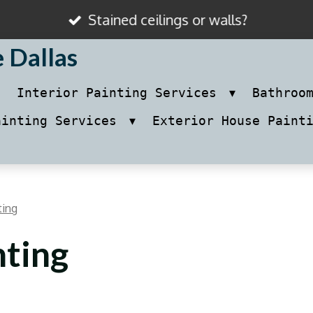
Stained ceilings or walls?
e Dallas
Interior Painting Services
Bathroo
ainting Services
Exterior House Paint
ting
nting