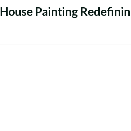
 House Painting
Redefinin