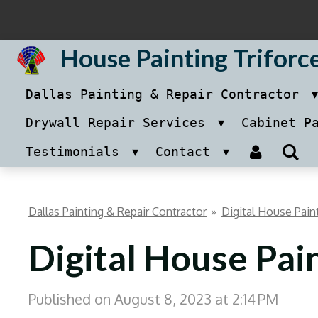
Skip
to
House Painting Triforc
main
Dallas Painting & Repair Contractor
content
Drywall Repair Services
Cabinet P
Testimonials
Contact
Dallas Painting & Repair Contractor
»
Digital House Pain
Digital House Pai
Published on August 8, 2023 at 2:14 PM