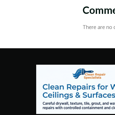
Comme
There are no