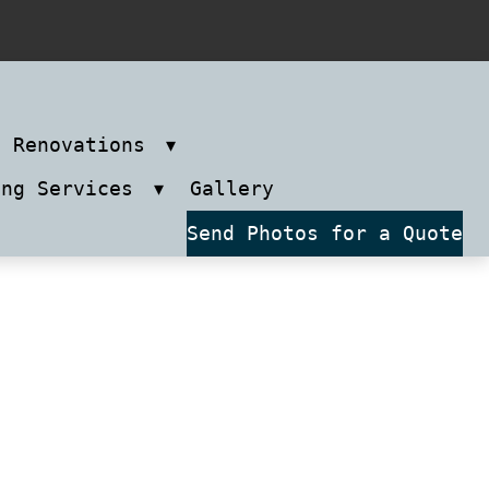
m Renovations
ing Services
Gallery
Send Photos for a Quote