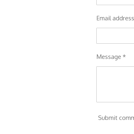
Email address
Message *
Submit com