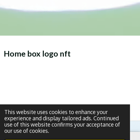
Home box logo nft
This website uses cookies to enhance your
experience and display tailored ads. Continued
use of this website confirms your acceptance of
our use of cookies.