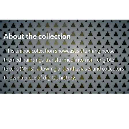
About the collection
This unique collection showcases stunning house-
themed paintings transformed into non-fungible
tokens (NFTs), allowing art enthusiasts and collectors
to own a piece of digital history.