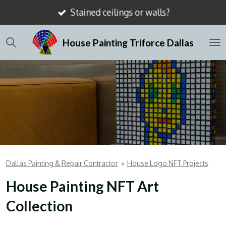
Stained ceilings or walls?
Skip
to
House Painting Triforce Dallas
main
content
Dallas Painting & Repair Contractor
»
House Logo NFT Projects
House Painting NFT Art
Collection