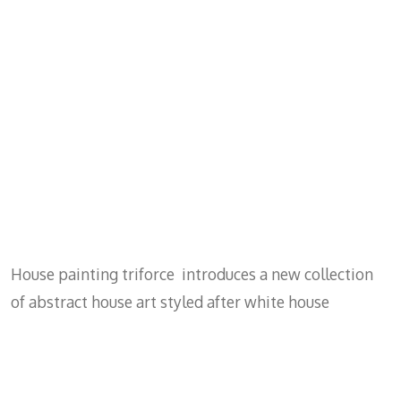
House painting triforce introduces a new collection
of abstract house art styled after white house