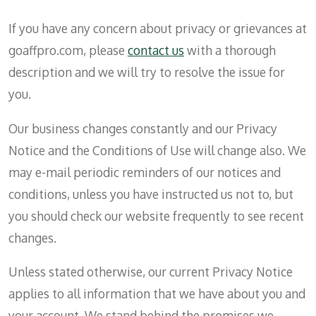
If you have any concern about privacy or grievances at
goaffpro.com, please
contact us
with a thorough
description and we will try to resolve the issue for
you.
Our business changes constantly and our Privacy
Notice and the Conditions of Use will change also. We
may e-mail periodic reminders of our notices and
conditions, unless you have instructed us not to, but
you should check our website frequently to see recent
changes.
Unless stated otherwise, our current Privacy Notice
applies to all information that we have about you and
your account. We stand behind the promises we