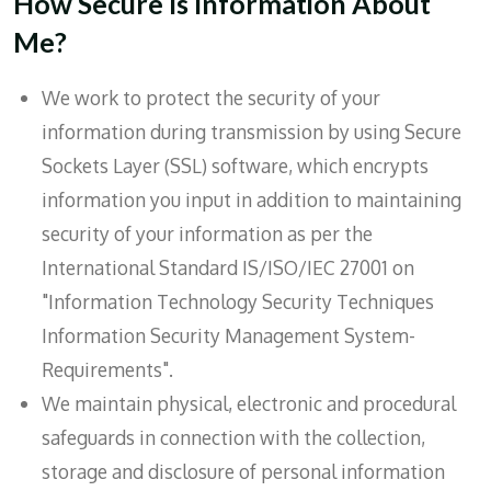
How Secure Is Information About
Me?
We work to protect the security of your
information during transmission by using Secure
Sockets Layer (SSL) software, which encrypts
information you input in addition to maintaining
security of your information as per the
International Standard IS/ISO/IEC 27001 on
"Information Technology Security Techniques
Information Security Management System-
Requirements".
We maintain physical, electronic and procedural
safeguards in connection with the collection,
storage and disclosure of personal information