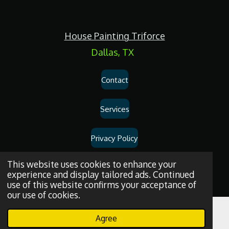
c
e
b
o
House Painting Triforce
o
k
Dallas, TX
Contact
Services
Privacy Policy
Dallas
House
Painting
and
Drywall
Repair
Services
© 2026
House
This website uses cookies to enhance your
experience and display tailored ads. Continued
Painting Triforce.
use of this website confirms your acceptance of
our use of cookies.
Agree
Email
Phone
WhatsApp