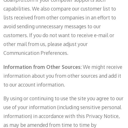
capabilities. We also compare our customer list to
lists received from other companies in an effort to
avoid sending unnecessary messages to our
customers. If you do not want to receive e-mail or
other mail from us, please adjust your
Communication Preferences.
Information from Other Sources:
We might receive
information about you from other sources and add it
to our account information.
By using or continuing to use the site you agree to our
use of your information (including sensitive personal
information) in accordance with this Privacy Notice,
as may be amended from time to time by