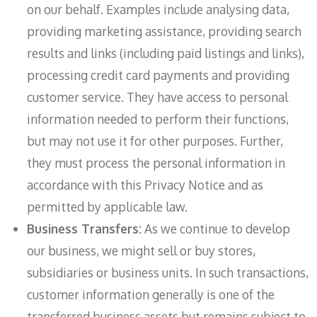
on our behalf. Examples include analysing data,
providing marketing assistance, providing search
results and links (including paid listings and links),
processing credit card payments and providing
customer service. They have access to personal
information needed to perform their functions,
but may not use it for other purposes. Further,
they must process the personal information in
accordance with this Privacy Notice and as
permitted by applicable law.
Business Transfers:
As we continue to develop
our business, we might sell or buy stores,
subsidiaries or business units. In such transactions,
customer information generally is one of the
transferred business assets but remains subject to