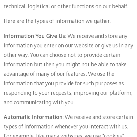
technical, logistical or other functions on our behalf.
Here are the types of information we gather.
Information You Give Us:
We receive and store any
information you enter on our website or give us in any
other way. You can choose not to provide certain
information but then you might not be able to take
advantage of many of our features. We use the
information that you provide for such purposes as
responding to your requests, improving our platform,
and communicating with you.
Automatic Information:
We receive and store certain
types of information whenever you interact with us.
For example, like many websites, we use "cookies"