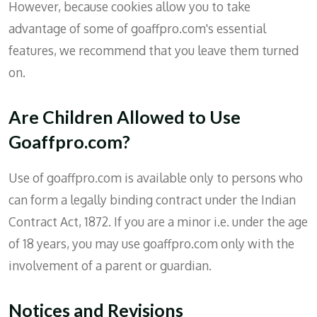
However, because cookies allow you to take
advantage of some of goaffpro.com's essential
features, we recommend that you leave them turned
on.
Are Children Allowed to Use
Goaffpro.com?
Use of goaffpro.com is available only to persons who
can form a legally binding contract under the Indian
Contract Act, 1872. If you are a minor i.e. under the age
of 18 years, you may use goaffpro.com only with the
involvement of a parent or guardian.
Notices and Revisions