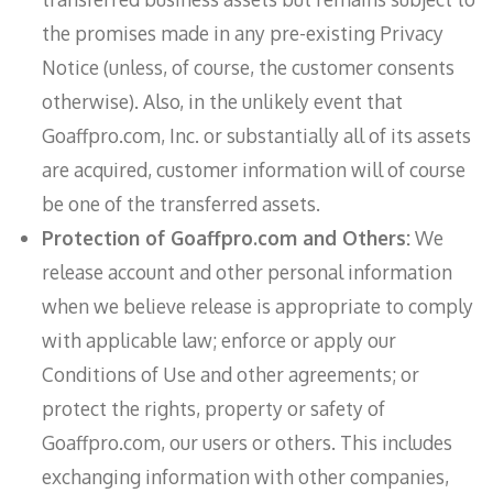
the promises made in any pre-existing Privacy
Notice (unless, of course, the customer consents
otherwise). Also, in the unlikely event that
Goaffpro.com, Inc. or substantially all of its assets
are acquired, customer information will of course
be one of the transferred assets.
Protection of Goaffpro.com and Others:
We
release account and other personal information
when we believe release is appropriate to comply
with applicable law; enforce or apply our
Conditions of Use and other agreements; or
protect the rights, property or safety of
Goaffpro.com, our users or others. This includes
exchanging information with other companies,