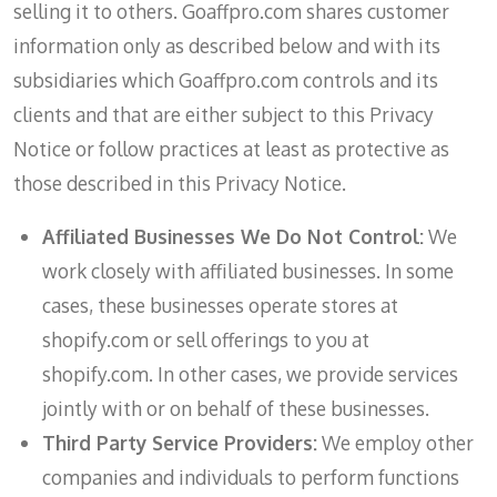
selling it to others. Goaffpro.com shares customer
information only as described below and with its
subsidiaries which Goaffpro.com controls and its
clients and that are either subject to this Privacy
Notice or follow practices at least as protective as
those described in this Privacy Notice.
Affiliated Businesses We Do Not Control:
We
work closely with affiliated businesses. In some
cases, these businesses operate stores at
shopify.com or sell offerings to you at
shopify.com. In other cases, we provide services
jointly with or on behalf of these businesses.
Third Party Service Providers:
We employ other
companies and individuals to perform functions