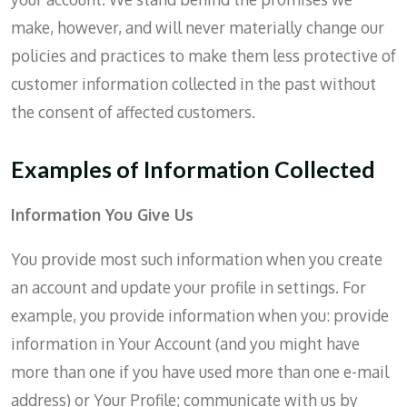
make, however, and will never materially change our
policies and practices to make them less protective of
customer information collected in the past without
the consent of affected customers.
Examples of Information Collected
Information You Give Us
You provide most such information when you create
an account and update your profile in settings. For
example, you provide information when you: provide
information in Your Account (and you might have
more than one if you have used more than one e-mail
address) or Your Profile; communicate with us by