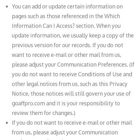
You can add or update certain information on
pages such as those referenced in the Which
Information Can I Access? section. When you
update information, we usually keep a copy of the
previous version for our records. If you do not
want to receive e-mail or other mail from us,
please adjust your Communication Preferences. (If
you do not want to receive Conditions of Use and
other legal notices from us, such as this Privacy
Notice, those notices will still govern your use of
goaffpro.com and it is your responsibility to
review them for changes.)
If you do not want to receive e-mail or other mail
from us, please adjust your Communication