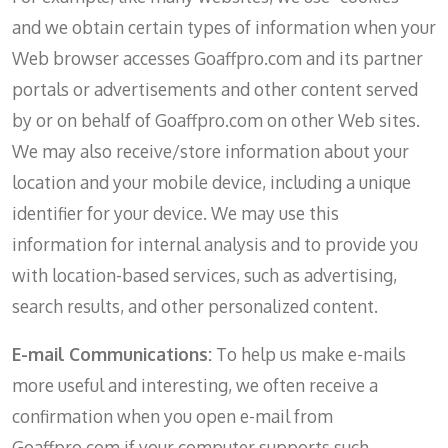
and we obtain certain types of information when your
Web browser accesses Goaffpro.com and its partner
portals or advertisements and other content served
by or on behalf of Goaffpro.com on other Web sites.
We may also receive/store information about your
location and your mobile device, including a unique
identifier for your device. We may use this
information for internal analysis and to provide you
with location-based services, such as advertising,
search results, and other personalized content.
E-mail Communications:
To help us make e-mails
more useful and interesting, we often receive a
confirmation when you open e-mail from
Goaffpro.com if your computer supports such