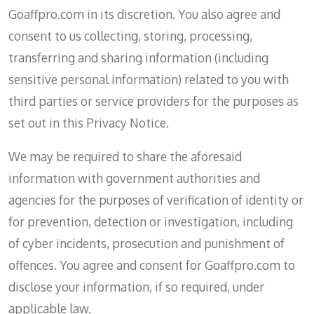
Goaffpro.com in its discretion. You also agree and
consent to us collecting, storing, processing,
transferring and sharing information (including
sensitive personal information) related to you with
third parties or service providers for the purposes as
set out in this Privacy Notice.
We may be required to share the aforesaid
information with government authorities and
agencies for the purposes of verification of identity or
for prevention, detection or investigation, including
of cyber incidents, prosecution and punishment of
offences. You agree and consent for Goaffpro.com to
disclose your information, if so required, under
applicable law.