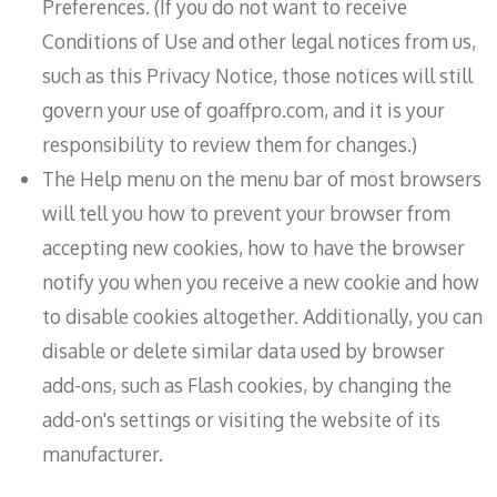
Preferences. (If you do not want to receive
Conditions of Use and other legal notices from us,
such as this Privacy Notice, those notices will still
govern your use of goaffpro.com, and it is your
responsibility to review them for changes.)
The Help menu on the menu bar of most browsers
will tell you how to prevent your browser from
accepting new cookies, how to have the browser
notify you when you receive a new cookie and how
to disable cookies altogether. Additionally, you can
disable or delete similar data used by browser
add-ons, such as Flash cookies, by changing the
add-on's settings or visiting the website of its
manufacturer.