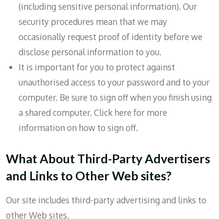
(including sensitive personal information). Our
security procedures mean that we may
occasionally request proof of identity before we
disclose personal information to you.
It is important for you to protect against
unauthorised access to your password and to your
computer. Be sure to sign off when you finish using
a shared computer. Click here for more
information on how to sign off.
What About Third-Party Advertisers
and Links to Other Web sites?
Our site includes third-party advertising and links to
other Web sites.