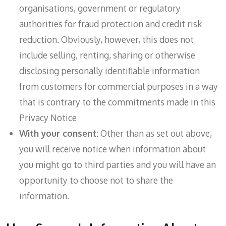
organisations, government or regulatory
authorities for fraud protection and credit risk
reduction. Obviously, however, this does not
include selling, renting, sharing or otherwise
disclosing personally identifiable information
from customers for commercial purposes in a way
that is contrary to the commitments made in this
Privacy Notice
With your consent:
Other than as set out above,
you will receive notice when information about
you might go to third parties and you will have an
opportunity to choose not to share the
information.