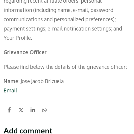
regarding recent affiliate orders; personal
information (including name, e-mail, password,
communications and personalized preferences);
payment settings; e-mail notification settings; and
Your Profile.
Grievance Officer
Please find below the details of the grievance officer:
Name
: Jose Jacob Brizuela
Email
S
S
S
S
h
h
h
h
a
a
a
a
r
r
r
r
Add comment