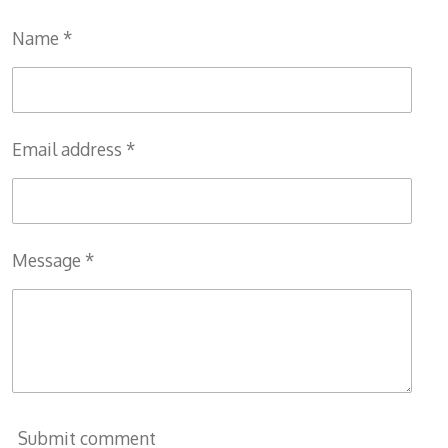
e
e
e
e
Name *
Email address *
Message *
Submit comment