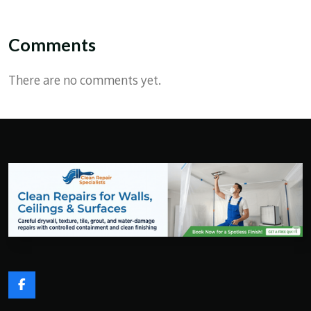
Comments
There are no comments yet.
F
a