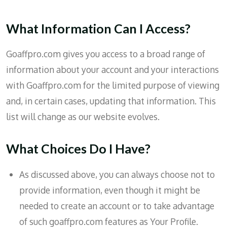
What Information Can I Access?
Goaffpro.com gives you access to a broad range of
information about your account and your interactions
with Goaffpro.com for the limited purpose of viewing
and, in certain cases, updating that information. This
list will change as our website evolves.
What Choices Do I Have?
As discussed above, you can always choose not to
provide information, even though it might be
needed to create an account or to take advantage
of such goaffpro.com features as Your Profile.