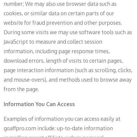
number; We may also use browser data such as
cookies, or similar data on certain parts of our
website for fraud prevention and other purposes.
During some visits we may use software tools such as
JavaScript to measure and collect session
information, including page response times,
download errors, length of visits to certain pages,
page interaction information (such as scrolling, clicks,
and mouse-overs), and methods used to browse away
from the page.
Information You Can Access
Examples of information you can access easily at
goaffpro.com include: up-to-date information