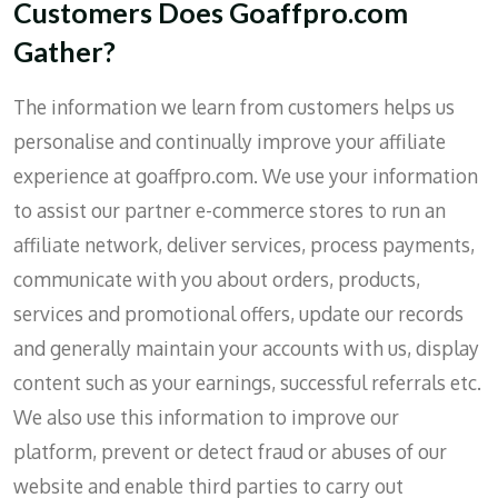
Customers Does Goaffpro.com
Gather?
The information we learn from customers helps us
personalise and continually improve your affiliate
experience at goaffpro.com. We use your information
to assist our partner e-commerce stores to run an
affiliate network, deliver services, process payments,
communicate with you about orders, products,
services and promotional offers, update our records
and generally maintain your accounts with us, display
content such as your earnings, successful referrals etc.
We also use this information to improve our
platform, prevent or detect fraud or abuses of our
website and enable third parties to carry out