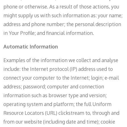
phone or otherwise. As a result of those actions, you
might supply us with such information as: your name;
address and phone number; the personal description
in Your Profile; and financial information.
Automatic Information
Examples of the information we collect and analyse
include: the Internet protocol (IP) address used to
connect your computer to the Internet; login; e-mail
address; password; computer and connection
information such as browser type and version;
operating system and platform; the full Uniform
Resource Locators (URL) clickstream to, through and
from our website (including date and time); cookie