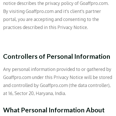
notice describes the privacy policy of Goaffpro.com.
By visiting Goaffpro.com and it's client's partner
portal, you are accepting and consenting to the
practices described in this Privacy Notice.
Controllers of Personal Information
Any personal information provided to or gathered by
Goaffpro.com under this Privacy Notice will be stored
and controlled by Goaffpro.com (the data controller),
at 16, Sector 20, Haryana, India.
What Personal Information About