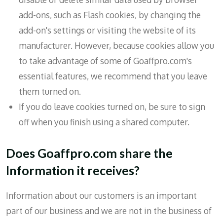
add-ons, such as Flash cookies, by changing the
add-on's settings or visiting the website of its
manufacturer. However, because cookies allow you
to take advantage of some of Goaffpro.com's
essential features, we recommend that you leave
them turned on.
If you do leave cookies turned on, be sure to sign
off when you finish using a shared computer.
Does Goaffpro.com share the
Information it receives?
Information about our customers is an important
part of our business and we are not in the business of