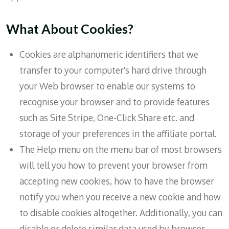
What About Cookies?
Cookies are alphanumeric identifiers that we
transfer to your computer's hard drive through
your Web browser to enable our systems to
recognise your browser and to provide features
such as Site Stripe, One-Click Share etc. and
storage of your preferences in the affiliate portal.
The Help menu on the menu bar of most browsers
will tell you how to prevent your browser from
accepting new cookies, how to have the browser
notify you when you receive a new cookie and how
to disable cookies altogether. Additionally, you can
disable or delete similar data used by browser