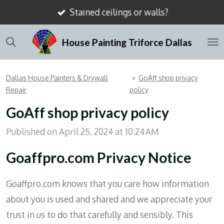
Stained ceilings or walls?
Skip
to
House Painting Triforce Dallas
main
content
Dallas House Painters & Drywall
»
GoAff shop privacy
Repair
policy
GoAff shop privacy policy
Published on April 25, 2024 at 10:24 AM
Goaffpro.com Privacy Notice
Goaffpro.com knows that you care how information
about you is used and shared and we appreciate your
trust in us to do that carefully and sensibly. This