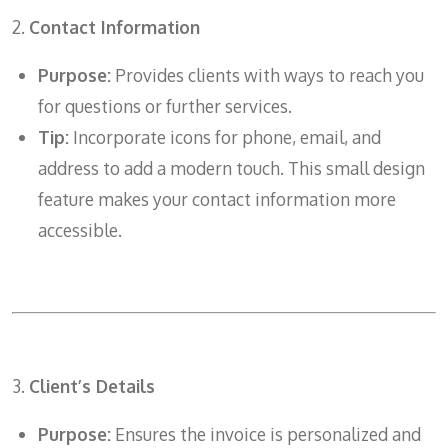
2.
Contact Information
Purpose:
Provides clients with ways to reach you
for questions or further services.
Tip:
Incorporate icons for phone, email, and
address to add a modern touch. This small design
feature makes your contact information more
accessible.
3.
Client’s Details
Purpose:
Ensures the invoice is personalized and