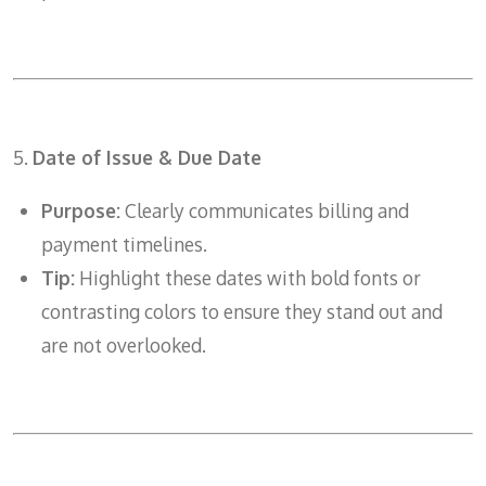
5.
Date of Issue & Due Date
Purpose:
Clearly communicates billing and
payment timelines.
Tip:
Highlight these dates with bold fonts or
contrasting colors to ensure they stand out and
are not overlooked.