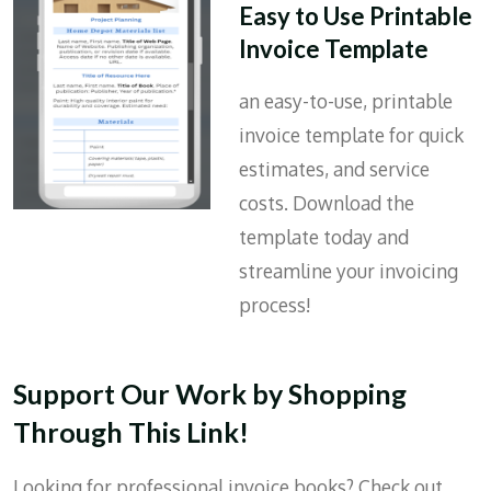
Easy to Use Printable
Invoice Template
an easy-to-use, printable
invoice template for quick
estimates, and service
costs. Download the
template today and
streamline your invoicing
process!
Support Our Work by Shopping
Through This Link!
Looking for professional invoice books? Check out