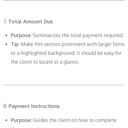
7.
Total Amount Due
Purpose:
Summarizes the total payment required.
Tip:
Make this section prominent with larger fonts
or a highlighted background. It should be easy for
the client to locate at a glance.
8.
Payment Instructions
Purpose:
Guides the client on how to complete