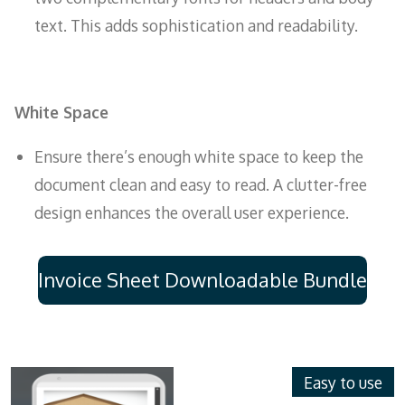
text. This adds sophistication and readability.
White Space
Ensure there’s enough white space to keep the
document clean and easy to read. A clutter-free
design enhances the overall user experience.
Invoice Sheet Downloadable Bundle
Easy to use