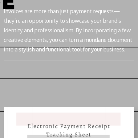
Invoices are more than just payment requests—
they’re an opportunity to showcase your brand’s
identity and professionalism. By incorporating a few
creative elements, you can turn a mundane document
into a stylish and functional tool for your business.