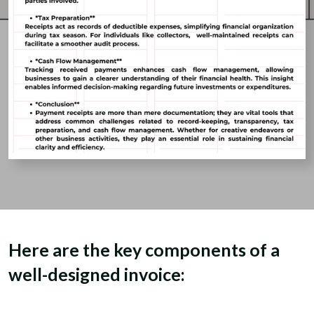
Here are the key components of a
well-designed invoice: