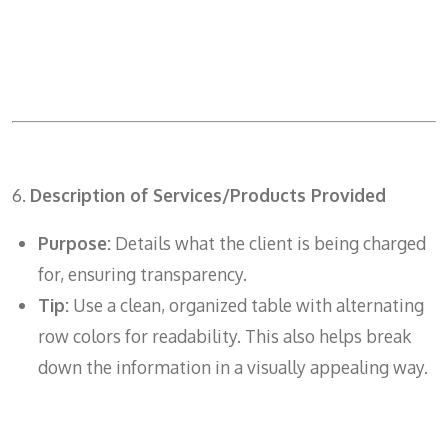
6.
Description of Services/Products Provided
Purpose:
Details what the client is being charged
for, ensuring transparency.
Tip:
Use a clean, organized table with alternating
row colors for readability. This also helps break
down the information in a visually appealing way.