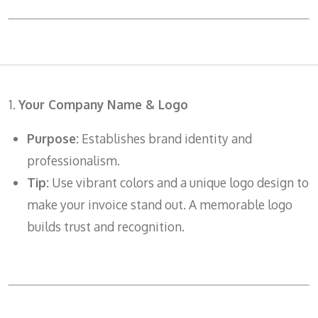
1.
Your Company Name & Logo
Purpose:
Establishes brand identity and
professionalism.
Tip:
Use vibrant colors and a unique logo design to
make your invoice stand out. A memorable logo
builds trust and recognition.