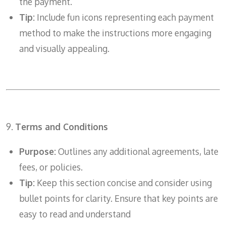
the payment.
Tip:
Include fun icons representing each payment
method to make the instructions more engaging
and visually appealing.
9.
Terms and Conditions
Purpose:
Outlines any additional agreements, late
fees, or policies.
Tip:
Keep this section concise and consider using
bullet points for clarity. Ensure that key points are
easy to read and understand