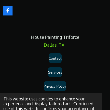
F
a
c
e
b
o
House Painting Triforce
o
k
Dallas, TX
Contact
Services
Privacy Policy
Dallas
House
Painting
and
Drywall
Repair
Services
© 2026
House
This website uses cookies to enhance your
experience and display tailored ads. Continued
Painting Triforce.
use of this website confirms your acceptance of