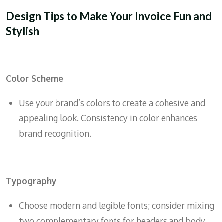
Design Tips to Make Your Invoice Fun and
Stylish
Color Scheme
Use your brand’s colors to create a cohesive and
appealing look. Consistency in color enhances
brand recognition.
Typography
Choose modern and legible fonts; consider mixing
two complementary fonts for headers and body