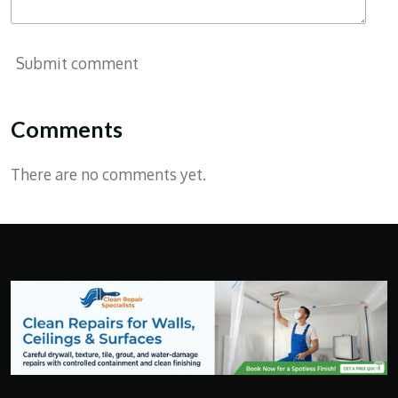
Submit comment
Comments
There are no comments yet.