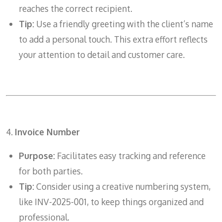
reaches the correct recipient.
Tip:
Use a friendly greeting with the client’s name
to add a personal touch. This extra effort reflects
your attention to detail and customer care.
4.
Invoice Number
Purpose:
Facilitates easy tracking and reference
for both parties.
Tip:
Consider using a creative numbering system,
like INV-2025-001, to keep things organized and
professional.