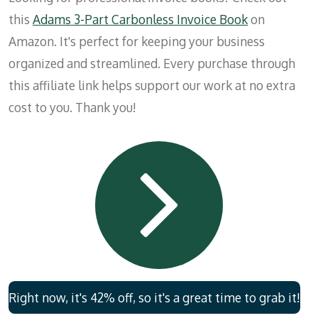
this
Adams 3-Part Carbonless Invoice Book
on
Amazon. It's perfect for keeping your business
organized and streamlined. Every purchase through
this affiliate link helps support our work at no extra
cost to you. Thank you!
Right now, it's 42% off, so it's a great time to grab it!