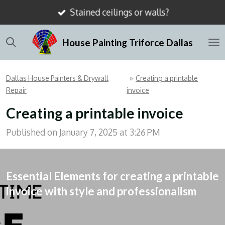
Stained ceilings or walls?
Skip
to
House Painting Triforce Dallas
main
content
Dallas House Painters & Drywall
»
Creating a printable
Repair
invoice
Creating a printable invoice
Published on January 7, 2025 at 3:26 PM
Essential Elements for creating a printable
invoice with style and professionalism