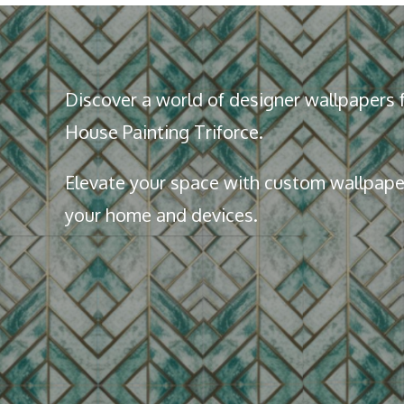
Discover a world of designer wallpapers f
House Painting Triforce.
Elevate your space with custom wallpaper
your home and devices.