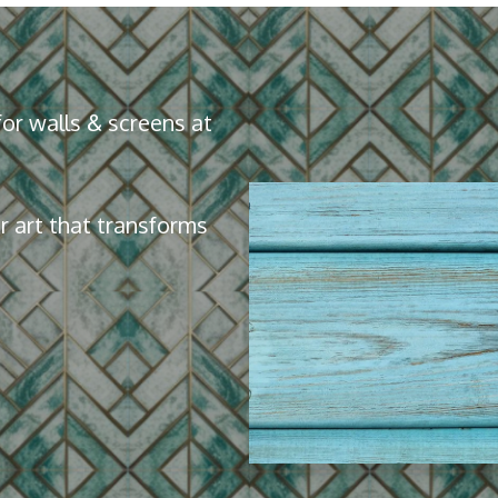
or walls & screens at
 art that transforms