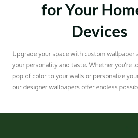
for Your Hom
Devices
Upgrade your space with custom wallpaper ar
your personality and taste. Whether you're l
pop of color to your walls or personalize your
our designer wallpapers offer endless possibi