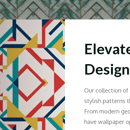
Elevat
Design
Our collection of
stylish patterns 
From modern geome
have wallpaper op