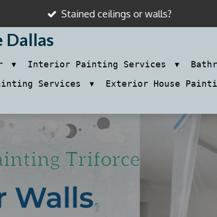
Stained ceilings or walls?
e Dallas
ir
Interior Painting Services
Bath
ainting Services
Exterior House Paint