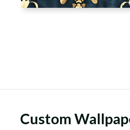
Custom Wallpap