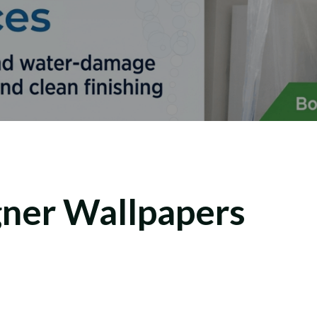
ner Wallpapers