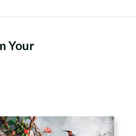
rm Your