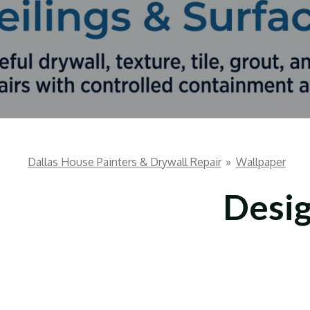
Dallas House Painters & Drywall Repair
»
Wallpaper
Desig