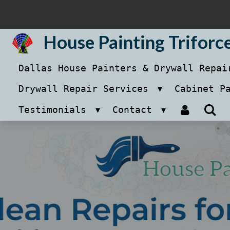
Skip
to
House Painting Triforc
main
Dallas House Painters & Drywall Repa
content
Drywall Repair Services
Cabinet P
Testimonials
Contact