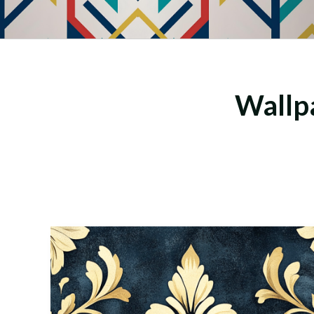
Wallpa