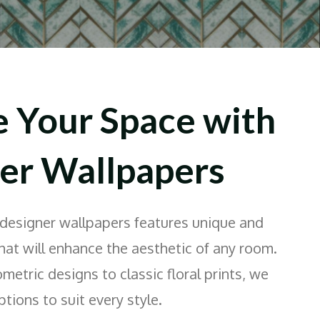
e Your Space with
er Wallpapers
 designer wallpapers features unique and
that will enhance the aesthetic of any room.
tric designs to classic floral prints, we
tions to suit every style.