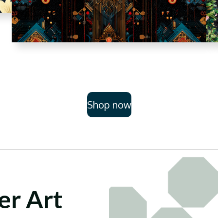
Shop now
er Art