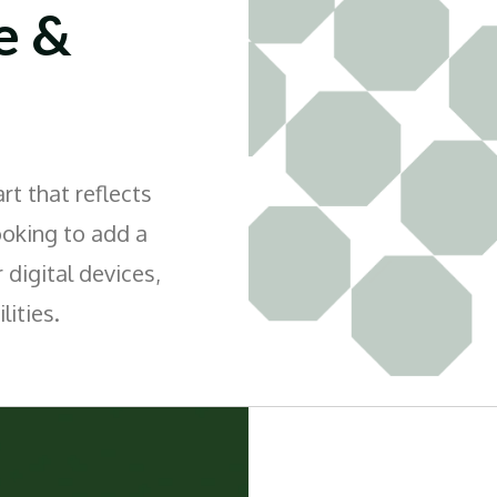
e &
t that reflects
ooking to add a
 digital devices,
lities.