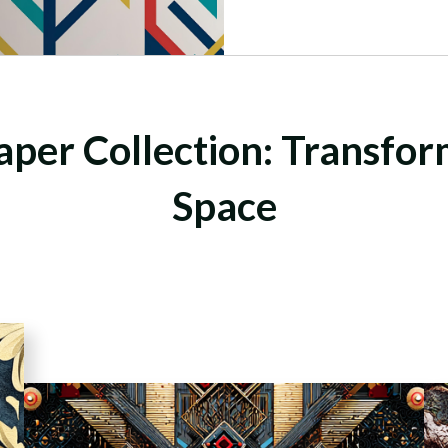
per Collection: Transfo
Space