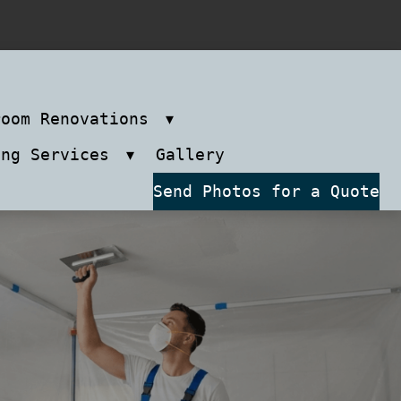
room Renovations
ing Services
Gallery
Send Photos for a Quote