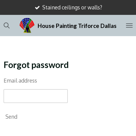
Stained ceilings or walls?
Skip
to
House Painting Triforce Dallas
main
content
Forgot password
Email address
Send