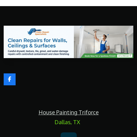
F
a
c
e
b
o
House Painting Triforce
o
k
Dallas, TX