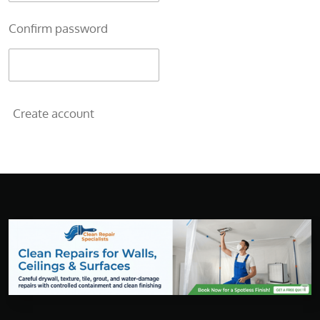
Confirm password
Create account