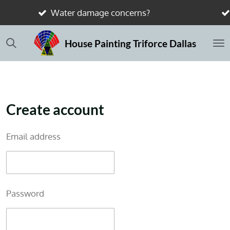
concerns?
Send photos — we’ll show 
Skip
to
House Painting Triforce Dallas
main
content
Create account
Email address
Password