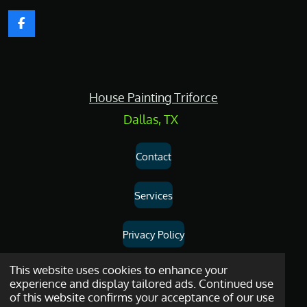
F
a
c
e
b
o
House Painting Triforce
o
k
Dallas, TX
Contact
Services
Privacy Policy
Dallas
House
Painting
and
Drywall
Repair
Services
© 2026
House
This website uses cookies to enhance your
experience and display tailored ads. Continued use
Painting Triforce.
of this website confirms your acceptance of our use