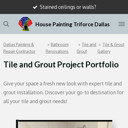
Stained ceilings or walls?
Skip
to
House Painting Triforce Dallas
main
content
Dallas Painting &
»
Bathroom
»
Tile and
»
Tile & Grout
Repair Contractor
Renovations
Grout
Gallery
Tile and Grout Project Portfolio
Give your space a fresh new look with expert tile and
grout installation. Discover your go-to destination for
all your tile and grout needs!