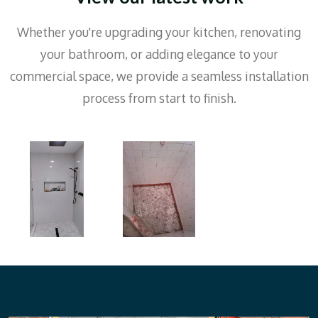
Whether you're upgrading your kitchen, renovating
your bathroom, or adding elegance to your
commercial space, we provide a seamless installation
process from start to finish.