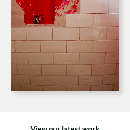
View our latest work