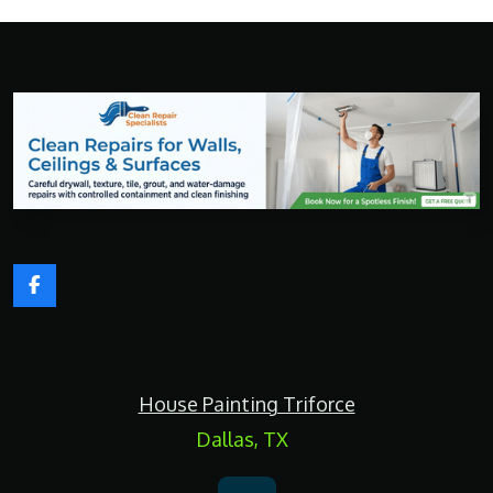
F
a
c
e
b
o
House Painting Triforce
o
k
Dallas, TX