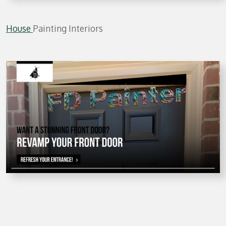
House
Painting Interiors