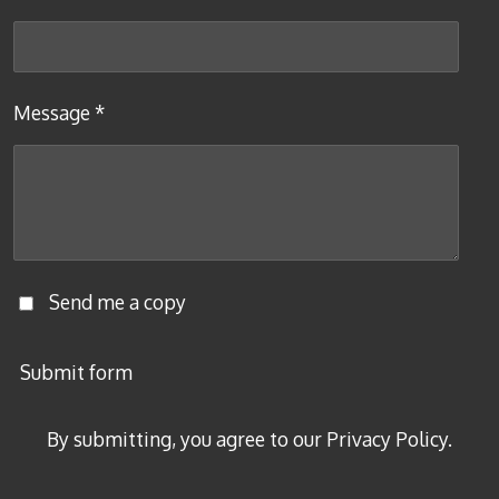
Message *
Send me a copy
Submit form
By submitting, you agree to our Privacy Policy.