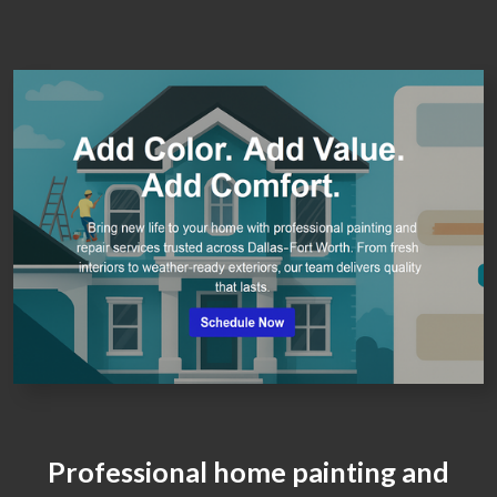
Professional home painting and