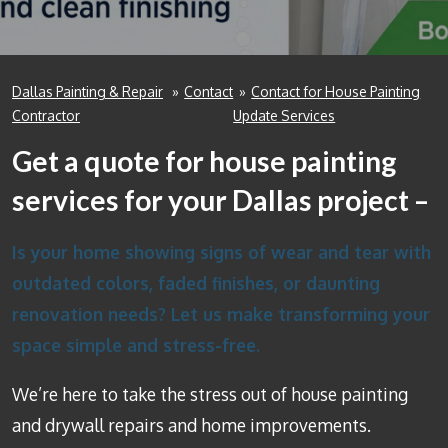
Dallas Painting & Repair
»
Contact
»
Contact for House Painting
Contractor
Update Services
Get a quote for house painting
services for your Dallas project –
Is your home showing signs of wear and tear with
outdated colors, faded finishes, or daunting
renovation needs? Let us make transforming your
space simple and stress-free.
We’re here to take the stress out of house painting
and drywall repairs and home improvements.