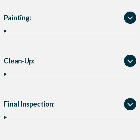
Painting:
Clean-Up:
Final Inspection: