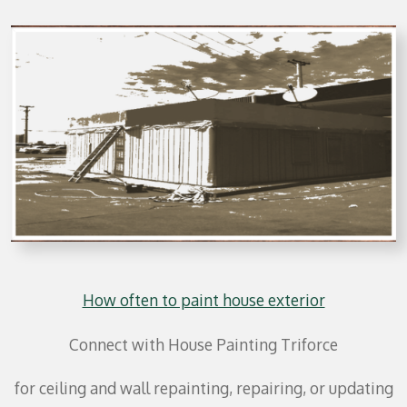
How often to paint house exterior
Connect with House Painting Triforce
for ceiling and wall repainting, repairing, or updating