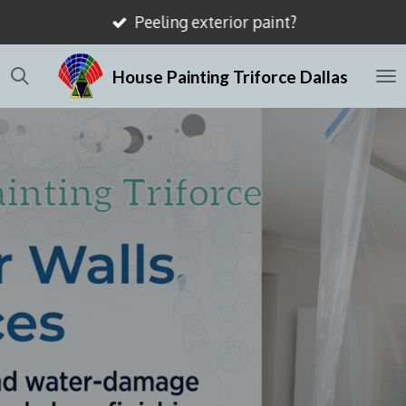
Peeling exterior paint?
Skip
to
House Painting Triforce Dallas
main
content