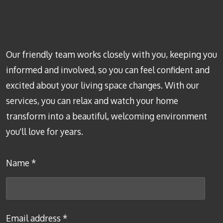
Our friendly team works closely with you, keeping you
informed and involved, so you can feel confident and
excited about your living space changes. With our
services, you can relax and watch your home
transform into a beautiful, welcoming environment
you'll love for years.
Name *
Email address *