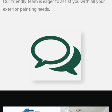
Our friendly team is eager to assist you with all your
exterior painting needs.