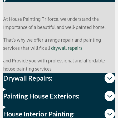
At House Painting Triforce, we understand the
importance of a beautiful and well-painted home.
That's why we offer a range repair and painting
services that will fix all
drywall repairs
and Provide you with professional and affordable
house painting services
Drywall Repairs:
Painting House Exteriors:
House Interior Painting: