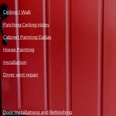
Ceiling | Wall
Patching Ceiling Holes
Cabinet Painting Dallas
House Painting
Installation
Dryer vent repair
Door Installations and Refinishing