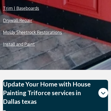
Trim | Baseboards
Drywall Repair
Moldy Sheetrock Restorations
Install and Paint
Update Your Home with House
Painting Triforce services in
Dallas texas