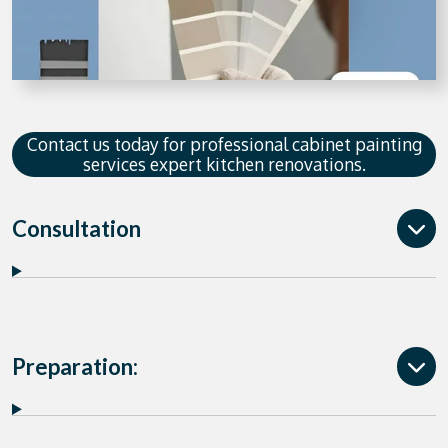
Contact us today for professional cabinet painting
services expert kitchen renovations.
Consultation
Preparation: