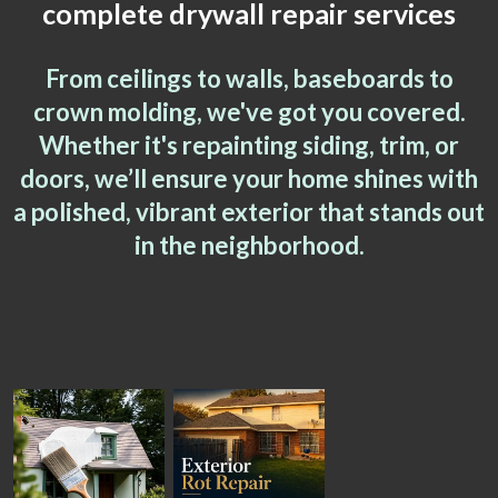
complete drywall repair services
From ceilings to walls, baseboards to
crown molding, we've got you covered.
Whether it's repainting siding, trim, or
doors, we’ll ensure your home shines with
a polished, vibrant exterior that stands out
in the neighborhood.