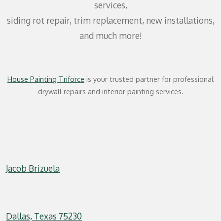
services,
siding rot repair, trim replacement, new installations,
and much more!
House Painting Triforce
is your trusted partner for professional
drywall repairs and interior painting services.
Jacob Brizuela
Dallas, Texas 75230