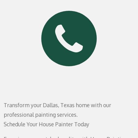
Transform your Dallas, Texas home with our
professional painting services.
Schedule Your House Painter Today