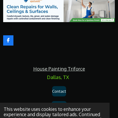
F
a
c
e
b
o
House Painting Triforce
o
k
Dallas, TX
Contact
Services
This website uses cookies to enhance your
experience and display tailored ads. Continued