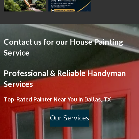
Contact us for our House Painting
Service
Professional & Reliable Handyman
Services
Top-Rated Painter Near You in Dallas, TX
Our Services