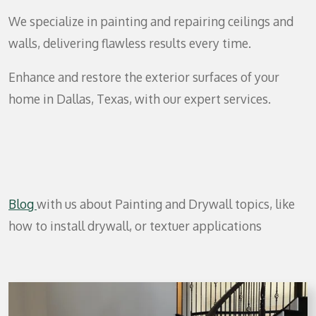
We specialize in painting and repairing ceilings and
walls, delivering flawless results every time.
Enhance and restore the exterior surfaces of your
home in Dallas, Texas, with our expert services.
Blog
with us about Painting and Drywall topics, like
how to install drywall, or textuer applications