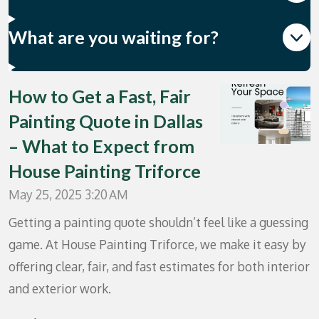
What are you waiting for?
How to Get a Fast, Fair
Painting Quote in Dallas
– What to Expect from
House Painting Triforce
May 25, 2025
3:20 AM
Getting a painting quote shouldn’t feel like a guessing
game. At House Painting Triforce, we make it easy by
offering clear, fair, and fast estimates for both interior
and exterior work.