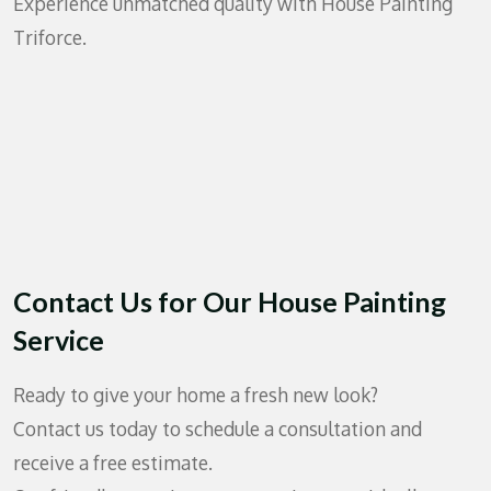
Experience unmatched quality with House Painting
Triforce.
Contact Us for Our House Painting
Service
Ready to give your home a fresh new look?
Contact us today to schedule a consultation and
receive a free estimate.