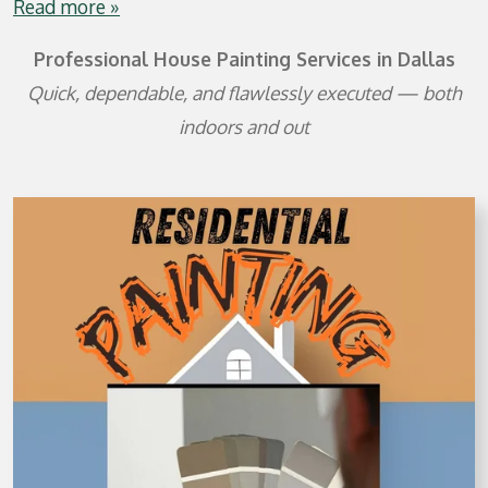
Read more »
Professional House Painting Services in Dallas
Quick, dependable, and flawlessly executed — both
indoors and out