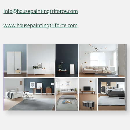
info@housepaintingtriforce.com
www.housepaintingtriforce.com