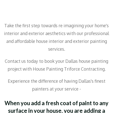
Take the first step towards re imagining your home's
interior and exterior aesthetics with our professional
and affordable house interior and exterior painting
services.
Contact us today to book your Dallas house painting
project with House Painting Triforce Contracting.
Experience the difference of having Dallas's finest
painters at your service -
When you add a fresh coat of paint to any
surface in your house, you are adding a