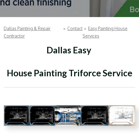
Dallas Painting & Repair
»
Contact
»
Easy Painting House
Contractor
Services
Dallas Easy
House Painting Triforce Service