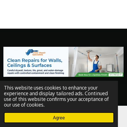
Get a Quote
This website uses cookies to enhance your
experience and display tailored ads. Continued
use of this website confirms your acceptance of
F
a
our use of cookies.
c
e
Agree
b
Email
Phone
WhatsApp
o