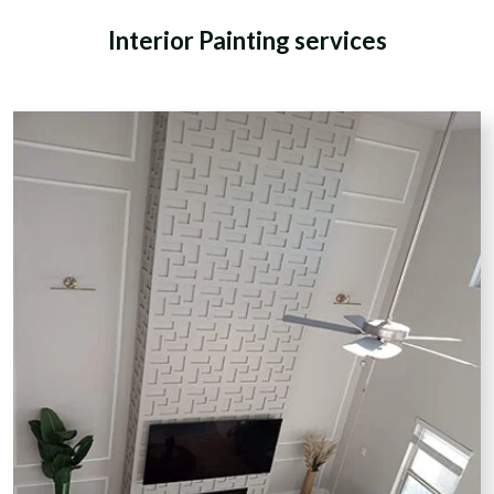
Interior Painting services