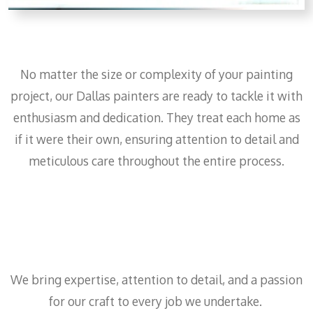
No matter the size or complexity of your painting
project, our Dallas painters are ready to tackle it with
enthusiasm and dedication. They treat each home as
if it were their own, ensuring attention to detail and
meticulous care throughout the entire process.
We bring expertise, attention to detail, and a passion
for our craft to every job we undertake.