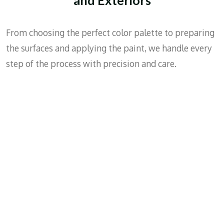
House
Exterio
From choosing the perfect color palette to preparing
r
the surfaces and applying the paint, we handle every
step of the process with precision and care.