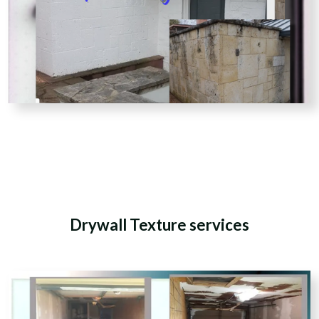
Drywall Texture services