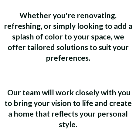
Whether you're renovating,
refreshing, or simply looking to add a
splash of color to your space, we
offer tailored solutions to suit your
preferences.
Our team will work closely with you
to bring your vision to life and create
a home that reflects your personal
style.