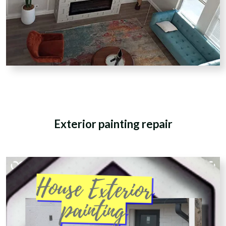
Exterior painting repair