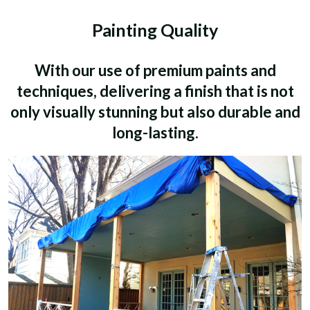
Painting Quality
With our use of premium paints and
techniques, delivering a finish that is not
only visually stunning but also durable and
long-lasting.