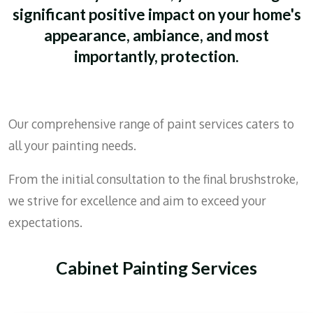
significant positive impact on your home's
appearance, ambiance, and most
importantly, protection.
Our comprehensive range of paint services caters to
all your painting needs.
From the initial consultation to the final brushstroke,
we strive for excellence and aim to exceed your
expectations.
Cabinet Painting Services