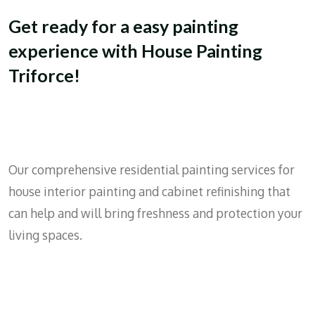
Get ready for a easy painting
experience with House Painting
Triforce!
Our comprehensive residential painting services for
house interior painting and cabinet refinishing that
can help and will bring freshness and protection your
living spaces.