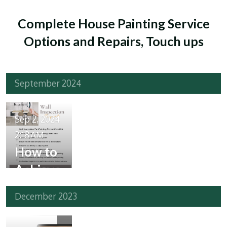
Complete House Painting Service
Options and Repairs, Touch ups
September 2024
Sep 2, 2024
2:18 AM
How to
Achieve
a Fresh
December 2023
Look
for Your