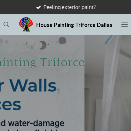
Mismatched drywall textures?
Skip
to
House Painting Triforce Dallas
main
content