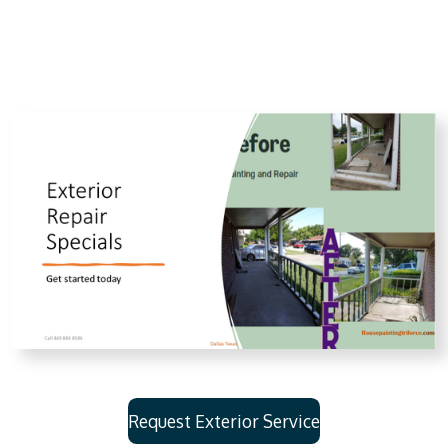
Request Exterior Service