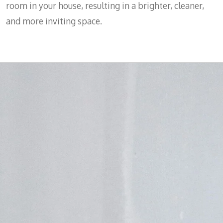
room in your house, resulting in a brighter, cleaner,
and more inviting space.