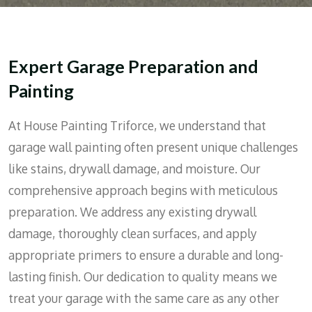
Expert Garage Preparation and
Painting
At House Painting Triforce, we understand that
garage wall painting often present unique challenges
like stains, drywall damage, and moisture. Our
comprehensive approach begins with meticulous
preparation. We address any existing drywall
damage, thoroughly clean surfaces, and apply
appropriate primers to ensure a durable and long-
lasting finish. Our dedication to quality means we
treat your garage with the same care as any other