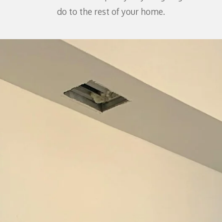
do to the rest of your home.