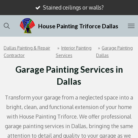
Stained ceilings or walls?
Skip
to
House Painting Triforce Dallas
main
content
Dallas Painting & Repair
»
Interior Painting
»
Garage Painting
Contractor
Services
Dallas
Garage Painting Services in
Dallas
Transform your garage from a neglected space into a
bright, clean, and functional extension of your home
with House Painting Triforce. We offer professional
garage painting services in Dallas, bringing the same
attention to detail and quality to your garage as we