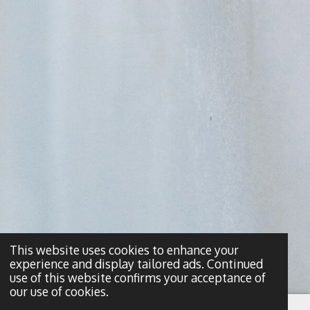
This website uses cookies to enhance your
experience and display tailored ads. Continued
use of this website confirms your acceptance of
our use of cookies.