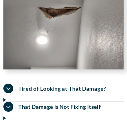
Tired of Looking at That Damage?
That Damage Is Not Fixing Itself