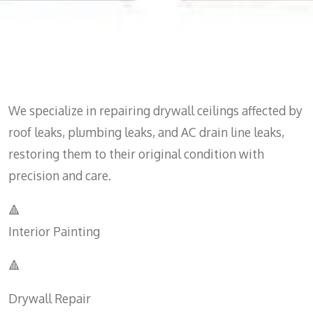
We specialize in repairing drywall ceilings affected by
roof leaks, plumbing leaks, and AC drain line leaks,
restoring them to their original condition with
precision and care.
🔺
Interior Painting
🔺
Drywall Repair