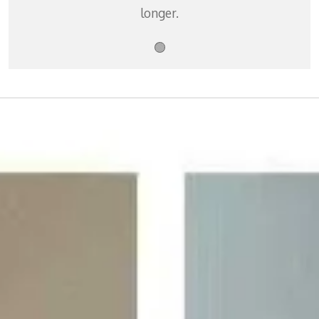
longer.
🟢