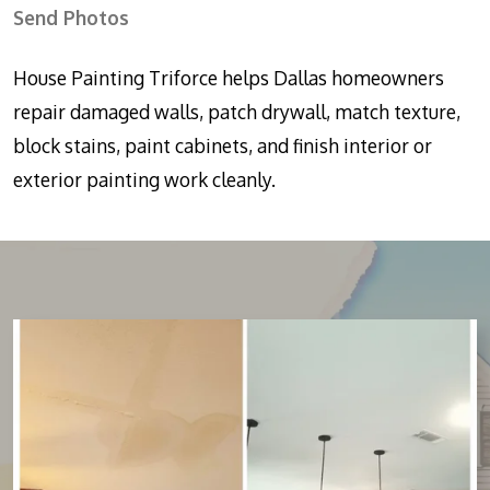
Send Photos
House Painting Triforce helps Dallas homeowners
repair damaged walls, patch drywall, match texture,
block stains, paint cabinets, and finish interior or
exterior painting work cleanly.