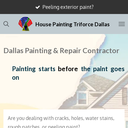
Peeling exterior paint?
Skip
to
House Painting Triforce Dallas
main
content
Dallas Painting & Repair Contractor
Painting starts
before
the paint goes
on
Are you dealing with cracks, holes, water stains,
rough patches, or peeling paint?