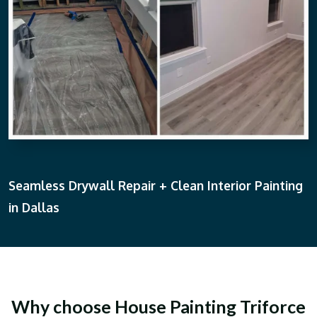
Seamless Drywall Repair + Clean Interior Painting
in Dallas
Why choose House Painting Triforce