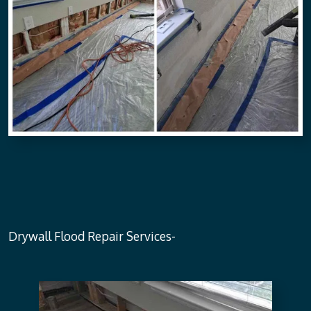
Drywall Flood Repair Services-