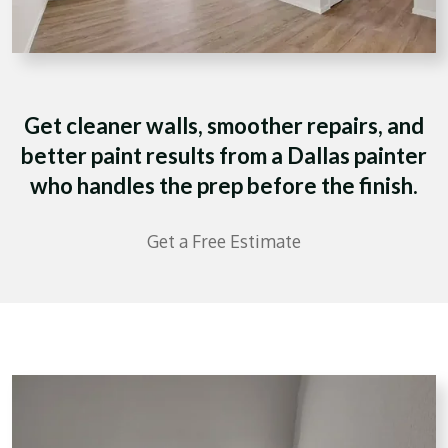
Get cleaner walls, smoother repairs, and
better paint results from a Dallas painter
who handles the prep before the finish.
Get a Free Estimate