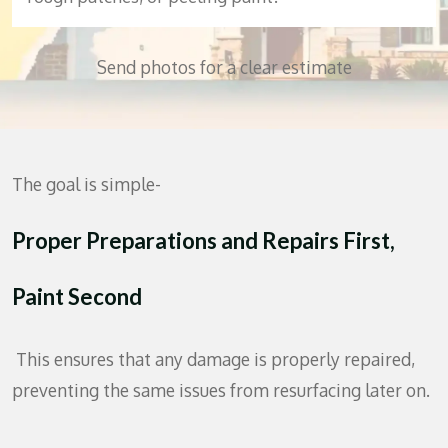
Send photos for a clear estimate
The goal is simple-
Proper Preparations
and Repairs First,
Paint Second
This ensures that any damage is properly repaired,
preventing the same issues from resurfacing later on.