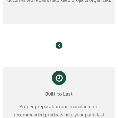
Built to Last
Proper preparation and manufacturer-
recommended products help your paint last