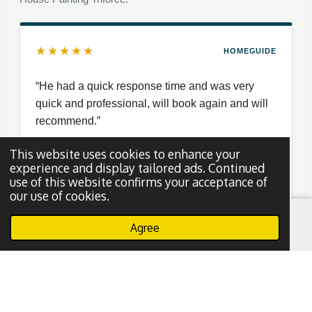
★★★★★
HOMEGUIDE
“He had a quick response time and was very
quick and professional, will book again and will
recommend.”
This website uses cookies to enhance your
experience and display tailored ads. Continued
use of this website confirms your acceptance of
our use of cookies.
Nayy S.
N
Dallas, Texas
Agree
Email
Phone
WhatsApp
Read More Reviews
Leave a Review