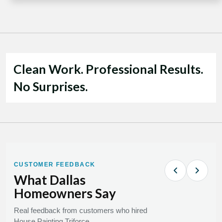
Clean Work. Professional Results.
No Surprises.
CUSTOMER FEEDBACK
What Dallas
Homeowners Say
Real feedback from customers who hired
House Painting Triforce.