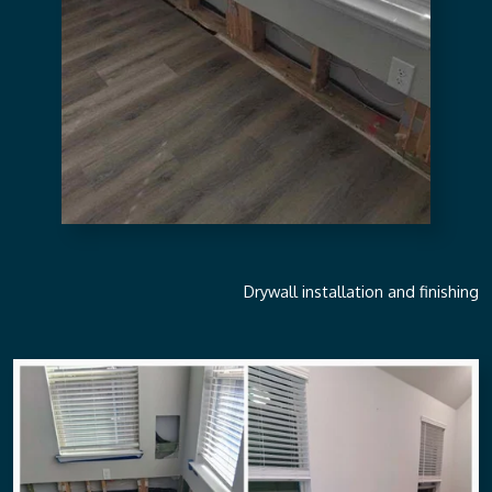
Drywall installation and finishing