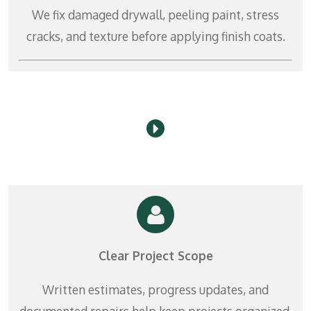
r
We fix damaged drywall, peeling paint, stress
e
cracks, and texture before applying finish coats.
e
n
Clear Project Scope
Written estimates, progress updates, and
documented repairs help keep projects organized.