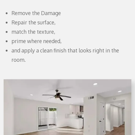
Remove the Damage
Repair the surface,
match the texture,
prime where needed,
and apply a clean finish that looks right in the
room.