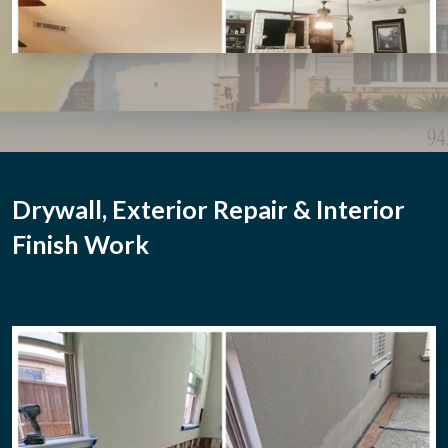
Drywall, Exterior Repair & Interior
Finish Work