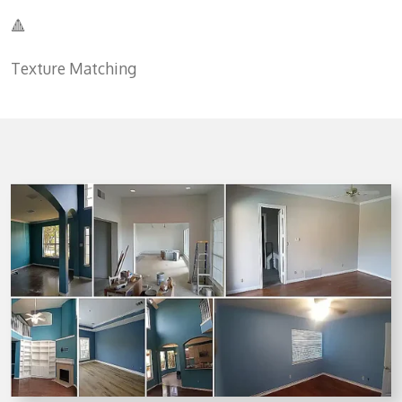
🔺
Texture Matching