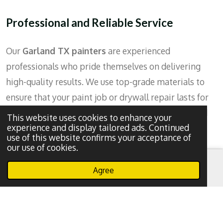
Professional and Reliable Service
Our
Garland TX painters
are experienced
professionals who pride themselves on delivering
high-quality results. We use top-grade materials to
ensure that your paint job or drywall repair lasts for
years to come. Plus, our team is punctual, clean, and
This website uses cookies to enhance your
experience and display tailored ads. Continued
respectful of your home, ensuring a smooth and
use of this website confirms your acceptance of
hassle-free experience
.
our use of cookies.
Agree
Efficient Repairs
Email
Phone
WhatsApp