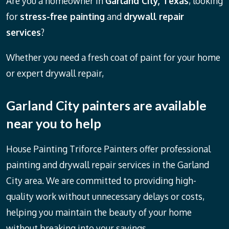
Are you a homeowner in
Garland City, Texas
, looking
for
stress-free painting
and
drywall repair
services
?
Whether you need a fresh coat of paint for your home
or expert drywall repair,
Garland City painters
are available
near you to help
House Painting Triforce Painters offer professional
painting and drywall repair services in the Garland
City area. We are committed to providing high-
quality work without unnecessary delays or costs,
helping you maintain the beauty of your home
without breaking into your savings.