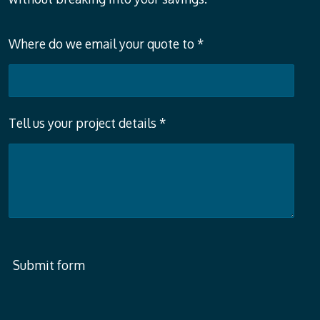
Where do we email your quote to *
Tell us your project details *
Submit form