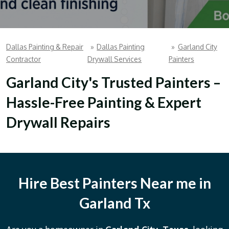
Dallas Painting & Repair
»
Dallas Painting
»
Garland City
Contractor
Drywall Services
Painters
Garland City's Trusted Painters –
Hassle-Free Painting & Expert
Drywall Repairs
Hire Best Painters Near me in
Garland Tx