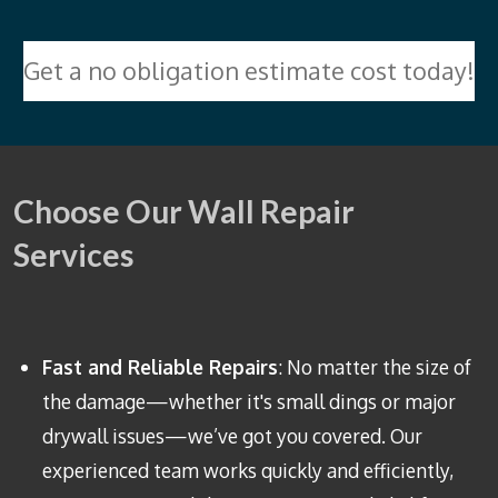
Get a no obligation estimate cost today!
Choose Our Wall Repair
Services
Fast and Reliable Repairs
: No matter the size of
the damage—whether it's small dings or major
drywall issues—we’ve got you covered. Our
experienced team works quickly and efficiently,