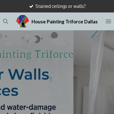
Stained ceilings or walls?
Skip
to
House Painting Triforce Dallas
main
content