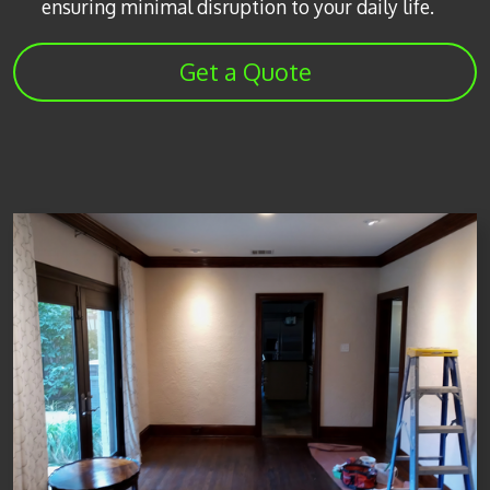
ensuring minimal disruption to your daily life.
Get a Quote